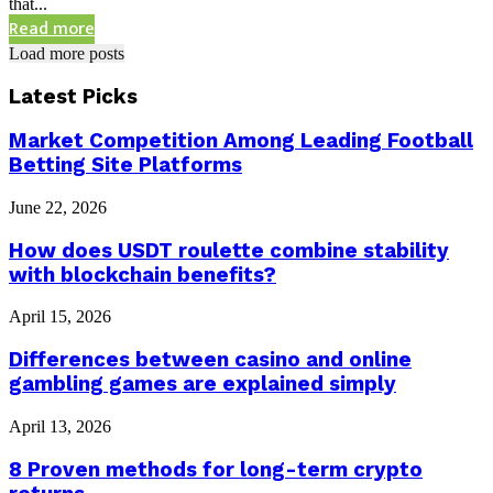
that...
Read more
Load more posts
Latest Picks
Market Competition Among Leading Football
Betting Site Platforms
June 22, 2026
How does USDT roulette combine stability
with blockchain benefits?
April 15, 2026
Differences between casino and online
gambling games are explained simply
April 13, 2026
8 Proven methods for long-term crypto