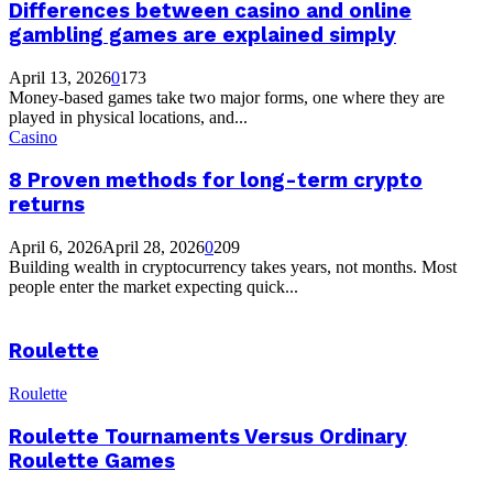
Differences between casino and online
gambling games are explained simply
April 13, 2026
0
173
Money-based games take two major forms, one where they are
played in physical locations, and...
Casino
8 Proven methods for long-term crypto
returns
April 6, 2026
April 28, 2026
0
209
Building wealth in cryptocurrency takes years, not months. Most
people enter the market expecting quick...
Roulette
Roulette
Roulette Tournaments Versus Ordinary
Roulette Games