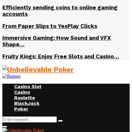
Efficiently sending coins to online gaming
accounts
From Paper Slips to YesPlay Clicks
Immersive Gaming: How Sound and VFX
Shape…
Fruity Kings: Enjoy Free Slots and Casino…
Casino Slot
Casino
Roulette
BlackJack
Poker
Search
Search
for:
Primary