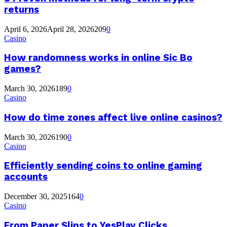
returns
April 6, 2026
April 28, 2026
209
0
Casino
How randomness works in online Sic Bo
games?
March 30, 2026
189
0
Casino
How do time zones affect live online casinos?
March 30, 2026
190
0
Casino
Efficiently sending coins to online gaming
accounts
December 30, 2025
164
0
Casino
From Paper Slips to YesPlay Clicks