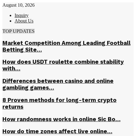
August 10, 2026
Inquiry
About Us
TOP UPDATES
Market Competition Among Leading Football
Betting Site…
How does USDT roulette combine stability
with…
Differences between casino and online
gambling games…
8 Proven methods for long-term crypto
returns
How randomness works in online Sic Bo…
How do time zones affect live online…