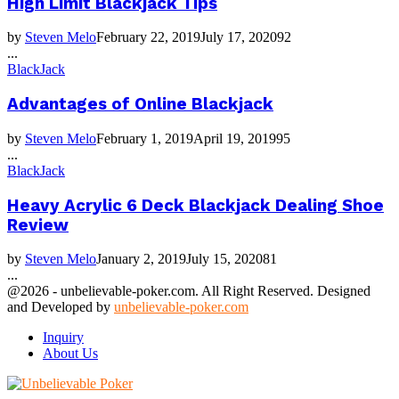
High Limit Blackjack Tips
by
Steven Melo
February 22, 2019
July 17, 2020
92
...
BlackJack
Advantages of Online Blackjack
by
Steven Melo
February 1, 2019
April 19, 2019
95
...
BlackJack
Heavy Acrylic 6 Deck Blackjack Dealing Shoe
Review
by
Steven Melo
January 2, 2019
July 15, 2020
81
...
@2026 - unbelievable-poker.com. All Right Reserved. Designed
and Developed by
unbelievable-poker.com
Inquiry
About Us
Facebook
Twitter
Instagram
Youtube