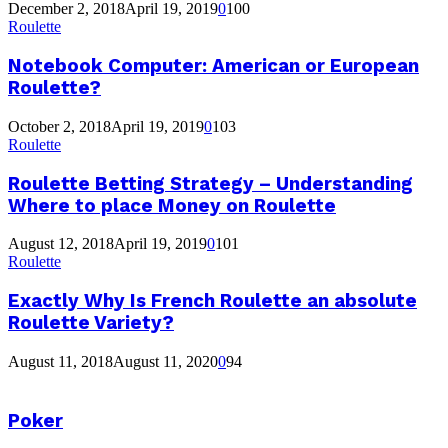
December 2, 2018
April 19, 2019
0
100
Roulette
Notebook Computer: American or European
Roulette?
October 2, 2018
April 19, 2019
0
103
Roulette
Roulette Betting Strategy – Understanding
Where to place Money on Roulette
August 12, 2018
April 19, 2019
0
101
Roulette
Exactly Why Is French Roulette an absolute
Roulette Variety?
August 11, 2018
August 11, 2020
0
94
Poker