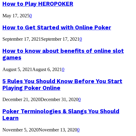
How to Play HEROPOKER
May 17, 2025
0
How to Get Started with Online Poker
September 17, 2021
September 17, 2021
0
How to know about benefits of online slot
games
August 5, 2021
August 6, 2021
0
5 Rules You Should Know Before You Start
Playing Poker Online
December 21, 2020
December 31, 2020
0
Poker Terminologies & Slangs You Should
Learn
November 5, 2020
November 13, 2020
0