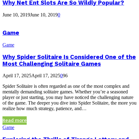
Why Net Ent Slots Are So Wildly Popular?
June 10, 2019
June 10, 2019
0
Game
Game
Why Spider Solitaire Is Considered One of the
Most Challenging Solitaire Games
April 17, 2025
April 17, 2025
0
96
Spider Solitaire is often regarded as one of the most complex and
mentally demanding solitaire games. Whether you’re a seasoned
player or just starting, you may have noticed the challenging nature
of the game. The deeper you dive into Spider Solitaire, the more you
realize how much strategy, patience, and…
Read more
Exploring
Game
the
Thrills