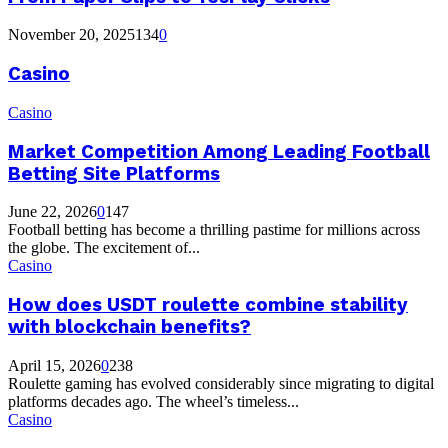
November 20, 2025
134
0
Casino
Casino
Market Competition Among Leading Football
Betting Site Platforms
June 22, 2026
0
147
Football betting has become a thrilling pastime for millions across
the globe. The excitement of...
Casino
How does USDT roulette combine stability
with blockchain benefits?
April 15, 2026
0
238
Roulette gaming has evolved considerably since migrating to digital
platforms decades ago. The wheel’s timeless...
Casino