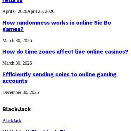
returns
April 6, 2026
April 28, 2026
How randomness works in online Sic Bo
games?
March 30, 2026
How do time zones affect live online casinos?
March 30, 2026
Efficiently sending coins to online gaming
accounts
December 30, 2025
BlackJack
BlackJack