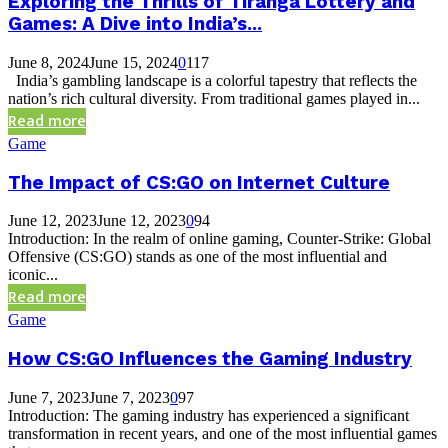
Exploring the Thrills of Tiranga Lottery and
of
Games: A Dive into India’s...
Tiranga
Lottery
June 8, 2024
June 15, 2024
0
117
and
India’s gambling landscape is a colorful tapestry that reflects the
Games:
nation’s rich cultural diversity. From traditional games played in...
A
Read more
Dive
into
The
Game
India’s
Impact
Vibrant
of
The Impact of CS:GO on Internet Culture
Gambling
CS:GO
Scene
on
June 12, 2023
June 12, 2023
0
94
Internet
Introduction: In the realm of online gaming, Counter-Strike: Global
Culture
Offensive (CS:GO) stands as one of the most influential and
iconic...
Read more
How
Game
CS:GO
Influences
How CS:GO Influences the Gaming Industry
the
Gaming
June 7, 2023
June 7, 2023
0
97
Industry
Introduction: The gaming industry has experienced a significant
transformation in recent years, and one of the most influential games