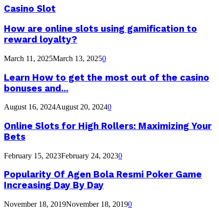
Casino Slot
How are online slots using gamification to
reward loyalty?
March 11, 2025
March 13, 2025
0
Learn How to get the most out of the casino
bonuses and...
August 16, 2024
August 20, 2024
0
Online Slots for High Rollers: Maximizing Your
Bets
February 15, 2023
February 24, 2023
0
Popularity Of Agen Bola Resmi Poker Game
Increasing Day By Day
November 18, 2019
November 18, 2019
0