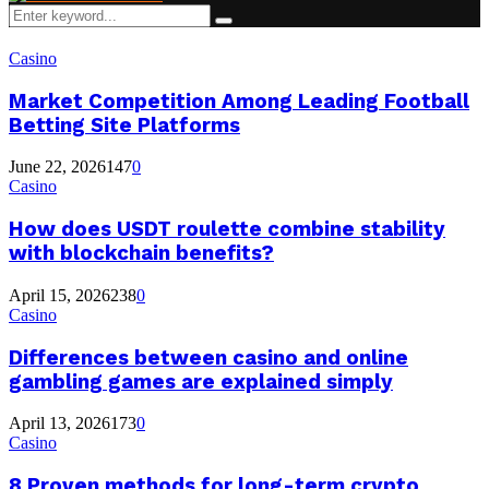
Menu
Search
Search
for:
Casino
Market Competition Among Leading Football
Betting Site Platforms
June 22, 2026
147
0
Casino
How does USDT roulette combine stability
with blockchain benefits?
April 15, 2026
238
0
Casino
Differences between casino and online
gambling games are explained simply
April 13, 2026
173
0
Casino
8 Proven methods for long-term crypto