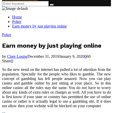
Menu
Search
Search
for:
Home
Poker
Earn money by just playing online
Poker
Earn money by just playing online
by
Clare Louise
December 31, 2019
January 9, 2020
0
60
Share
0
So the new trend on the internet has pulled a lot of attention from the
population. Specially for the people who likes to gamble. The new
concept of gambling has left people amazed. Now you can play
casino and gamble online by just sitting at your place. So in this
online casino all the rules stay the same. You do not have to worry
about any kinds of extra rules or charges as well. All you have to do
is first know if your state or country has permitted the use of online
casino or rather is it actually legal to use a gambling site. If it does
not allow then your website will be blocked on your computer.