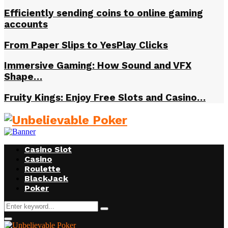
Efficiently sending coins to online gaming
accounts
From Paper Slips to YesPlay Clicks
Immersive Gaming: How Sound and VFX
Shape…
Fruity Kings: Enjoy Free Slots and Casino…
Casino Slot
Casino
Roulette
BlackJack
Poker
Search
Search
for:
Primary