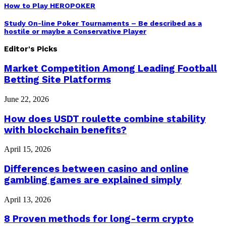
How to Play HEROPOKER
Study On-line Poker Tournaments – Be described as a
hostile or maybe a Conservative Player
Editor's Picks
Market Competition Among Leading Football
Betting Site Platforms
June 22, 2026
How does USDT roulette combine stability
with blockchain benefits?
April 15, 2026
Differences between casino and online
gambling games are explained simply
April 13, 2026
8 Proven methods for long-term crypto