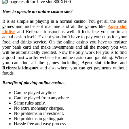
How to operate an online casino site?
It is as simple as playing in a normal casino. You get all the same
games and niche slot machine and all the games like
Agen slot
idnlive
and Referrals idnsport as well. It feels like you are in an
actual casino itself. Except you don’t have to pay extra tips for your
food and drinks service. On the online casino you have to register
your bank card and make investments and all the money you win
will be automatically credited. Now the only work for you is to find
a good trust worthy website for online casino and gambling. Where
you can find all the games including
Agen slot idnlive
and
Referrals idnsport
and also where you can get payments without
frauds.
Benefits of playing online casino.
Can be played anytime.
Can be played from anywhere.
Same rules apply.
No extra monetary charges.
No problems in investment.
No problems in getting paid.
Hassle free and easy process.