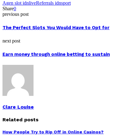
Agen slot idnlive
Referrals idnsport
Share
0
previous post
The Perfect Slots You Would Have to Opt for
next post
Earn money through online betting to sustain
Clare Louise
Related posts
How People Try to Rip Off in Online Casinos?