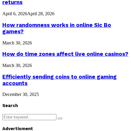
returns
April 6, 2026
April 28, 2026
How randomness works in online Sic Bo
games?
March 30, 2026
How do time zones affect live online casinos?
March 30, 2026
Efficiently sending coins to online gaming
accounts
December 30, 2025
Search
Search
Search
for:
Advertisment