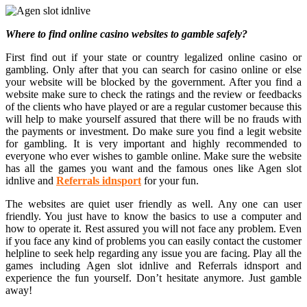
Where to find online casino websites to gamble safely?
First find out if your state or country legalized online casino or
gambling. Only after that you can search for casino online or else
your website will be blocked by the government. After you find a
website make sure to check the ratings and the review or feedbacks
of the clients who have played or are a regular customer because this
will help to make yourself assured that there will be no frauds with
the payments or investment. Do make sure you find a legit website
for gambling. It is very important and highly recommended to
everyone who ever wishes to gamble online. Make sure the website
has all the games you want and the famous ones like Agen slot
idnlive and
Referrals idnsport
for your fun.
The websites are quiet user friendly as well. Any one can user
friendly. You just have to know the basics to use a computer and
how to operate it. Rest assured you will not face any problem. Even
if you face any kind of problems you can easily contact the customer
helpline to seek help regarding any issue you are facing. Play all the
games including Agen slot idnlive and Referrals idnsport and
experience the fun yourself. Don’t hesitate anymore. Just gamble
away!