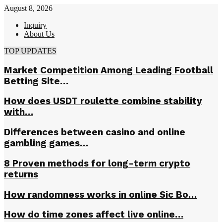
August 8, 2026
Inquiry
About Us
TOP UPDATES
Market Competition Among Leading Football
Betting Site…
How does USDT roulette combine stability
with…
Differences between casino and online
gambling games…
8 Proven methods for long-term crypto
returns
How randomness works in online Sic Bo…
How do time zones affect live online…