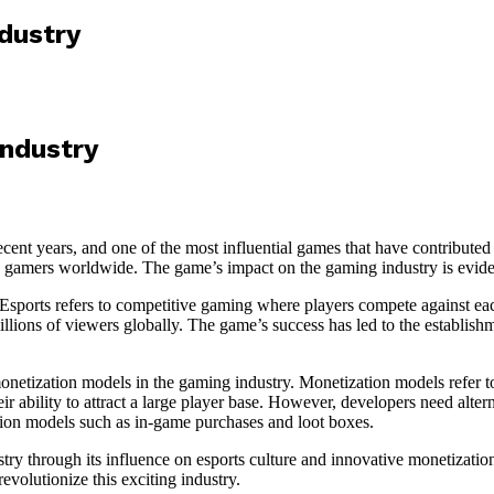
dustry
ecent years, and one of the most influential games that have contributed
gamers worldwide. The game’s impact on the gaming industry is evident
Esports refers to competitive gaming where players compete against eac
llions of viewers globally. The game’s success has led to the establishm
monetization models in the gaming industry. Monetization models refer t
r ability to attract a large player base. However, developers need alte
tion models such as in-game purchases and loot boxes.
 through its influence on esports culture and innovative monetization 
volutionize this exciting industry.