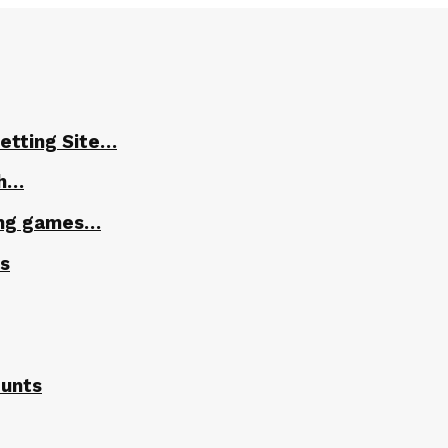
etting Site…
th…
ing games…
s
ounts