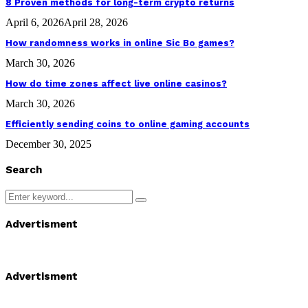
8 Proven methods for long-term crypto returns
April 6, 2026
April 28, 2026
How randomness works in online Sic Bo games?
March 30, 2026
How do time zones affect live online casinos?
March 30, 2026
Efficiently sending coins to online gaming accounts
December 30, 2025
Search
Search
Search
for:
Advertisment
Advertisment