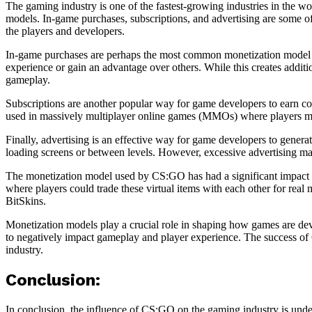
The gaming industry is one of the fastest-growing industries in the wo
models. In-game purchases, subscriptions, and advertising are some o
the players and developers.
In-game purchases are perhaps the most common monetization model u
experience or gain an advantage over others. While this creates addit
gameplay.
Subscriptions are another popular way for game developers to earn con
used in massively multiplayer online games (MMOs) where players must 
Finally, advertising is an effective way for game developers to genera
loading screens or between levels. However, excessive advertising may
The monetization model used by CS:GO has had a significant impact o
where players could trade these virtual items with each other for rea
BitSkins.
Monetization models play a crucial role in shaping how games are de
to negatively impact gameplay and player experience. The success of
industry.
Conclusion:
In conclusion, the influence of CS:GO on the gaming industry is unden