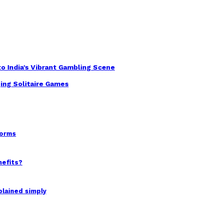
to India’s Vibrant Gambling Scene
ing Solitaire Games
forms
nefits?
lained simply