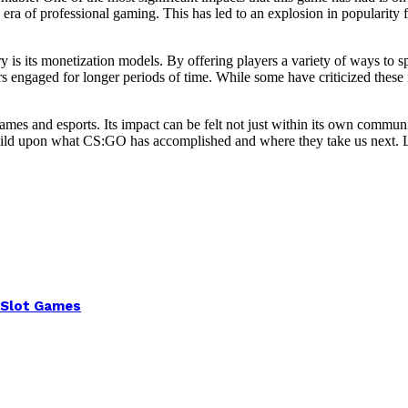
of professional gaming. This has led to an explosion in popularity for 
 is its monetization models. By offering players a variety of ways to 
engaged for longer periods of time. While some have criticized these mo
ames and esports. Its impact can be felt not just within its own commun
 build upon what CS:GO has accomplished and where they take us next.
e Slot Games