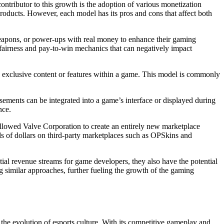
ontributor to this growth is the adoption of various monetization
oducts. However, each model has its pros and cons that affect both
eapons, or power-ups with real money to enhance their gaming
 fairness and pay-to-win mechanics that can negatively impact
ss exclusive content or features within a game. This model is commonly
sements can be integrated into a game’s interface or displayed during
nce.
llowed Valve Corporation to create an entirely new marketplace
ds of dollars on third-party marketplaces such as OPSkins and
al revenue streams for game developers, they also have the potential
similar approaches, further fueling the growth of the gaming
the evolution of esports culture. With its competitive gameplay and