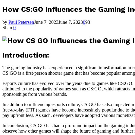
How CS:GO Influences the Gaming In
by
Paul Petersen
June 7, 2023
June 7, 2023
0
93
Share
0
Introduction:
The gaming industry has experienced a significant transformation in r
CS:GO is a first-person shooter game that has become popular among 
Esports culture has evolved over the years due to games like CS:GO. 
attributed to the popularity of games such as CS:GO, which attracts mi
sponsorships from various brands.
In addition to influencing esports culture, CS:GO has also impacted 
free-to-play (FTP) games have become increasingly popular due to thei
pay upfront fees. As such, developers have adopted various monetiza
In conclusion, CS:GO has had a profound impact on the gaming industry
observe how other games will shape the future of gaming and further re