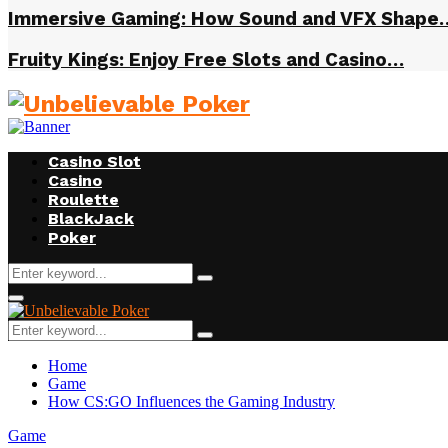
Immersive Gaming: How Sound and VFX Shape
Fruity Kings: Enjoy Free Slots and Casino…
Casino Slot
Casino
Roulette
BlackJack
Poker
Search
Search
for:
Primary
Menu
Search
Search
for:
Home
Game
How CS:GO Influences the Gaming Industry
Game