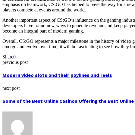
emphasis on teamwork, CS:GO has helped to pave the way for a new era 
players compete at events around the world.
Another important aspect of CS:GO’s influence on the gaming industry
developers have found new ways to generate revenue and keep players 
become an integral part of modern gaming.
Overall, CS:GO represents a major milestone in the history of video g
emerge and evolve over time, it will be fascinating to see how they
Share
0
previous post
Modern video slots and their paylines and reels
next post
Some of the Best Online Casinos Offering the Best Onlin