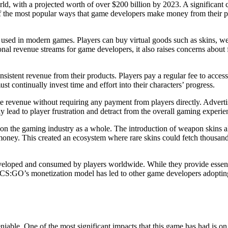
rld, with a projected worth of over $200 billion by 2023. A significant c
f the most popular ways that game developers make money from their pr
sed in modern games. Players can buy virtual goods such as skins, w
ional revenue streams for game developers, it also raises concerns about
sistent revenue from their products. Players pay a regular fee to acce
continually invest time and effort into their characters’ progress.
te revenue without requiring any payment from players directly. Adverti
 lead to player frustration and detract from the overall gaming experie
n the gaming industry as a whole. The introduction of weapon skins a
l money. This created an ecosystem where rare skins could fetch thousan
veloped and consumed by players worldwide. While they provide essenti
 CS:GO’s monetization model has led to other game developers adopting 
iable. One of the most significant impacts that this game has had is on 