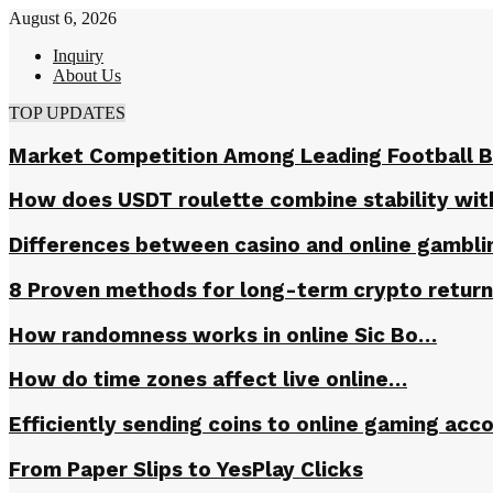
August 6, 2026
Inquiry
About Us
TOP UPDATES
Market Competition Among Leading Football B
How does USDT roulette combine stability wi
Differences between casino and online gambl
8 Proven methods for long-term crypto return
How randomness works in online Sic Bo…
How do time zones affect live online…
Efficiently sending coins to online gaming acc
From Paper Slips to YesPlay Clicks