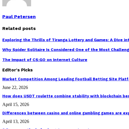
Paul Petersen
Related posts
Exploring the Thrills of Tiranga Lottery and Games: A Dive in
Why Spider Solitaire Is Considered One of the Most Challeng
The Impact of CS:GO on Internet Culture
Editor's Picks
Market Competition Among Leading Football Betting Site Plat
June 22, 2026
How does USDT roulette combine stability with blockchain be
April 15, 2026
Differences between casino and online gambling games are exp
April 13, 2026