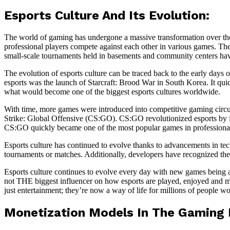
Esports Culture And Its Evolution:
The world of gaming has undergone a massive transformation over the y
professional players compete against each other in various games. The
small-scale tournaments held in basements and community centers have 
The evolution of esports culture can be traced back to the early days
esports was the launch of Starcraft: Brood War in South Korea. It q
what would become one of the biggest esports cultures worldwide.
With time, more games were introduced into competitive gaming circ
Strike: Global Offensive (CS:GO). CS:GO revolutionized esports by i
CS:GO quickly became one of the most popular games in professional
Esports culture has continued to evolve thanks to advancements in tech
tournaments or matches. Additionally, developers have recognized the
Esports culture continues to evolve every day with new games being ad
not THE biggest influencer on how esports are played, enjoyed and m
just entertainment; they’re now a way of life for millions of people w
Monetization Models In The Gaming 