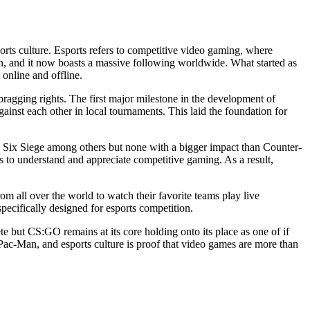
orts culture. Esports refers to competitive video gaming, where
ion, and it now boasts a massive following worldwide. What started as
online and offline.
bragging rights. The first major milestone in the development of
nst each other in local tournaments. This laid the foundation for
 Six Siege among others but none with a bigger impact than Counter-
to understand and appreciate competitive gaming. As a result,
m all over the world to watch their favorite teams play live
ecifically designed for esports competition.
 but CS:GO remains at its core holding onto its place as one of if
ac-Man, and esports culture is proof that video games are more than