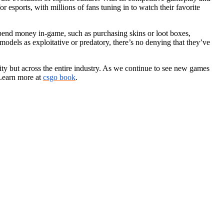
esports, with millions of fans tuning in to watch their favorite
spend money in-game, such as purchasing skins or loot boxes,
dels as exploitative or predatory, there’s no denying that they’ve
ity but across the entire industry. As we continue to see new games
 Learn more at
csgo book
.