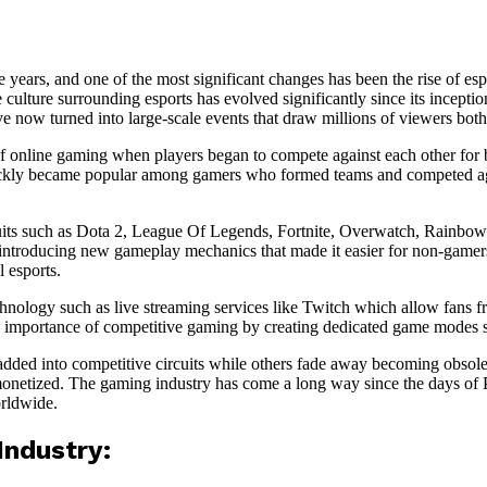
ears, and one of the most significant changes has been the rise of esp
 culture surrounding esports has evolved significantly since its incept
now turned into large-scale events that draw millions of viewers both 
 of online gaming when players began to compete against each other for 
uickly became popular among gamers who formed teams and competed agai
uits such as Dota 2, League Of Legends, Fortnite, Overwatch, Rainbow
ntroducing new gameplay mechanics that made it easier for non-gamers 
 esports.
nology such as live streaming services like Twitch which allow fans fro
 importance of competitive gaming by creating dedicated game modes sp
ded into competitive circuits while others fade away becoming obsolete
onetized. The gaming industry has come a long way since the days of P
orldwide.
Industry: