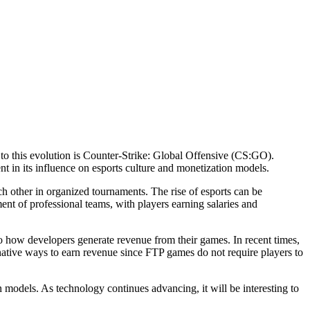
 to this evolution is Counter-Strike: Global Offensive (CS:GO).
 in its influence on esports culture and monetization models.
h other in organized tournaments. The rise of esports can be
ent of professional teams, with players earning salaries and
o how developers generate revenue from their games. In recent times,
rnative ways to earn revenue since FTP games do not require players to
models. As technology continues advancing, it will be interesting to