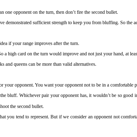
an one opponent on the turn, then don’t fire the second bullet.
ave demonstrated sufficient strength to keep you from bluffing. So the ad
d idea if your range improves after the turn.
o a high card on the turn would improve and not just your hand, at leas
cks and queens can be more than valid alternatives.
for your opponent. You want your opponent not to be in a comfortable p
n the bluff. Whichever pair your opponent has, it wouldn’t be so good 
shoot the second bullet.
that you tend to represent. But if we consider an opponent not comfort