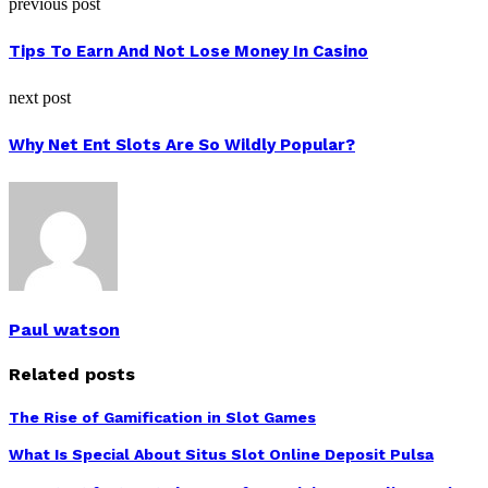
previous post
Tips To Earn And Not Lose Money In Casino
next post
Why Net Ent Slots Are So Wildly Popular?
Paul watson
Related posts
The Rise of Gamification in Slot Games
What Is Special About Situs Slot Online Deposit Pulsa