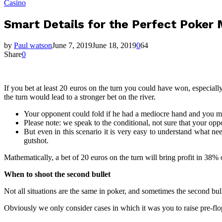
Casino
Smart Details for the Perfect Poker 
by
Paul watson
June 7, 2019
June 18, 2019
0
64
Share
0
If you bet at least 20 euros on the turn you could have won, especial
the turn would lead to a stronger bet on the river.
Your opponent could fold if he had a mediocre hand and you ma
Please note: we speak to the conditional, not sure that your oppo
But even in this scenario it is very easy to understand what ne
gutshot.
Mathematically, a bet of 20 euros on the turn will bring profit in 38% 
When to shoot the second bullet
Not all situations are the same in poker, and sometimes the second bull
Obviously we only consider cases in which it was you to raise pre-fl