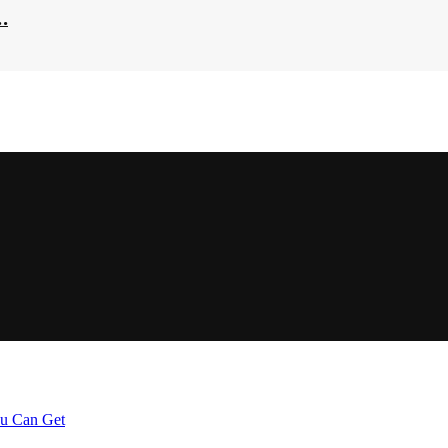
…
ou Can Get