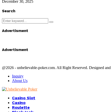
December 30, 2025
Search
Search
Search
for:
Advertisment
Advertisment
@2026 - unbelievable-poker.com. All Right Reserved. Designed an
Inquiry
About Us
Facebook
Twitter
Instagram
Youtube
Casino Slot
Casino
Roulette