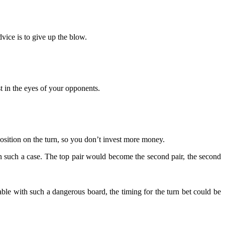
vice is to give up the blow.
t in the eyes of your opponents.
osition on the turn, so you don’t invest more money.
in such a case. The top pair would become the second pair, the second
able with such a dangerous board, the timing for the turn bet could be