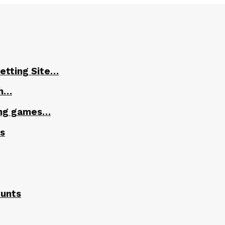
etting Site…
th…
ing games…
s
ounts