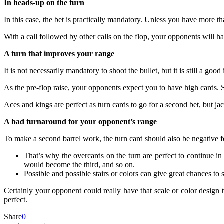
In heads-up on the turn
In this case, the bet is practically mandatory. Unless you have more th
With a call followed by other calls on the flop, your opponents will h
A turn that improves your range
It is not necessarily mandatory to shoot the bullet, but it is still a goo
As the pre-flop raise, your opponents expect you to have high cards. S
Aces and kings are perfect as turn cards to go for a second bet, but ja
A bad turnaround for your opponent’s range
To make a second barrel work, the turn card should also be negative 
That’s why the overcards on the turn are perfect to continue i
would become the third, and so on.
Possible and possible stairs or colors can give great chances to 
Certainly your opponent could really have that scale or color design 
perfect.
Share
0