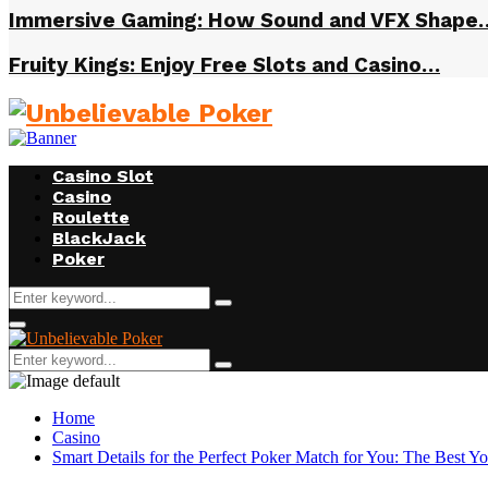
Immersive Gaming: How Sound and VFX Shape
Fruity Kings: Enjoy Free Slots and Casino…
Casino Slot
Casino
Roulette
BlackJack
Poker
Search
Search
for:
Primary
Menu
Search
Search
for:
Home
Casino
Smart Details for the Perfect Poker Match for You: The Best Y