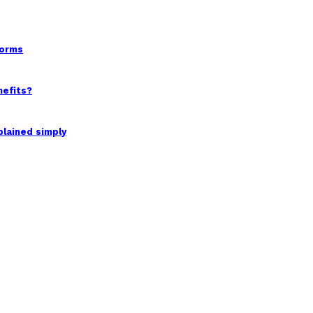
forms
nefits?
lained simply