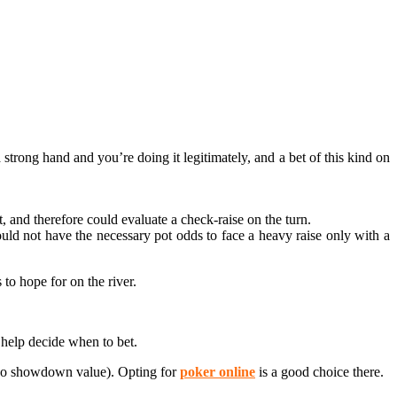
trong hand and you’re doing it legitimately, and a bet of this kind on
t, and therefore could evaluate a check-raise on the turn.
would not have the necessary pot odds to face a heavy raise only with a
 to hope for on the river.
n help decide when to bet.
d no showdown value). Opting for
poker online
is a good choice there.