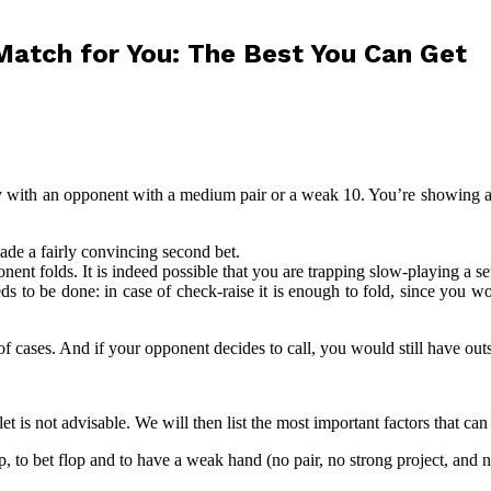
Match for You: The Best You Can Get
ly with an opponent with a medium pair or a weak 10. You’re showing a s
de a fairly convincing second bet.
nent folds. It is indeed possible that you are trapping slow-playing a se
eds to be done: in case of check-raise it is enough to fold, since you 
of cases. And if your opponent decides to call, you would still have outs
et is not advisable. We will then list the most important factors that ca
op, to bet flop and to have a weak hand (no pair, no strong project, an