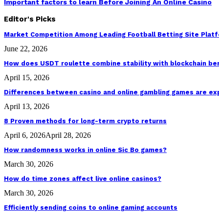
Important factors to learn Before Joining An Online Casino
Editor's Picks
Market Competition Among Leading Football Betting Site Plat
June 22, 2026
How does USDT roulette combine stability with blockchain be
April 15, 2026
Differences between casino and online gambling games are exp
April 13, 2026
8 Proven methods for long-term crypto returns
April 6, 2026
April 28, 2026
How randomness works in online Sic Bo games?
March 30, 2026
How do time zones affect live online casinos?
March 30, 2026
Efficiently sending coins to online gaming accounts