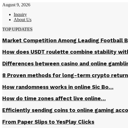
August 9, 2026
Inquiry
About Us
TOP UPDATES
Market Competition Among Leading Football B
How does USDT roulette combine stability wi
Differences between casino and online gambl
8 Proven methods for long-term crypto return
How randomness works in online Sic Bo…
How do time zones affect live online…
Efficiently sending coins to online gaming acc
From Paper Slips to YesPlay Clicks