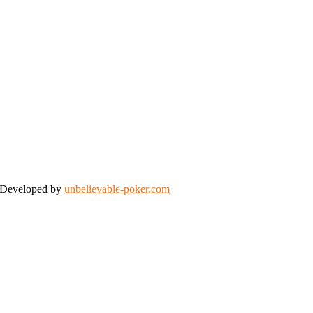
d Developed by
unbelievable-poker.com