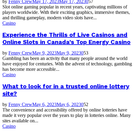
by
Fenny Crew
May 17, 2023
May 17, 2023
0
57
Slot online gaming popular in recent years, captivating millions of
players worldwide. With their exciting graphics, immersive themes,
and thrilling gameplay, modern video slots have...
Casino
Experience the Thrills of Live Casinos and
Online Slots in Canada’s Top Energy Casino
by
Fenny Crew
May 9, 2023
May 9, 2023
0
53
Gambling has been an activity that many people around the world
have enjoyed for centuries. With the advent of technology, gambling
has become more accessible...
Casino
What to look for in a trusted online lottery
site?
by
Fenny Crew
May 6, 2023
May 6, 2023
0
52
The convenience and accessibility offered by online lotteries have
made it very popular over the years to play in lotteries online. Many
sites available on...
Casino