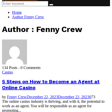
Menu
Search
Search
for:
Home
Author
Fenny Crew
Author :
Fenny Crew
134 Posts
-
0 Comments
Casino
5 Steps on How to Become an Agent at
Online Casino
by
Fenny Crew
December 22, 2023
December 22, 2023
0
73
The online casino industry is thriving, and with it, the potential to
work as an agent. You will be responsible as an agent for
promoting...