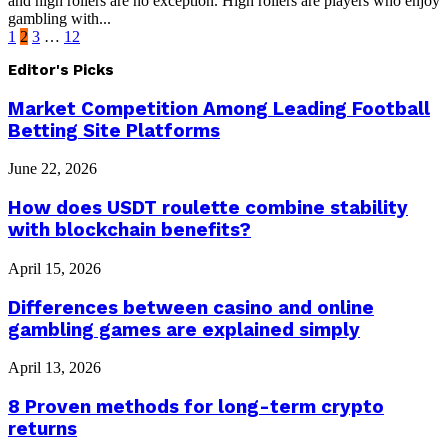
and high rollers are no exception. High rollers are players who enjoy
gambling with...
Posts
1
2
3
…
12
pagination
Editor's Picks
Market Competition Among Leading Football
Betting Site Platforms
June 22, 2026
How does USDT roulette combine stability
with blockchain benefits?
April 15, 2026
Differences between casino and online
gambling games are explained simply
April 13, 2026
8 Proven methods for long-term crypto
returns