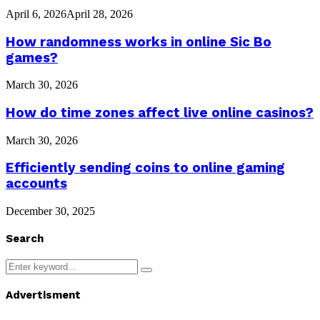
April 6, 2026
April 28, 2026
How randomness works in online Sic Bo
games?
March 30, 2026
How do time zones affect live online casinos?
March 30, 2026
Efficiently sending coins to online gaming
accounts
December 30, 2025
Search
Search
Search
for:
Advertisment