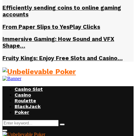
Efficiently sending coins to online gaming
accounts
From Paper Slips to YesPlay Clicks
Immersive Gaming: How Sound and VFX
Shape…
Fruity Kings: Enjoy Free Slots and Casino…
Casino Slot
Casino
Roulette
BlackJack
Poker
Search
Search
for:
Primary