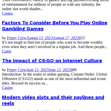
of entertainment for millions of people as with any industry, the
online slot world shadier...
Casino
Factors To Consider Before You Play Online
Gambling Games
by
Fenny Crew
August 13, 2023
August 17, 2023
0
52
It’s not tough to find lots of people who want to become wealthy
even when they aren’t involved in a regular job. And these people...
Game
The Impact of CS:GO on Internet Culture
by
Fenny Crew
June 12, 2023
June 12, 2023
0
89
Introduction: In the realm of online gaming, Counter-Strike: Global
Offensive (CS:GO) stands as one of the most influential and iconic
titles. Beyond its success as...
Casino
Modern video slots and their paylines and
reels