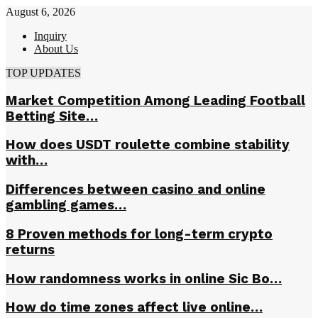
August 6, 2026
Inquiry
About Us
TOP UPDATES
Market Competition Among Leading Football
Betting Site…
How does USDT roulette combine stability
with…
Differences between casino and online
gambling games…
8 Proven methods for long-term crypto
returns
How randomness works in online Sic Bo…
How do time zones affect live online…