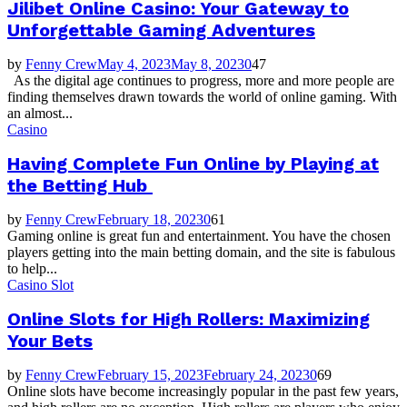
Jilibet Online Casino: Your Gateway to
Unforgettable Gaming Adventures
by
Fenny Crew
May 4, 2023
May 8, 2023
0
47
As the digital age continues to progress, more and more people are
finding themselves drawn towards the world of online gaming. With
an almost...
Casino
Having Complete Fun Online by Playing at
the Betting Hub
by
Fenny Crew
February 18, 2023
0
61
Gaming online is great fun and entertainment. You have the chosen
players getting into the main betting domain, and the site is fabulous
to help...
Casino Slot
Online Slots for High Rollers: Maximizing
Your Bets
by
Fenny Crew
February 15, 2023
February 24, 2023
0
69
Online slots have become increasingly popular in the past few years,