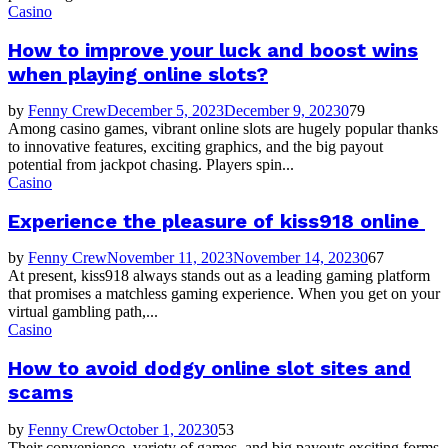
Casino
How to improve your luck and boost wins
when playing online slots?
by
Fenny Crew
December 5, 2023
December 9, 2023
0
79
Among casino games, vibrant online slots are hugely popular thanks
to innovative features, exciting graphics, and the big payout
potential from jackpot chasing. Players spin...
Casino
Experience the pleasure of kiss918 online
by
Fenny Crew
November 11, 2023
November 14, 2023
0
67
At present, kiss918 always stands out as a leading gaming platform
that promises a matchless gaming experience. When you get on your
virtual gambling path,...
Casino
How to avoid dodgy online slot sites and
scams
by
Fenny Crew
October 1, 2023
0
53
Their convenience, variety of games, and big payouts exciting forms