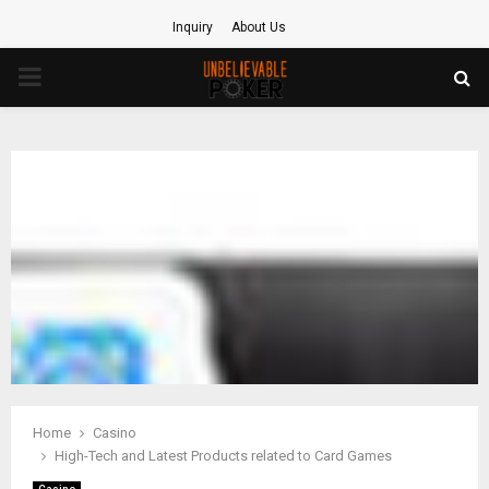
Inquiry
About Us
PRIMARY
MENU
Home
Casino
High-Tech and Latest Products related to Card Games