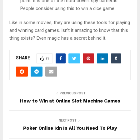
point. It is one of the most covert spy cameras.
People consider using this to win a dice game.
Like in some movies, they are using these tools for playing
and winning card games. Isn’t it amazing to know that this
thing exists? Even magic has a secret behind it.
SHARE
0
PREVIOUS POST
How to Win at Online Slot Machine Games
NEXT POST
Poker Online Idn Is All You Need To Play