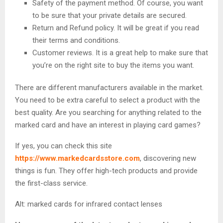
Safety of the payment method. Of course, you want
to be sure that your private details are secured.
Return and Refund policy. It will be great if you read
their terms and conditions.
Customer reviews. It is a great help to make sure that
you’re on the right site to buy the items you want.
There are different manufacturers available in the market.
You need to be extra careful to select a product with the
best quality. Are you searching for anything related to the
marked card and have an interest in playing card games?
If yes, you can check this site
https://www.markedcardsstore.com
, discovering new
things is fun. They offer high-tech products and provide
the first-class service.
Alt: marked cards for infrared contact lenses