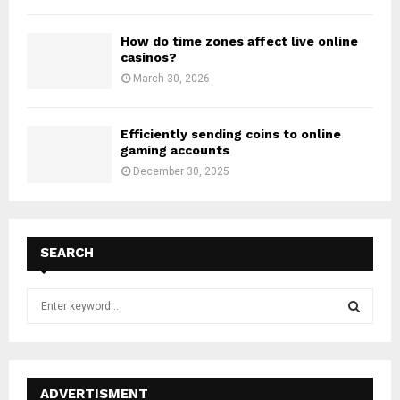
How do time zones affect live online
casinos?
March 30, 2026
Efficiently sending coins to online
gaming accounts
December 30, 2025
SEARCH
S
e
a
S
r
c
E
h
ADVERTISMENT