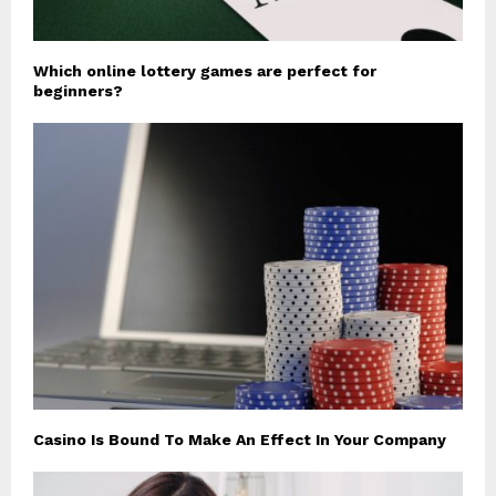
Which online lottery games are perfect for
beginners?
Casino Is Bound To Make An Effect In Your Company