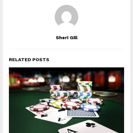
Sheri Gill
RELATED POSTS