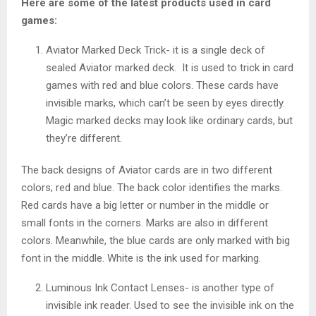
Here are some of the latest products used in card
games:
Aviator Marked Deck Trick- it is a single deck of
sealed Aviator marked deck. It is used to trick in card
games with red and blue colors. These cards have
invisible marks, which can’t be seen by eyes directly.
Magic marked decks may look like ordinary cards, but
they’re different.
The back designs of Aviator cards are in two different
colors; red and blue. The back color identifies the marks.
Red cards have a big letter or number in the middle or
small fonts in the corners. Marks are also in different
colors. Meanwhile, the blue cards are only marked with big
font in the middle. White is the ink used for marking.
Luminous Ink Contact Lenses- is another type of
invisible ink reader. Used to see the invisible ink on the