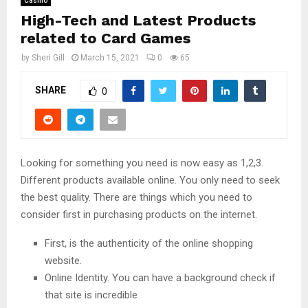
Casino
High-Tech and Latest Products
related to Card Games
by
Sheri Gill
March 15, 2021
0
65
SHARE
0
Looking for something you need is now easy as 1,2,3.
Different products available online. You only need to seek
the best quality. There are things which you need to
consider first in purchasing products on the internet.
First, is the authenticity of the online shopping
website.
Online Identity. You can have a background check if
that site is incredible