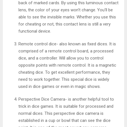
back of marked cards. By using this luminous contact
lens, the color of your eyes won’t change. You’ll be
able to see the invisible marks. Whether you use this
for cheating or not, this contact lens is still a very
functional device.
Remote control dice- also known as fixed dices. It is
comprised of a remote control board, a processed
dice, and a controller. Will allow you to control
opposite points with remote control. It is a magnetic
cheating dice. To get excellent performance, they
need to work together. This special dice is widely
used in dice games or even in magic shows.
Perspective Dice Camera- is another helpful tool to
trick in dice games. It is suitable for processed and
normal dices. This perspective dice camera is
established in a cup or bowl that can see the dice