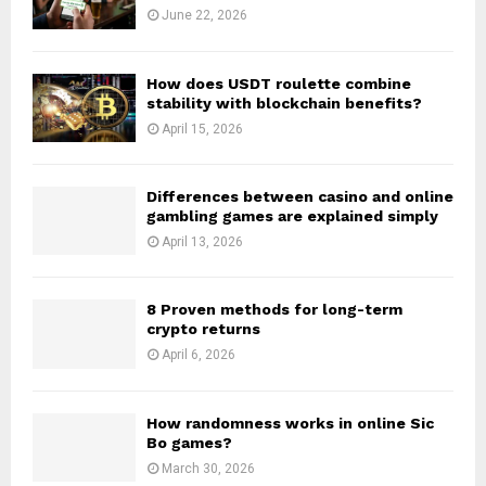
June 22, 2026
How does USDT roulette combine
stability with blockchain benefits?
April 15, 2026
Differences between casino and online
gambling games are explained simply
April 13, 2026
8 Proven methods for long-term
crypto returns
April 6, 2026
How randomness works in online Sic
Bo games?
March 30, 2026