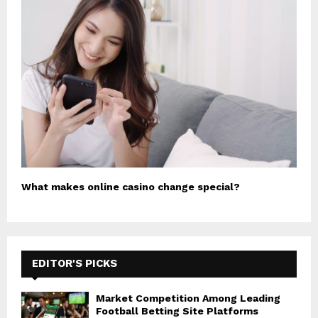
What makes online casino change special?
EDITOR'S PICKS
Market Competition Among Leading
Football Betting Site Platforms