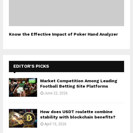
Know the Effective Impact of Poker Hand Analyzer
EDITOR'S PICKS
Market Competition Among Leading
Football Betting Site Platforms
June 22, 2026
How does USDT roulette combine
stability with blockchain benefits?
April 15, 2026