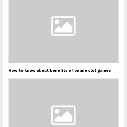
How to know about benefits of online slot games