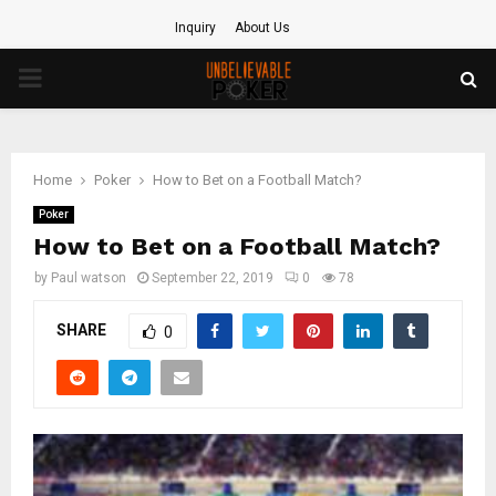
Inquiry
About Us
PRIMARY
MENU
Home
Poker
How to Bet on a Football Match?
Poker
How to Bet on a Football Match?
by
Paul watson
September 22, 2019
0
78
SHARE
0