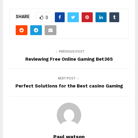
SHARE
0
PREVIOUS POST
Reviewing Free Online Gaming Bet365
NEXT POST
Perfect Solutions for the Best casino Gaming
Paul watson