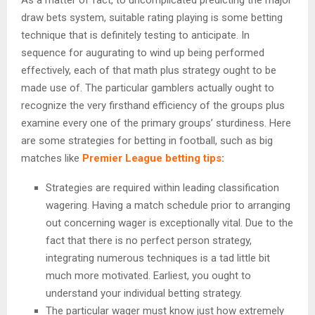
draw bets system, suitable rating playing is some betting
technique that is definitely testing to anticipate. In
sequence for augurating to wind up being performed
effectively, each of that math plus strategy ought to be
made use of. The particular gamblers actually ought to
recognize the very firsthand efficiency of the groups plus
examine every one of the primary groups’ sturdiness. Here
are some strategies for betting in football, such as big
matches like
Premier League betting tips
:
Strategies are required within leading classification
wagering. Having a match schedule prior to arranging
out concerning wager is exceptionally vital. Due to the
fact that there is no perfect person strategy,
integrating numerous techniques is a tad little bit
much more motivated. Earliest, you ought to
understand your individual betting strategy.
The particular wager must know just how extremely