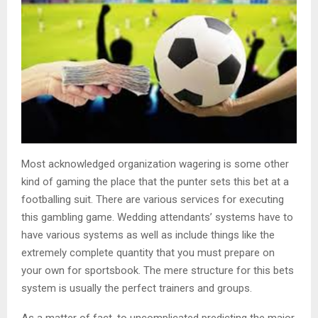
Most acknowledged organization wagering is some other
kind of gaming the place that the punter sets this bet at a
footballing suit. There are various services for executing
this gambling game. Wedding attendants’ systems have to
have various systems as well as include things like the
extremely complete quantity that you must prepare on
your own for sportsbook. The mere structure for this bets
system is usually the perfect trainers and groups.
As a matter of fact, to uncomplicated predicting the major