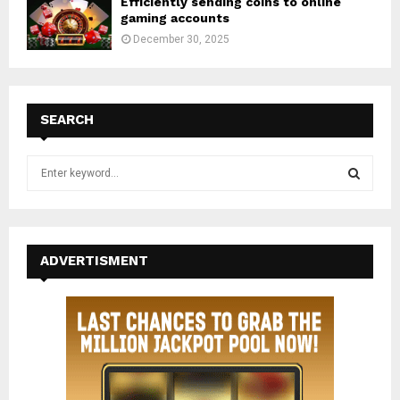
Efficiently sending coins to online
gaming accounts
December 30, 2025
SEARCH
S
e
a
S
r
c
E
h
ADVERTISMENT
f
A
o
r
R
:
C
H