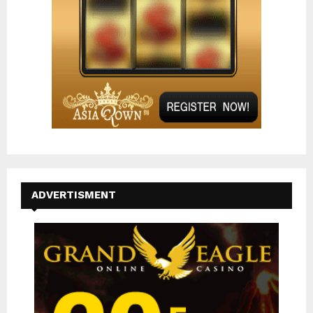
ADVERTISMENT