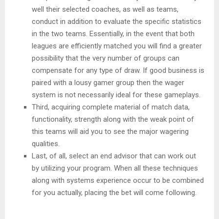
well their selected coaches, as well as teams,
conduct in addition to evaluate the specific statistics
in the two teams. Essentially, in the event that both
leagues are efficiently matched you will find a greater
possibility that the very number of groups can
compensate for any type of draw. If good business is
paired with a lousy gamer group then the wager
system is not necessarily ideal for these gameplays.
Third, acquiring complete material of match data,
functionality, strength along with the weak point of
this teams will aid you to see the major wagering
qualities.
Last, of all, select an end advisor that can work out
by utilizing your program. When all these techniques
along with systems experience occur to be combined
for you actually, placing the bet will come following.