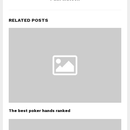
RELATED POSTS
The best poker hands ranked