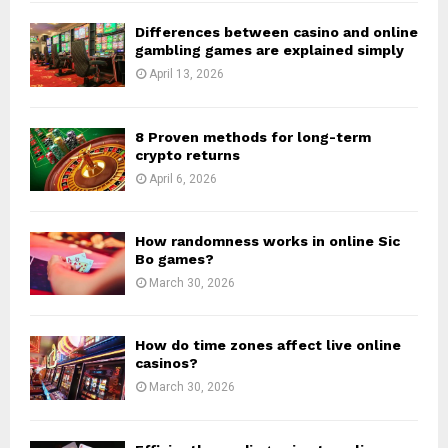
Differences between casino and online
gambling games are explained simply
April 13, 2026
8 Proven methods for long-term
crypto returns
April 6, 2026
How randomness works in online Sic
Bo games?
March 30, 2026
How do time zones affect live online
casinos?
March 30, 2026