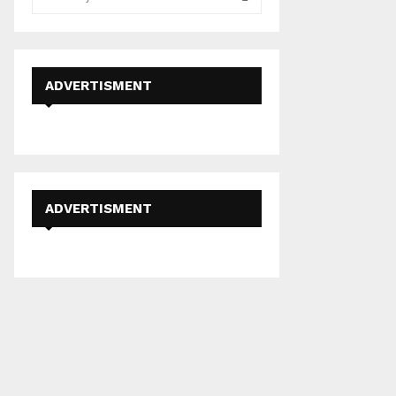
e
a
S
r
c
E
h
ADVERTISMENT
f
A
o
r
R
:
C
ADVERTISMENT
H