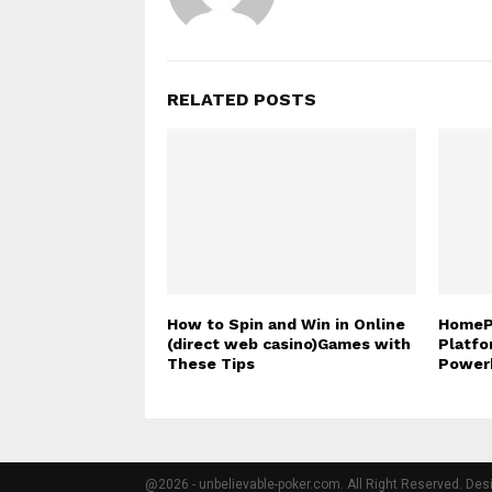
RELATED POSTS
How to Spin and Win in Online
HomePl
(direct web casino)Games with
Platfo
These Tips
Powerb
@2026 - unbelievable-poker.com. All Right Reserved. De