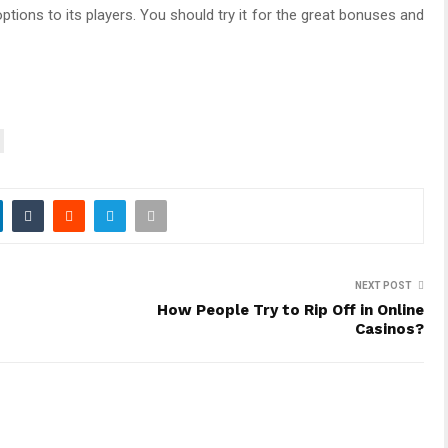
tions to its players. You should try it for the great bonuses and
NEXT POST
How People Try to Rip Off in Online
Casinos?