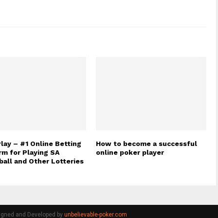
ay – #1 Online Betting
How to become a successful
rm for Playing SA
online poker player
all and Other Lotteries
signed and Developed by
unbelievable-poker.com