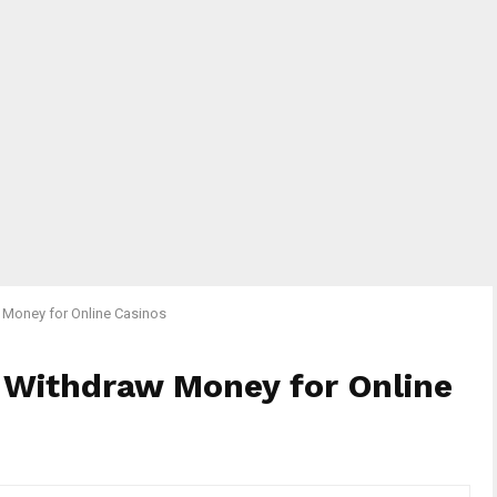
Money for Online Casinos
 Withdraw Money for Online