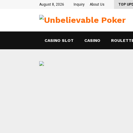
August 8, 2026
Inquiry
About Us
TOP UP
CASINO SLOT
CASINO
ROULETT