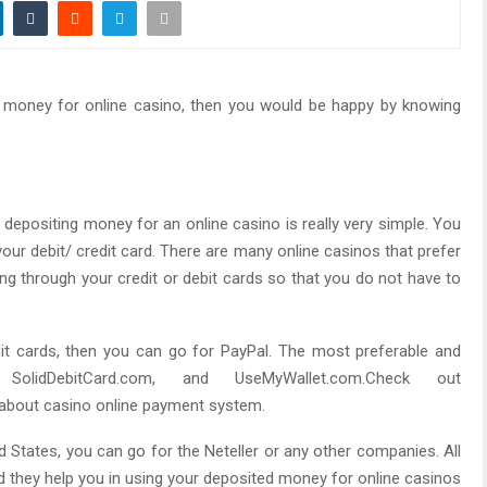
w money for online casino, then you would be happy by knowing
 depositing money for an online casino is really very simple. You
our debit/ credit card. There are many online casinos that prefer
ng through your credit or debit cards so that you do not have to
redit cards, then you can go for PayPal. The most preferable and
olidDebitCard.com, and UseMyWallet.com.Check out
about casino online payment system.
d States, you can go for the Neteller or any other companies. All
they help you in using your deposited money for online casinos