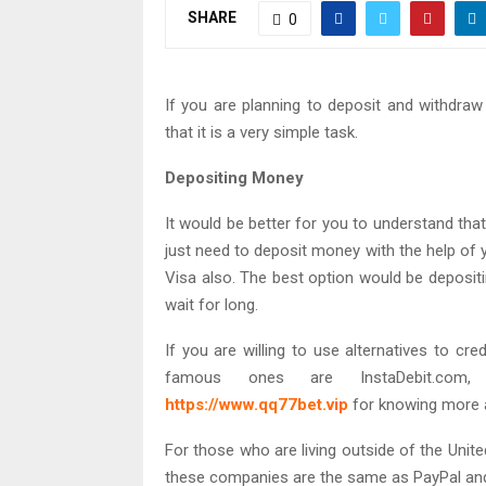
SHARE
0
If you are planning to deposit and withdra
that it is a very simple task.
Depositing Money
It would be better for you to understand that
just need to deposit money with the help of y
Visa also. The best option would be depositi
wait for long.
If you are willing to use alternatives to c
famous ones are InstaDebit.com, S
https://www.qq77bet.vip
for knowing more 
For those who are living outside of the Unite
these companies are the same as PayPal and 