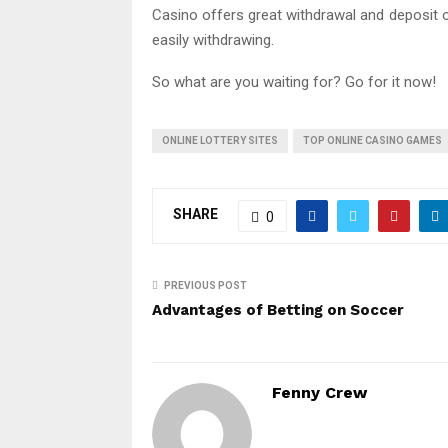
Casino offers great withdrawal and deposit op
easily withdrawing.
So what are you waiting for? Go for it now!
ONLINE LOTTERY SITES
TOP ONLINE CASINO GAMES
SHARE
0
PREVIOUS POST
Advantages of Betting on Soccer
Fenny Crew