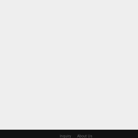
Inquiry
About Us