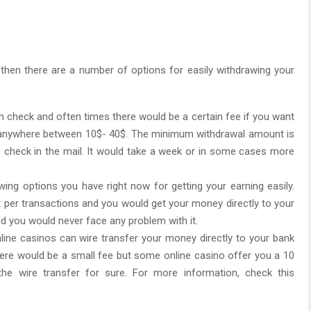
, then there are a number of options for easily withdrawing your
 check and often times there would be a certain fee if you want
e anywhere between 10$- 40$. The minimum withdrawal amount is
 check in the mail. It would take a week or in some cases more
wing options you have right now for getting your earning easily.
per transactions and you would get your money directly to your
nd you would never face any problem with it.
nline casinos can wire transfer your money directly to your bank
ere would be a small fee but some online casino offer you a 10
he wire transfer for sure. For more information, check this