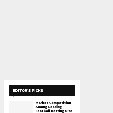
EDITOR'S PICKS
Market Competition
Among Leading
Football Betting Site