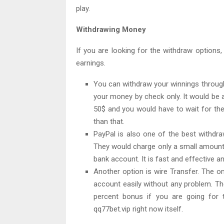
play.
Withdrawing Money
If you are looking for the withdraw options
earnings.
You can withdraw your winnings through
your money by check only. It would b
50$ and you would have to wait for the
than that.
PayPal is also one of the best withdra
They would charge only a small amount 
bank account. It is fast and effective a
Another option is wire Transfer. The o
account easily without any problem. Th
percent bonus if you are going for t
qq77bet.vip right now itself.