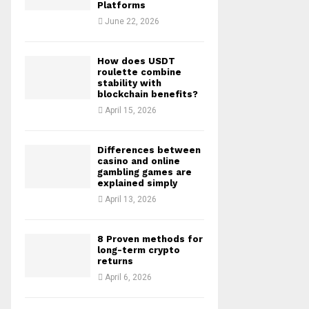
Platforms
June 22, 2026
How does USDT
roulette combine
stability with
blockchain benefits?
April 15, 2026
Differences between
casino and online
gambling games are
explained simply
April 13, 2026
8 Proven methods for
long-term crypto
returns
April 6, 2026