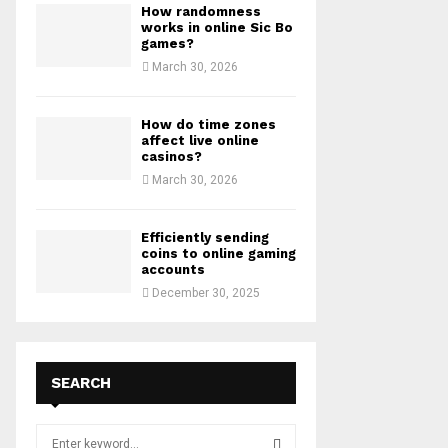
How randomness
works in online Sic Bo
games?
March 30, 2026
How do time zones
affect live online
casinos?
March 30, 2026
Efficiently sending
coins to online gaming
accounts
December 30, 2025
SEARCH
S