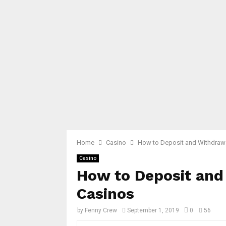
Home
Casino
How to Deposit and Withdraw 
Casino
How to Deposit and
Casinos
by
Fenny Crew
September 1, 2019
0
56