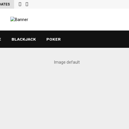
DATES
E
BLACKJACK
POKER