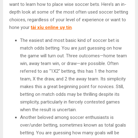
want to learn how to place wise soccer bets. Here’s an in-
depth look at some of the most often used soccer betting
choices, regardless of your level of experience or want to
hone your
tài xỉu online uy tín
.
The easiest and most basic kind of soccer bet is
match odds betting. You are just guessing on how
the game will turn out. Three outcomes—home team
win, away team win, or draw—are possible. Often
referred to as “1X2” betting, this has 1 the home
team, X the draw, and 2 the away team. Its simplicity
makes this a great beginning point for novices. Still,
betting on match odds may be thrilling despite its
simplicity, particularly in fiercely contested games
when the result is uncertain.
Another beloved among soccer enthusiasts is
over/under betting, sometimes known as total goals
betting. You are guessing how many goals will be