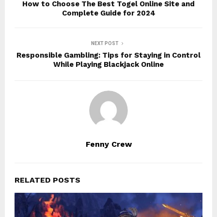
How to Choose The Best Togel Online Site and
Complete Guide for 2024
NEXT POST
Responsible Gambling: Tips for Staying in Control
While Playing Blackjack Online
Fenny Crew
RELATED POSTS