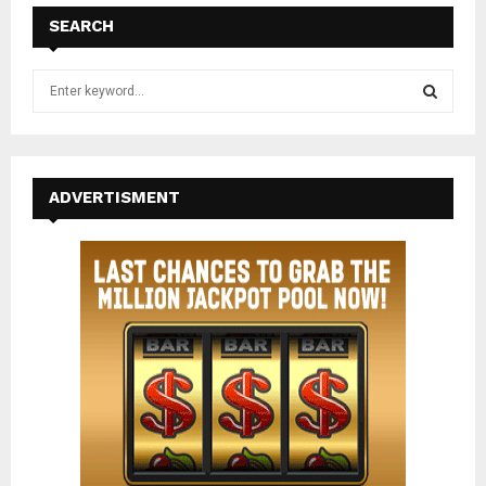
SEARCH
S
e
a
S
r
c
E
h
ADVERTISMENT
f
A
o
r
R
:
C
H