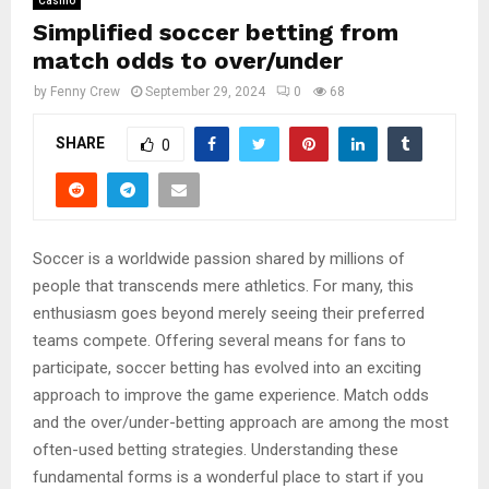
Casino
Simplified soccer betting from
match odds to over/under
by
Fenny Crew
September 29, 2024
0
68
SHARE
0
Soccer is a worldwide passion shared by millions of
people that transcends mere athletics. For many, this
enthusiasm goes beyond merely seeing their preferred
teams compete. Offering several means for fans to
participate, soccer betting has evolved into an exciting
approach to improve the game experience. Match odds
and the over/under-betting approach are among the most
often-used betting strategies. Understanding these
fundamental forms is a wonderful place to start if you