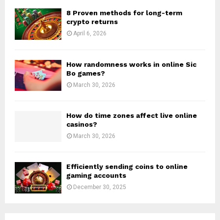
8 Proven methods for long-term
crypto returns
April 6, 2026
How randomness works in online Sic
Bo games?
March 30, 2026
How do time zones affect live online
casinos?
March 30, 2026
Efficiently sending coins to online
gaming accounts
December 30, 2025