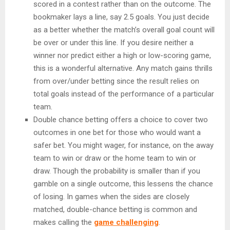
scored in a contest rather than on the outcome. The
bookmaker lays a line, say 2.5 goals. You just decide
as a better whether the match’s overall goal count will
be over or under this line. If you desire neither a
winner nor predict either a high or low-scoring game,
this is a wonderful alternative. Any match gains thrills
from over/under betting since the result relies on
total goals instead of the performance of a particular
team.
Double chance betting offers a choice to cover two
outcomes in one bet for those who would want a
safer bet. You might wager, for instance, on the away
team to win or draw or the home team to win or
draw. Though the probability is smaller than if you
gamble on a single outcome, this lessens the chance
of losing. In games when the sides are closely
matched, double-chance betting is common and
makes calling the
game challenging
.