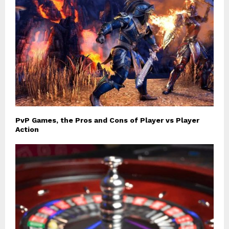
PvP Games, the Pros and Cons of Player vs Player
Action