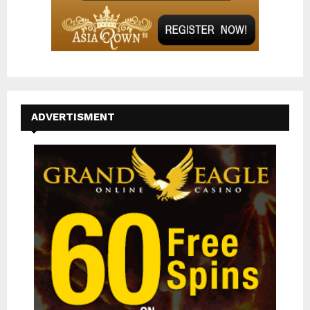
ADVERTISMENT