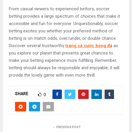
From casual viewers to experienced bettors, soccer
betting provides a large spectrum of choices that make it
accessible and fun for everyone. Unquestionably, soccer
betting excites you whether your preferred method of
betting is on match odds, over/under, or double chance.
Discover several trustworthy
trang cá cược bóng đá
as
you explore our planet that presents great chances to
make your betting experience more fulfilling. Remember,
betting should always be responsible and enjoyable; it will
provide the lovely game with even more thrill.
SHARE
0
PREVIOUS POST