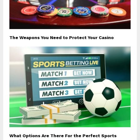
The Weapons You Need to Protect Your Casino
What Options Are There For the Perfect Sports