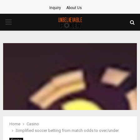
Inquiry
About Us
PRIMARY
MENU
Home
Casino
Simplified soccer betting from match odds to over/under