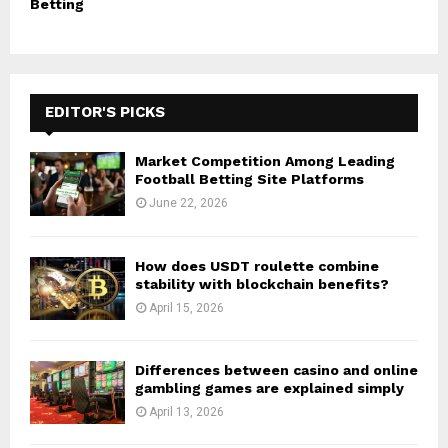
Betting
EDITOR'S PICKS
Market Competition Among Leading
Football Betting Site Platforms
June 22, 2026
How does USDT roulette combine
stability with blockchain benefits?
April 15, 2026
Differences between casino and online
gambling games are explained simply
April 13, 2026