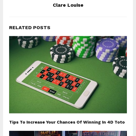
Clare Louise
RELATED POSTS
Tips To Increase Your Chances Of Winning In 4D Toto