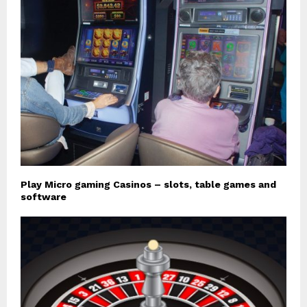
Play Micro gaming Casinos – slots, table games and
software