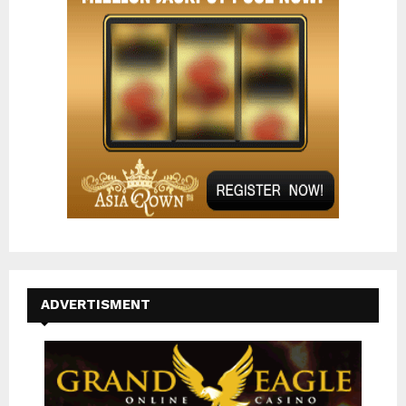
C
H
ADVERTISMENT