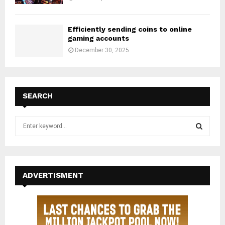
Efficiently sending coins to online
gaming accounts
December 30, 2025
SEARCH
S
e
a
S
r
c
E
h
ADVERTISMENT
f
A
o
r
R
: