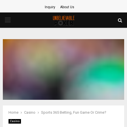
Inquiry
About Us
PRIMARY
MENU
Home
Casino
Sports 365 Betting, Fun Game Or Crime?
Casino