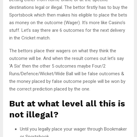
destinations legal or illegal. The bettor firstly has to buy the
Sportsbook which then makes his eligible to place the bets
as money on the outcome (Wager). It’s more like Casino’s
stuff. Let’s say there are 6 outcomes for the next delivery
in the Cricket match.
The bettors place their wagers on what they think the
outcome will be. And when the result comes out let’s say
‘A Six’ then the other 5 outcomes maybe Four/2
Runs/Defence/Wicket/Wide Ball will be false outcomes &
the money placed by false outcome people will be won by
the correct prediction placed by the one.
But at what level all this is
not illegal?
Until you legally place your wager through Bookmaker
or Sportsbook