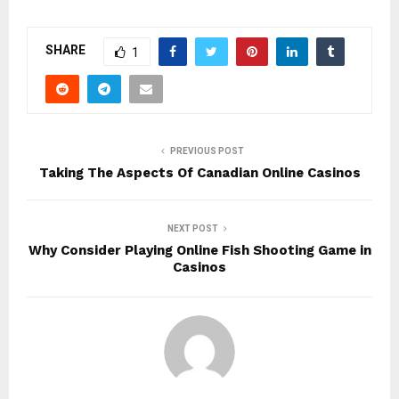
SHARE
1
PREVIOUS POST
Taking The Aspects Of Canadian Online Casinos
NEXT POST
Why Consider Playing Online Fish Shooting Game in
Casinos