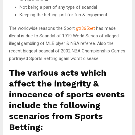
Not being a part of any type of scandal
Keeping the betting just for fun & enjoyment
The worldwide reasons the Sport
gtr365bet
has made
illegal is due to Scandal of 1919 World Series of alleged
illegal gambling of MLB plyer & NBA referee. Also the
recent biggest scandal of 2002 NBA Championship Games
portrayed Sports Betting again worst disease.
The various acts which
affect the integrity &
innocence of sports events
include the following
scenarios from Sports
Betting: