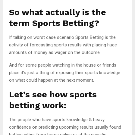
So what actually is the
term Sports Betting?
If talking on worst case scenario Sports Betting is the
activity of forecasting sports results with placing huge
amounts of money as wager on the outcome.
And for some people watching in the house or friends
place it’s just a thing of exposing their sports knowledge
on what could happen at the next moment.
Let’s see how sports
betting work:
The people who have sports knowledge & heavy
confidence on predicting upcoming results usually found
betting either from home online or at the specific