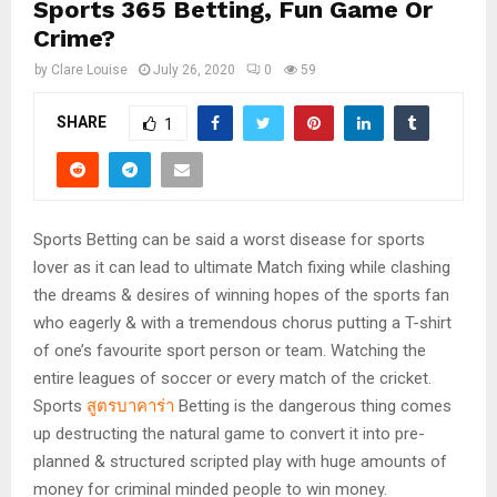
Sports 365 Betting, Fun Game Or
Crime?
by
Clare Louise
July 26, 2020
0
59
SHARE
1
Sports Betting can be said a worst disease for sports
lover as it can lead to ultimate Match fixing while clashing
the dreams & desires of winning hopes of the sports fan
who eagerly & with a tremendous chorus putting a T-shirt
of one’s favourite sport person or team. Watching the
entire leagues of soccer or every match of the cricket.
Sports
สูตรบาคาร่า
Betting is the dangerous thing comes
up destructing the natural game to convert it into pre-
planned & structured scripted play with huge amounts of
money for criminal minded people to win money.