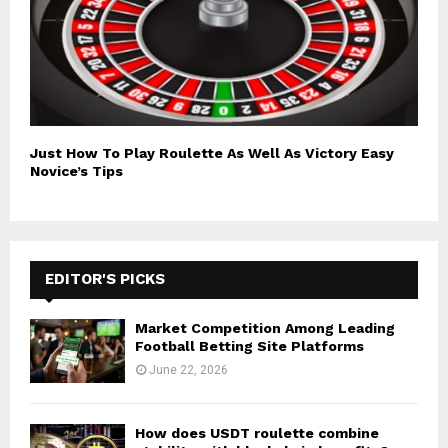
Just How To Play Roulette As Well As Victory Easy
Novice’s Tips
EDITOR'S PICKS
Market Competition Among Leading
Football Betting Site Platforms
June 22, 2026
How does USDT roulette combine