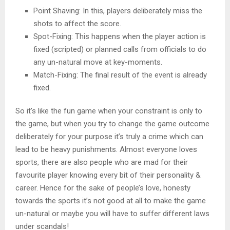
Point Shaving: In this, players deliberately miss the
shots to affect the score.
Spot-Fixing: This happens when the player action is
fixed (scripted) or planned calls from officials to do
any un-natural move at key-moments.
Match-Fixing: The final result of the event is already
fixed.
So it’s like the fun game when your constraint is only to
the game, but when you try to change the game outcome
deliberately for your purpose it’s truly a crime which can
lead to be heavy punishments. Almost everyone loves
sports, there are also people who are mad for their
favourite player knowing every bit of their personality &
career. Hence for the sake of people’s love, honesty
towards the sports it’s not good at all to make the game
un-natural or maybe you will have to suffer different laws
under scandals!