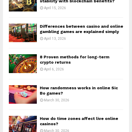
stability with blockchain benefits?
April 15, 2026
Differences between casino and online
gambling games are explained simply
April 13, 2026
8 Proven methods for long-term
crypto returns
April 6, 2026
How randomness works in online Sic
Bo games?
March 30, 2026
How do time zones affect live online
casinos?
March 30, 2026