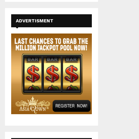
S
r
c
E
h
ADVERTISMENT
f
A
o
r
R
:
C
H