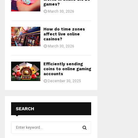
games?
March 30, 2026
How do time zones
affect live online
casinos?
March 30, 2026
Efficiently sending
coins to online gaming
accounts
December 30, 2025
SEARCH
S
e
a