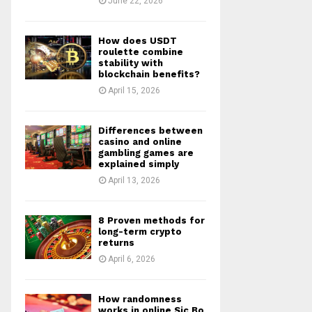
June 22, 2026
How does USDT
roulette combine
stability with
blockchain benefits?
April 15, 2026
Differences between
casino and online
gambling games are
explained simply
April 13, 2026
8 Proven methods for
long-term crypto
returns
April 6, 2026
How randomness
works in online Sic Bo