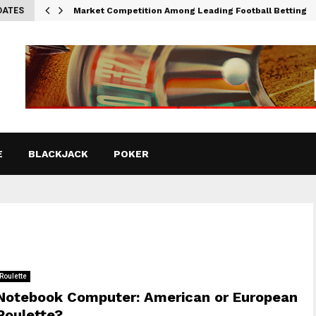
DATES
Market Competition Among Leading Football Betting 
E
BLACKJACK
POKER
Roulette
Notebook Computer: American or European
Roulette?