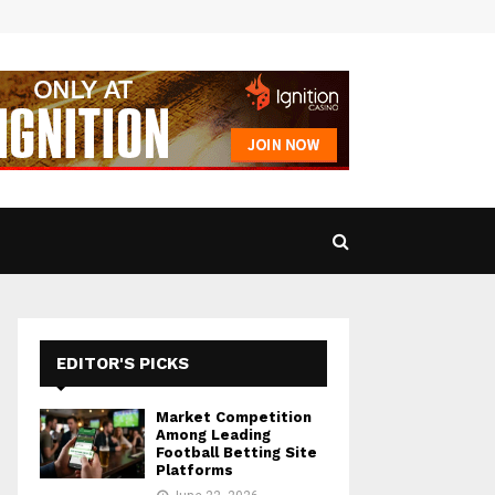
Site…
How does USDT roulette combine stability wi
EDITOR'S PICKS
Market Competition
Among Leading
Football Betting Site
Platforms