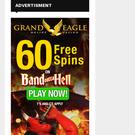
ADVERTISMENT