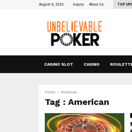
Fruity Kings: Enjoy Free Slots and Casino…
August 8, 2026
Inquiry
About Us
TOP UP
CASINO SLOT
CASINO
ROULETT
Home
American
Tag : American