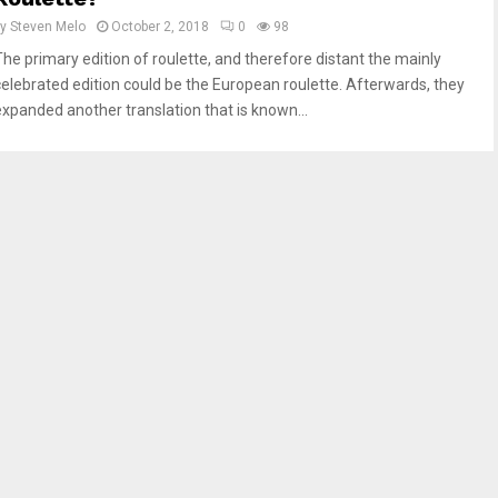
by
Steven Melo
October 2, 2018
0
98
The primary edition of roulette, and therefore distant the mainly
celebrated edition could be the European roulette. Afterwards, they
expanded another translation that is known...