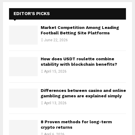
EDITOR'S PICKS
Market Competition Among Leading
Football Betting Site Platforms
June 22, 2026
How does USDT roulette combine
stability with blockchain benefits?
April 15, 2026
Differences between casino and online
gambling games are explained simply
April 13, 2026
8 Proven methods for long-term
crypto returns
April 6, 2026