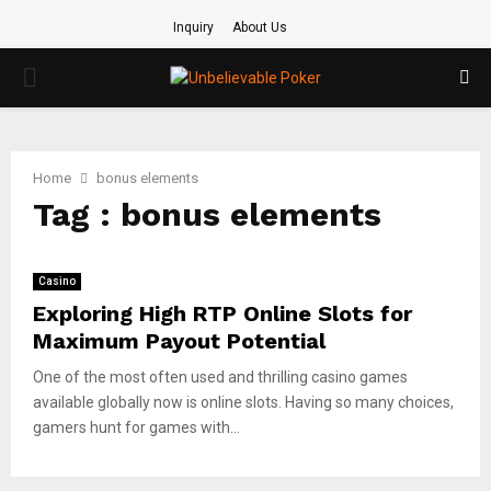
Inquiry
About Us
PRIMARY
MENU
Home
bonus elements
Tag : bonus elements
Casino
Exploring High RTP Online Slots for
Maximum Payout Potential
One of the most often used and thrilling casino games
available globally now is online slots. Having so many choices,
gamers hunt for games with...