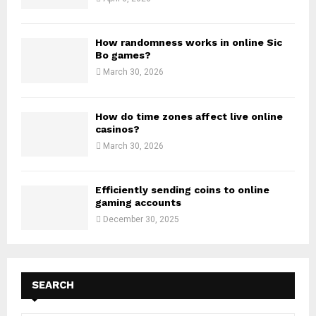
How randomness works in online Sic
Bo games?
March 30, 2026
How do time zones affect live online
casinos?
March 30, 2026
Efficiently sending coins to online
gaming accounts
December 30, 2025
SEARCH