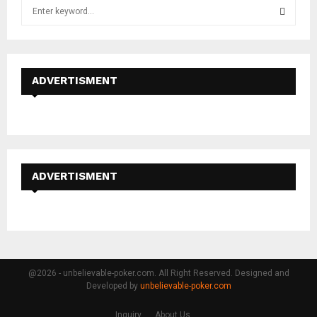
S
e
a
S
r
c
E
h
ADVERTISMENT
f
A
o
r
R
:
C
ADVERTISMENT
H
@2026 - unbelievable-poker.com. All Right Reserved. Designed and
Developed by
unbelievable-poker.com
Inquiry
About Us