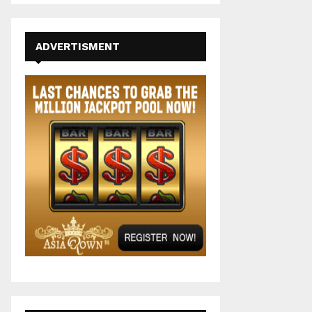
S
r
c
E
h
ADVERTISMENT
f
A
o
r
R
:
C
H