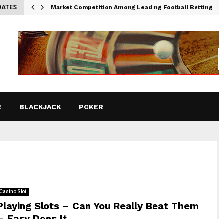
DATES
Market Competition Among Leading Football Betting 
E
BLACKJACK
POKER
Casino Slot
Playing Slots – Can You Really Beat Them
– Easy Does It