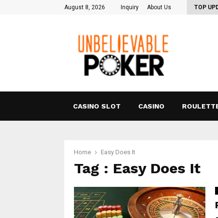
Fruity Kings: Enjoy Free Slots and Casino…
August 8, 2026
Inquiry
About Us
TOP UP
CASINO SLOT
CASINO
ROULETT
Home
Easy Does It
Tag : Easy Does It