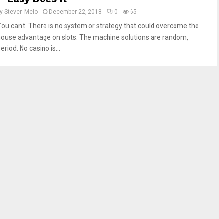
by
Steven Melo
December 22, 2018
0
65
You can’t. There is no system or strategy that could overcome the
house advantage on slots. The machine solutions are random,
eriod. No casino is...