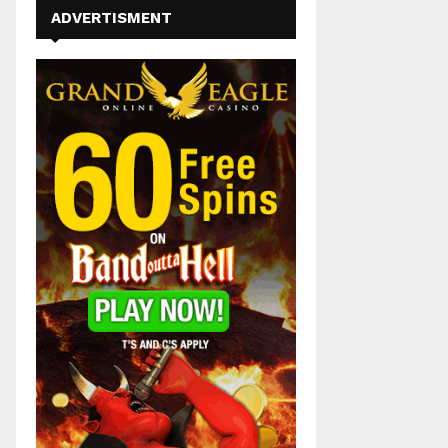
ADVERTISMENT