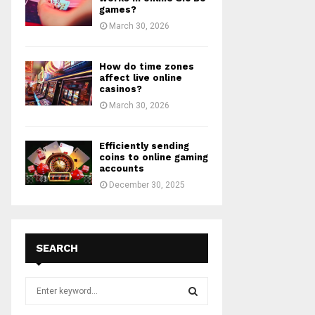
games?
March 30, 2026
How do time zones
affect live online
casinos?
March 30, 2026
Efficiently sending
coins to online gaming
accounts
December 30, 2025
SEARCH
S
e
a