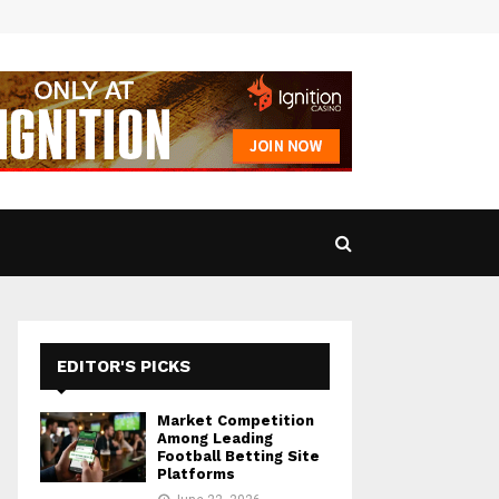
Site…
How does USDT roulette combine stability wi
EDITOR'S PICKS
Market Competition
Among Leading
Football Betting Site
Platforms