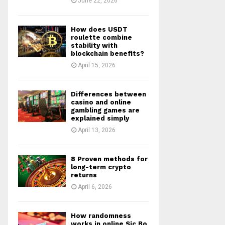
June 22, 2026
How does USDT
roulette combine
stability with
blockchain benefits?
April 15, 2026
Differences between
casino and online
gambling games are
explained simply
April 13, 2026
8 Proven methods for
long-term crypto
returns
April 6, 2026
How randomness
works in online Sic Bo