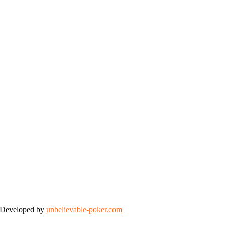
d Developed by
unbelievable-poker.com