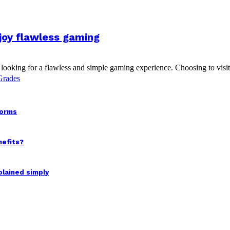
joy flawless gaming
re looking for a flawless and simple gaming experience. Choosing to vis
Grades
forms
nefits?
lained simply