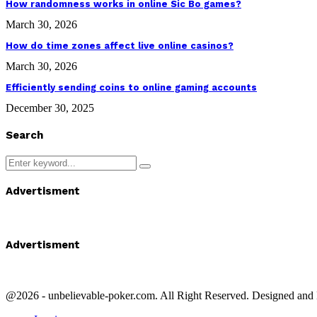
How randomness works in online Sic Bo games?
March 30, 2026
How do time zones affect live online casinos?
March 30, 2026
Efficiently sending coins to online gaming accounts
December 30, 2025
Search
Search
Search
for:
Advertisment
Advertisment
@2026 - unbelievable-poker.com. All Right Reserved. Designed an