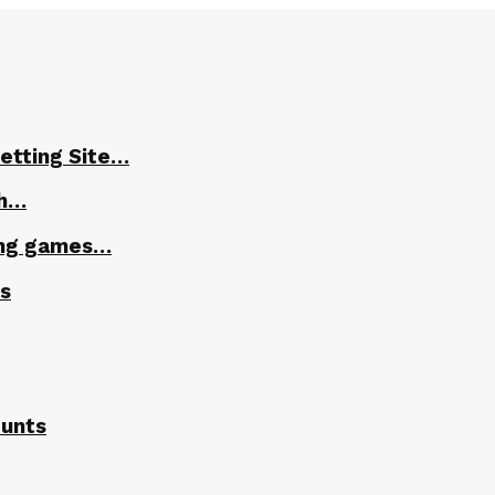
etting Site…
th…
ing games…
s
ounts