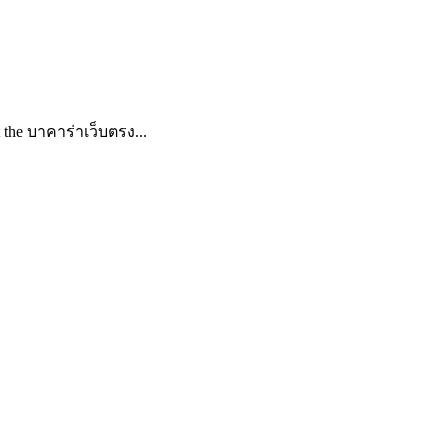
it the บาคาร่าเว็บตรง...