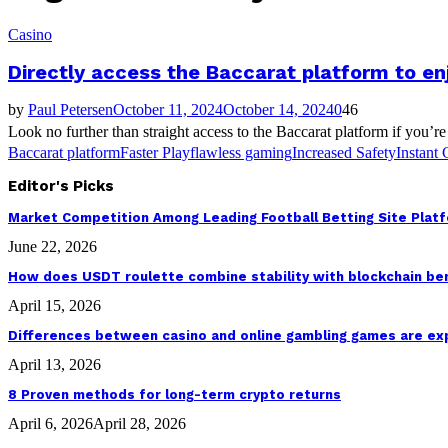
Casino
Directly access the Baccarat platform to en
by
Paul Petersen
October 11, 2024
October 14, 2024
0
46
Look no further than straight access to the Baccarat platform if you’
Baccarat platform
Faster Play
flawless gaming
Increased Safety
Instant 
Editor's Picks
Market Competition Among Leading Football Betting Site Plat
June 22, 2026
How does USDT roulette combine stability with blockchain be
April 15, 2026
Differences between casino and online gambling games are exp
April 13, 2026
8 Proven methods for long-term crypto returns
April 6, 2026
April 28, 2026