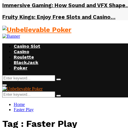
Immersive Gaming: How Sound and VFX Shape
Fruity Kings: Enjoy Free Slots and Casino…
Casino Slot
Casino
Roulette
BlackJack
Poker
Search
Search
for:
Primary
Menu
Search
Search
for:
Home
Faster Play
Tag : Faster Play