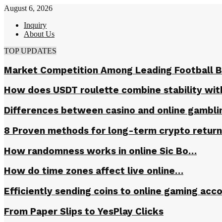
August 6, 2026
Inquiry
About Us
TOP UPDATES
Market Competition Among Leading Football B
How does USDT roulette combine stability wi
Differences between casino and online gambl
8 Proven methods for long-term crypto return
How randomness works in online Sic Bo…
How do time zones affect live online…
Efficiently sending coins to online gaming acc
From Paper Slips to YesPlay Clicks