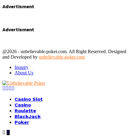
Advertisment
Advertisment
@2026 - unbelievable-poker.com. All Right Reserved. Designed
and Developed by
unbelievable-poker.com
Inquiry
About Us
Facebook
Twitter
Instagram
Youtube
Casino Slot
Casino
Roulette
BlackJack
Poker