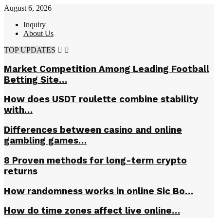
August 6, 2026
Inquiry
About Us
TOP UPDATES
Market Competition Among Leading Football
Betting Site…
How does USDT roulette combine stability
with…
Differences between casino and online
gambling games…
8 Proven methods for long-term crypto
returns
How randomness works in online Sic Bo…
How do time zones affect live online…