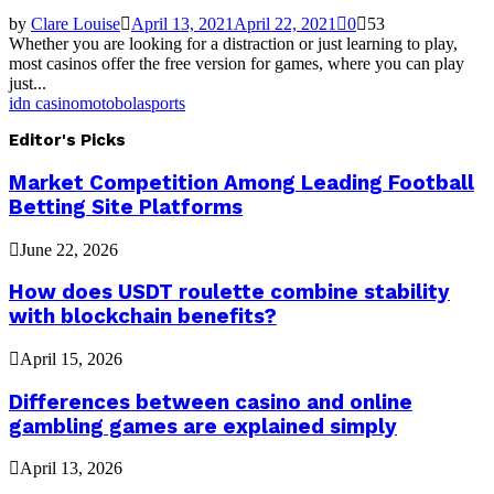
by
Clare Louise
April 13, 2021
April 22, 2021
0
53
Whether you are looking for a distraction or just learning to play,
most casinos offer the free version for games, where you can play
just...
idn casino
motobolasports
Editor's Picks
Market Competition Among Leading Football
Betting Site Platforms
June 22, 2026
How does USDT roulette combine stability
with blockchain benefits?
April 15, 2026
Differences between casino and online
gambling games are explained simply
April 13, 2026