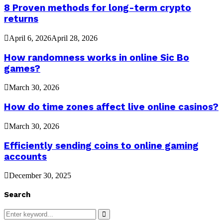
8 Proven methods for long-term crypto
returns
April 6, 2026
April 28, 2026
How randomness works in online Sic Bo
games?
March 30, 2026
How do time zones affect live online casinos?
March 30, 2026
Efficiently sending coins to online gaming
accounts
December 30, 2025
Search
Search
for:
Search