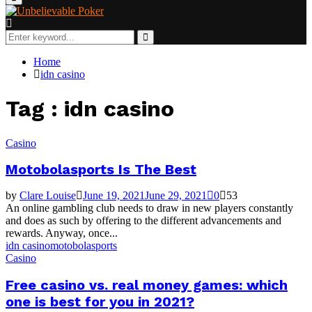
Menu
Search
for:
Search
Home
idn casino
Tag : idn casino
Casino
Motobolasports Is The Best
by
Clare Louise
June 19, 2021
June 29, 2021
0
53
An online gambling club needs to draw in new players constantly
and does as such by offering to the different advancements and
rewards. Anyway, once...
idn casino
motobolasports
Casino
Free casino vs. real money games: which
one is best for you in 2021?