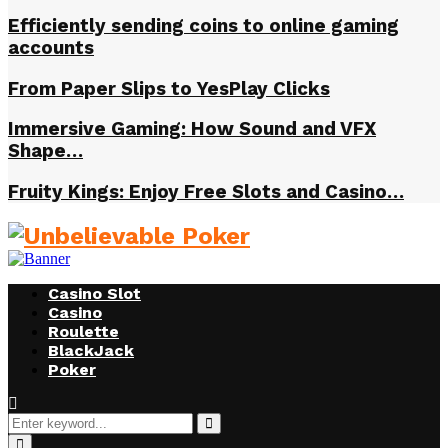
Efficiently sending coins to online gaming
accounts
From Paper Slips to YesPlay Clicks
Immersive Gaming: How Sound and VFX
Shape…
Fruity Kings: Enjoy Free Slots and Casino…
Casino Slot
Casino
Roulette
BlackJack
Poker
Search
for:
Search
Primary