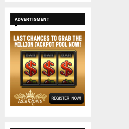
S
r
c
E
h
ADVERTISMENT
f
A
o
r
R
:
C
H