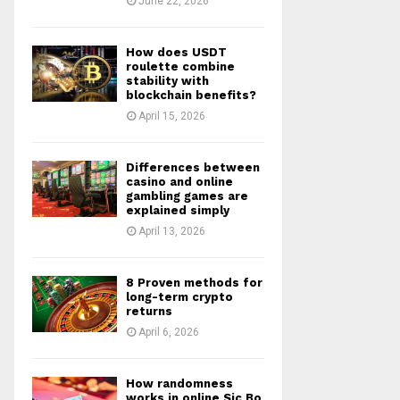
June 22, 2026
How does USDT
roulette combine
stability with
blockchain benefits?
April 15, 2026
Differences between
casino and online
gambling games are
explained simply
April 13, 2026
8 Proven methods for
long-term crypto
returns
April 6, 2026
How randomness
works in online Sic Bo