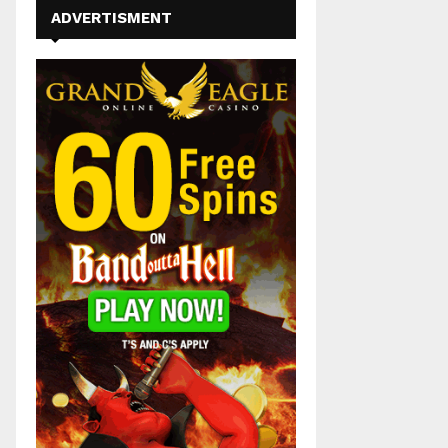
ADVERTISMENT