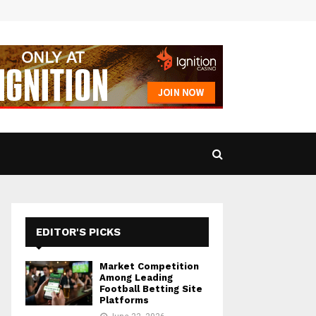
Site…
How does USDT roulette combine stability wi
EDITOR'S PICKS
Market Competition
Among Leading
Football Betting Site
Platforms