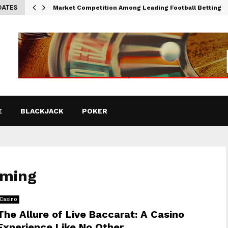
DATES
Market Competition Among Leading Football Betting 
E
BLACKJACK
POKER
aming
Casino
The Allure of Live Baccarat: A Casino
Experience Like No Other