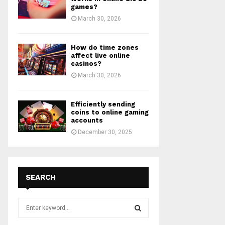
games?
March 30, 2026
How do time zones
affect live online
casinos?
March 30, 2026
Efficiently sending
coins to online gaming
accounts
December 30, 2025
SEARCH
S
e
a