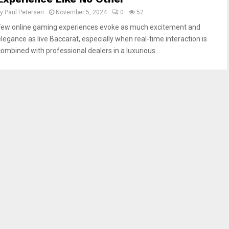
by
Paul Petersen
November 5, 2024
0
52
Few online gaming experiences evoke as much excitement and
elegance as live Baccarat, especially when real-time interaction is
combined with professional dealers in a luxurious...