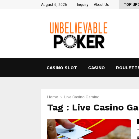
Fruity Kings: Enjoy Free Slots and Casino…
August 6, 2026
Inquiry
About Us
TOP UP
CASINO SLOT
CASINO
ROULETT
Home
Live Casino Gaming
Tag : Live Casino G