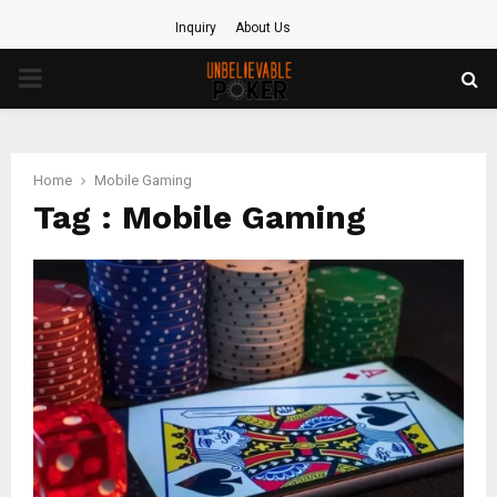
Inquiry
About Us
PRIMARY
MENU
Home
Mobile Gaming
Tag : Mobile Gaming