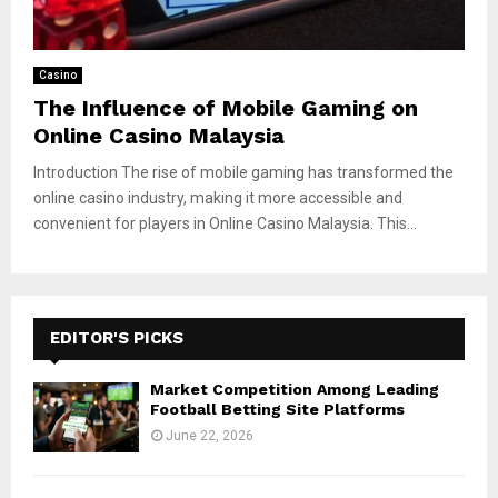
Casino
The Influence of Mobile Gaming on
Online Casino Malaysia
Introduction The rise of mobile gaming has transformed the
online casino industry, making it more accessible and
convenient for players in Online Casino Malaysia. This...
EDITOR'S PICKS
Market Competition Among Leading
Football Betting Site Platforms
June 22, 2026