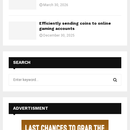
March 30, 2026
Efficiently sending coins to online
gaming accounts
December 30, 2025
SEARCH
S
e
a
S
r
c
E
h
ADVERTISMENT
f
A
o
r
R