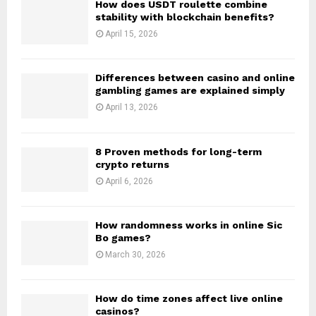
How does USDT roulette combine
stability with blockchain benefits?
April 15, 2026
Differences between casino and online
gambling games are explained simply
April 13, 2026
8 Proven methods for long-term
crypto returns
April 6, 2026
How randomness works in online Sic
Bo games?
March 30, 2026
How do time zones affect live online
casinos?