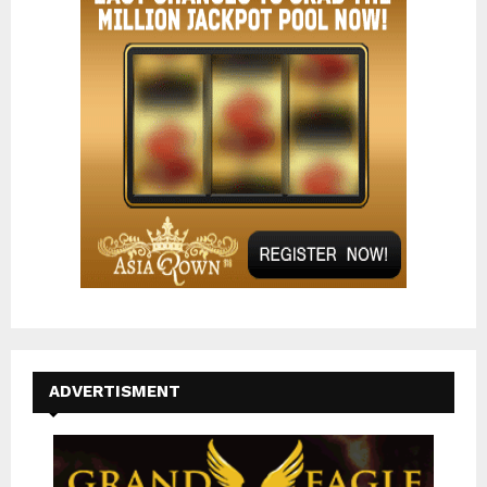
:
C
H
ADVERTISMENT