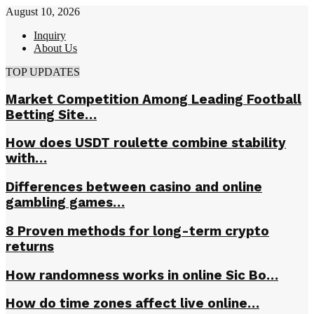
August 10, 2026
Inquiry
About Us
TOP UPDATES
Market Competition Among Leading Football
Betting Site…
How does USDT roulette combine stability
with…
Differences between casino and online
gambling games…
8 Proven methods for long-term crypto
returns
How randomness works in online Sic Bo…
How do time zones affect live online…