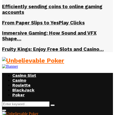
Efficiently sending coins to online gaming
accounts
From Paper Slips to YesPlay Clicks
Immersive Gaming: How Sound and VFX
Shape…
Fruity Kings: Enjoy Free Slots and Casino…
Casino Slot
Casino
Roulette
BlackJack
Poker
Search
Search
for:
Primary