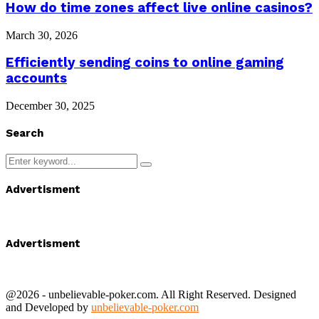
How do time zones affect live online casinos?
March 30, 2026
Efficiently sending coins to online gaming
accounts
December 30, 2025
Search
Search
Search
for:
Advertisment
Advertisment
@2026 - unbelievable-poker.com. All Right Reserved. Designed
and Developed by
unbelievable-poker.com