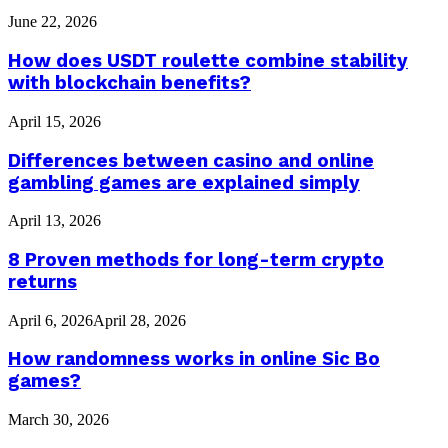
June 22, 2026
How does USDT roulette combine stability
with blockchain benefits?
April 15, 2026
Differences between casino and online
gambling games are explained simply
April 13, 2026
8 Proven methods for long-term crypto
returns
April 6, 2026
April 28, 2026
How randomness works in online Sic Bo
games?
March 30, 2026