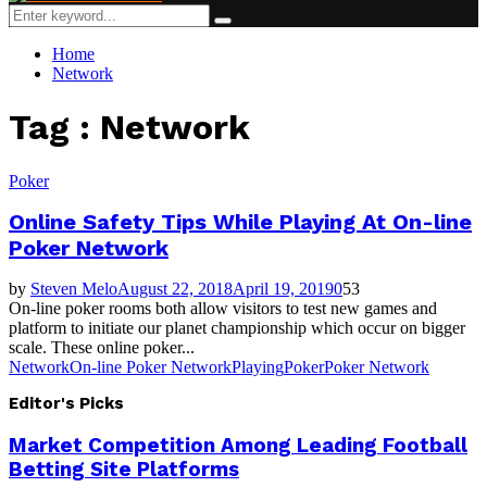
Menu
Search
Search
for:
Home
Network
Tag : Network
Poker
Online Safety Tips While Playing At On-line
Poker Network
by
Steven Melo
August 22, 2018
April 19, 2019
0
53
On-line poker rooms both allow visitors to test new games and
platform to initiate our planet championship which occur on bigger
scale. These online poker...
Network
On-line Poker Network
Playing
Poker
Poker Network
Editor's Picks
Market Competition Among Leading Football
Betting Site Platforms