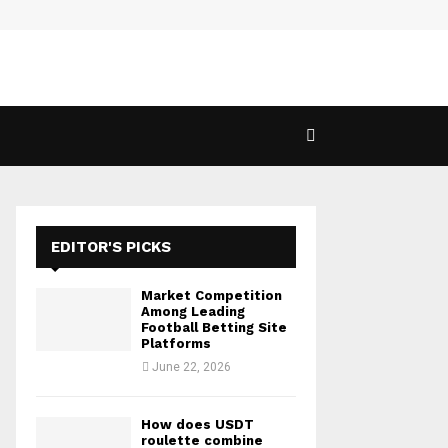
EDITOR'S PICKS
Market Competition
Among Leading
Football Betting Site
Platforms
June 22, 2026
How does USDT
roulette combine