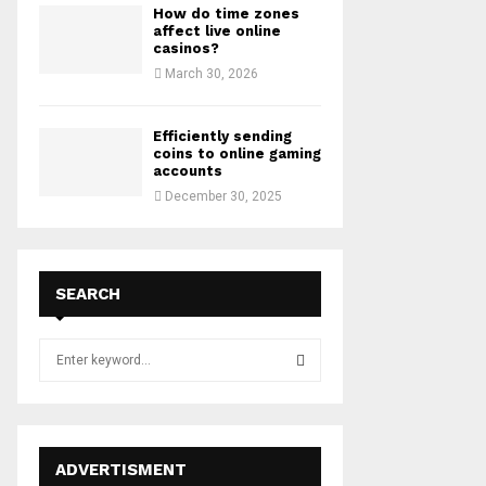
How do time zones
affect live online
casinos?
March 30, 2026
Efficiently sending
coins to online gaming
accounts
December 30, 2025
SEARCH
S
e
a
S
r
c
E
h
ADVERTISMENT