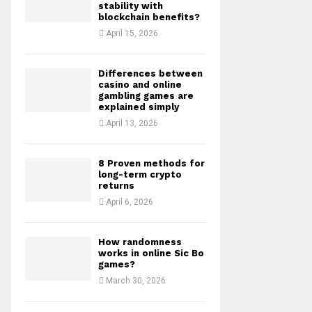
stability with
blockchain benefits?
April 15, 2026
Differences between
casino and online
gambling games are
explained simply
April 13, 2026
8 Proven methods for
long-term crypto
returns
April 6, 2026
How randomness
works in online Sic Bo
games?
March 30, 2026