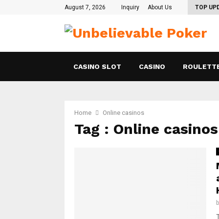
August 7, 2026
Inquiry
About Us
TOP UP
CASINO SLOT
CASINO
ROULETT
Home
Online casinos
Tag : Online casinos