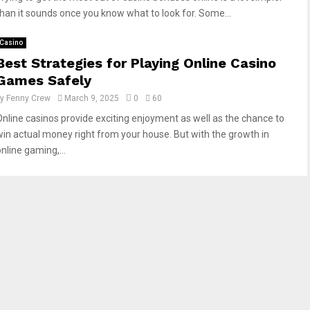
than it sounds once you know what to look for. Some...
Casino
Best Strategies for Playing Online Casino
Games Safely
by
Fenny Crew
March 9, 2025
0
60
Online casinos provide exciting enjoyment as well as the chance to
win actual money right from your house. But with the growth in
nline gaming,...