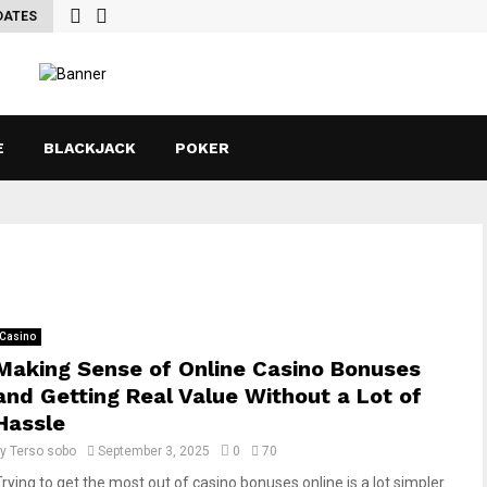
DATES
E
BLACKJACK
POKER
Casino
Making Sense of Online Casino Bonuses
and Getting Real Value Without a Lot of
Hassle
by
Terso sobo
September 3, 2025
0
70
Trying to get the most out of casino bonuses online is a lot simpler