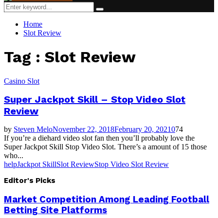
Menu
Search
Search
for:
Home
Slot Review
Tag : Slot Review
Casino Slot
Super Jackpot Skill – Stop Video Slot
Review
by
Steven Melo
November 22, 2018
February 20, 2021
0
74
If you’re a diehard video slot fan then you’ll probably love the
Super Jackpot Skill Stop Video Slot. There’s a amount of 15 those
who...
help
Jackpot Skill
Slot Review
Stop Video Slot Review
Editor's Picks
Market Competition Among Leading Football
Betting Site Platforms