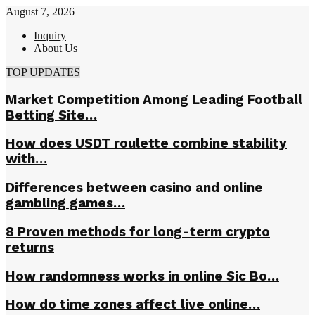
August 7, 2026
Inquiry
About Us
TOP UPDATES
Market Competition Among Leading Football
Betting Site…
How does USDT roulette combine stability
with…
Differences between casino and online
gambling games…
8 Proven methods for long-term crypto
returns
How randomness works in online Sic Bo…
How do time zones affect live online…