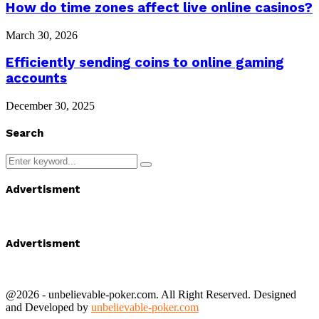
How do time zones affect live online casinos?
March 30, 2026
Efficiently sending coins to online gaming
accounts
December 30, 2025
Search
Search
Search
for:
Advertisment
Advertisment
@2026 - unbelievable-poker.com. All Right Reserved. Designed
and Developed by
unbelievable-poker.com