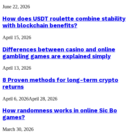
June 22, 2026
How does USDT roulette combine stability
with blockchain benefits?
April 15, 2026
Differences between casino and online
gambling games are explained simply
April 13, 2026
8 Proven methods for long-term crypto
returns
April 6, 2026
April 28, 2026
How randomness works in online Sic Bo
games?
March 30, 2026