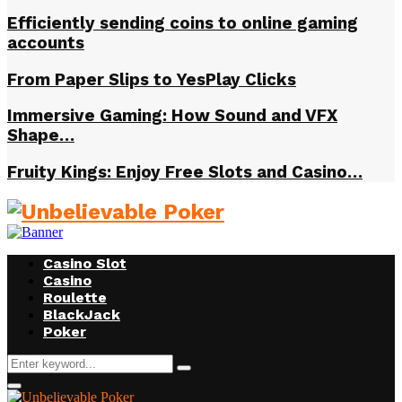
Efficiently sending coins to online gaming
accounts
From Paper Slips to YesPlay Clicks
Immersive Gaming: How Sound and VFX
Shape…
Fruity Kings: Enjoy Free Slots and Casino…
Casino Slot
Casino
Roulette
BlackJack
Poker
Search
Search
for:
Primary