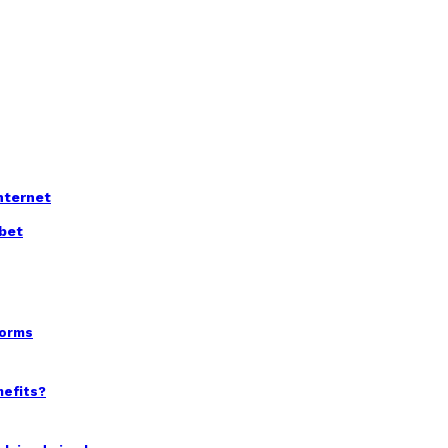
nternet
bet
forms
nefits?