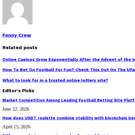
Fenny Crew
Related posts
Online Casinos Grow Exponentially After the Advent of the I
How To Bet On Football For Fun? Check This Out On The Ufa
What to look for in a trusted online lottery site?
Editor's Picks
Market Competition Among Leading Football Betting Site Plat
June 22, 2026
How does USDT roulette combine stability with blockchain be
April 15, 2026