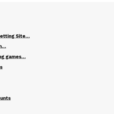
etting Site…
th…
ing games…
s
ounts