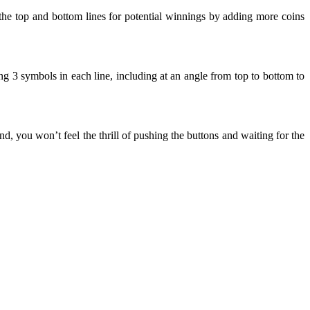
e the top and bottom lines for potential winnings by adding more coins
 3 symbols in each line, including at an angle from top to bottom to
d, you won’t feel the thrill of pushing the buttons and waiting for the