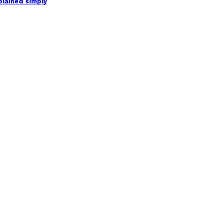
lained simply