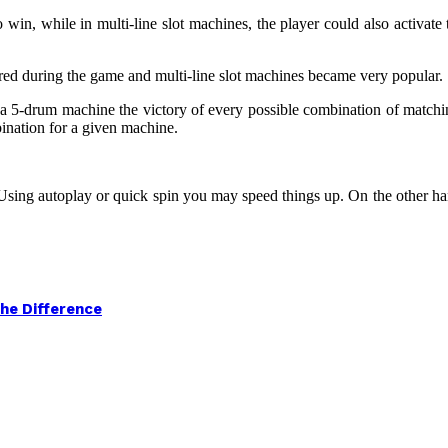
o win, while in multi-line slot machines, the player could also activat
red during the game and multi-line slot machines became very popular.
 5-drum machine the victory of every possible combination of matching
mbination for a given machine.
 Using autoplay or quick spin you may speed things up. On the other han
he Difference