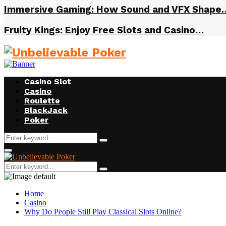
Immersive Gaming: How Sound and VFX Shape
Fruity Kings: Enjoy Free Slots and Casino…
Casino Slot
Casino
Roulette
BlackJack
Poker
Search
Search
for:
Primary
Menu
Search
Search
for:
Home
Casino
Why Do People Still Play Classical Slots Online?