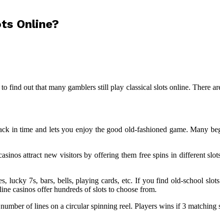
ots Online?
 to find out that many gamblers still play classical slots online. There 
 back in time and lets you enjoy the good old-fashioned game. Many begin
sinos attract new visitors by offering them free spins in different slo
es, lucky 7s, bars, bells, playing cards, etc. If you find old-school slo
ine casinos offer hundreds of slots to choose from.
number of lines on a circular spinning reel. Players wins if 3 matching 