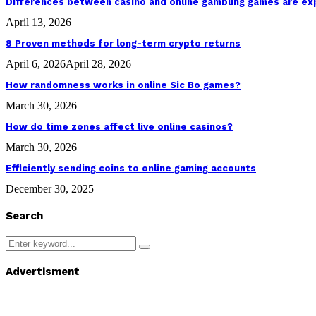
Differences between casino and online gambling games are exp
April 13, 2026
8 Proven methods for long-term crypto returns
April 6, 2026
April 28, 2026
How randomness works in online Sic Bo games?
March 30, 2026
How do time zones affect live online casinos?
March 30, 2026
Efficiently sending coins to online gaming accounts
December 30, 2025
Search
Search
Search
for:
Advertisment