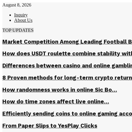
August 8, 2026
Inquiry
About Us
TOP UPDATES
Market Competition Among Leading Football B
How does USDT roulette combine stability wi
Differences between casino and online gambl
8 Proven methods for long-term crypto return
How randomness works in online Sic Bo…
How do time zones affect live online…
Efficiently sending coins to online gaming acc
From Paper Slips to YesPlay Clicks