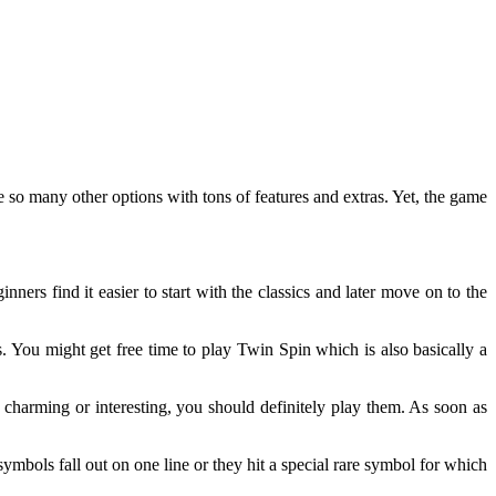
are so many other options with tons of features and extras. Yet, the game
ners find it easier to start with the classics and later move on to the
ts. You might get free time to play Twin Spin which is also basically a
ts charming or interesting, you should definitely play them. As soon as
symbols fall out on one line or they hit a special rare symbol for which