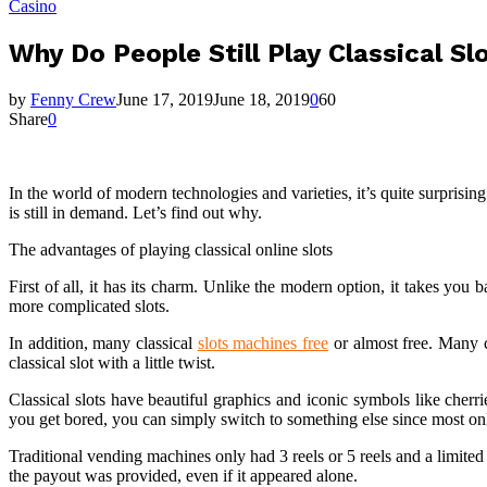
Casino
Why Do People Still Play Classical Sl
by
Fenny Crew
June 17, 2019
June 18, 2019
0
60
Share
0
In the world of modern technologies and varieties, it’s quite surprising
is still in demand. Let’s find out why.
The advantages of playing classical online slots
First of all, it has its charm. Unlike the modern option, it takes you
more complicated slots.
In addition, many classical
slots machines free
or almost free. Many ca
classical slot with a little twist.
Classical slots have beautiful graphics and iconic symbols like cherri
you get bored, you can simply switch to something else since most onl
Traditional vending machines only had 3 reels or 5 reels and a limited 
the payout was provided, even if it appeared alone.