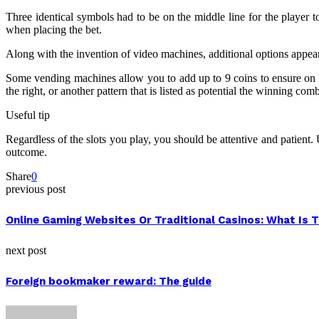
Three identical symbols had to be on the middle line for the player t
when placing the bet.
Along with the invention of video machines, additional options appea
Some vending machines allow you to add up to 9 coins to ensure on a
the right, or another pattern that is listed as potential the winning co
Useful tip
Regardless of the slots you play, you should be attentive and patient.
outcome.
Share
0
previous post
Online Gaming Websites Or Traditional Casinos: What Is T
next post
Foreign bookmaker reward: The guide