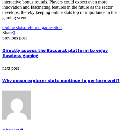
interactive bonus rounds. Players could expect even more
innovation and fascinating features in the future as the sector
develops, thereby keeping online slots top of importance in the
gaming scene.
Online slots
preferred games
Slots
Share
0
previous post
Directly access the Baccarat platform to enjoy
flawless gaming
next post
Why ocean explorer slots continue to perform well?