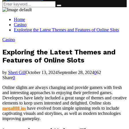
Menu
Search
Search
for:
Home
Casino
Exploring the Latest Themes and Features of Online Slots
Casino
Exploring the Latest Themes and
Features of Online Slots
by
Sheri Gill
October 13, 2024
September 28, 2024
0
62
Share
0
Online slights are always changing and provide gamers with fresh
and interesting approaches to enjoying their preferred games.
Developers have lately included a great range of themes and creative
elements to keep users interested and delighted. Online slots
mega888 ios
have evolved from simple spinning reels to include
captivating visuals and storylines, as well as modern technologies
improving gameplay.