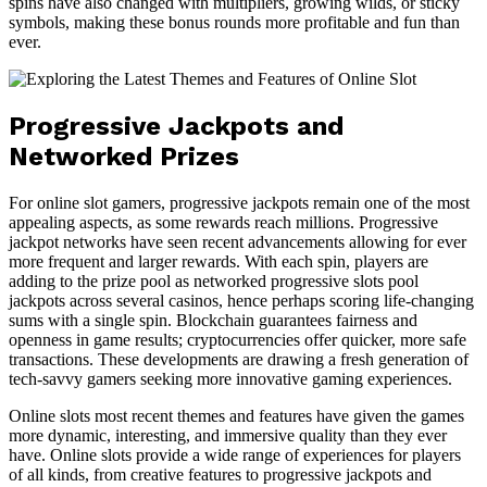
spins have also changed with multipliers, growing wilds, or sticky
symbols, making these bonus rounds more profitable and fun than
ever.
Progressive Jackpots and
Networked Prizes
For online slot gamers, progressive jackpots remain one of the most
appealing aspects, as some rewards reach millions. Progressive
jackpot networks have seen recent advancements allowing for ever
more frequent and larger rewards. With each spin, players are
adding to the prize pool as networked progressive slots pool
jackpots across several casinos, hence perhaps scoring life-changing
sums with a single spin. Blockchain guarantees fairness and
openness in game results; cryptocurrencies offer quicker, more safe
transactions. These developments are drawing a fresh generation of
tech-savvy gamers seeking more innovative gaming experiences.
Online slots most recent themes and features have given the games
more dynamic, interesting, and immersive quality than they ever
have. Online slots provide a wide range of experiences for players
of all kinds, from creative features to progressive jackpots and