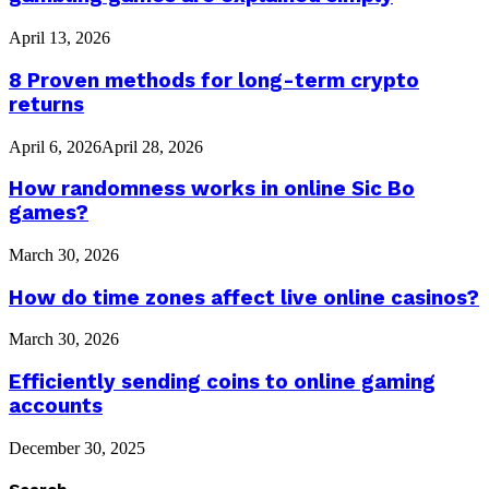
April 13, 2026
8 Proven methods for long-term crypto
returns
April 6, 2026
April 28, 2026
How randomness works in online Sic Bo
games?
March 30, 2026
How do time zones affect live online casinos?
March 30, 2026
Efficiently sending coins to online gaming
accounts
December 30, 2025