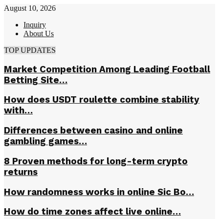
August 10, 2026
Inquiry
About Us
TOP UPDATES
Market Competition Among Leading Football
Betting Site…
How does USDT roulette combine stability
with…
Differences between casino and online
gambling games…
8 Proven methods for long-term crypto
returns
How randomness works in online Sic Bo…
How do time zones affect live online…