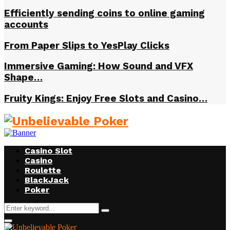
Efficiently sending coins to online gaming
accounts
From Paper Slips to YesPlay Clicks
Immersive Gaming: How Sound and VFX
Shape…
Fruity Kings: Enjoy Free Slots and Casino…
Casino Slot
Casino
Roulette
BlackJack
Poker
Search
Search
for:
Primary