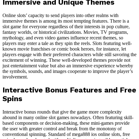
Immersive and Unique Themes
Online slots’ capacity to send players into other realms with
immersive themes is among its most tempting features. There is a
slot game for everyone regardless of their interests in pop culture,
fantasy worlds, or historical civilizations. Movies, TV programs,
mythology, and even video games influence recent themes, so
players may enter a tale as they spin the reels. Slots featuring well-
known movie franchises or comic book heroes, for instance, let
players engage with their preferred characters while still savoring the
excitement of winning. These well-developed themes provide not
just entertainment value but also an immersive experience whereby
the symbols, sounds, and images cooperate to improve the player’s
involvement.
Interactive Bonus Features and Free
Spins
Interactive bonus rounds that give the game more complexity
abound in many online slot games nowadays. Often featuring skill-
based components or decision-making, these mini-games provide
the user with greater control and break from the monotony of
conventional spinning. Standard of mega888 ios online slots, free