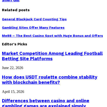
Sheri Gill
Related posts
General Blackjack Card Counting Tips
Gambling Sites Offer Many Features
Me88 – The Best Casino Spot with Huge Bonus and Offers
Editor's Picks
Market Competition Among Leading Football
Betting Site Platforms
June 22, 2026
How does USDT roulette combine stability
with blockchain benefits?
April 15, 2026
Differences between casino and online
gambling games are explained simply