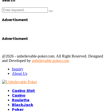
Search
Search
Search
for:
Advertisment
Advertisment
@2026 - unbelievable-poker.com. All Right Reserved. Designed
and Developed by
unbelievable-poker.com
Inquiry
About Us
Facebook
Twitter
Instagram
Youtube
Casino Slot
Casino
Roulette
BlackJack
Poker