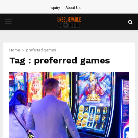
Inquiry
About Us
PRIMARY
MENU
Home
preferred games
Tag : preferred games