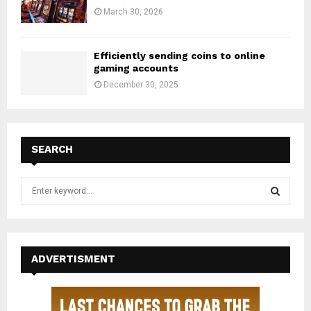
March 30, 2026
Efficiently sending coins to online
gaming accounts
December 30, 2025
SEARCH
S
e
a
S
r
c
E
h
ADVERTISMENT
f
A
o
r
R