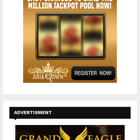
:
C
H
ADVERTISMENT