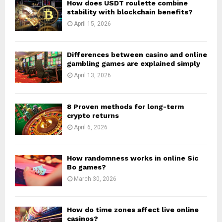
How does USDT roulette combine
stability with blockchain benefits?
April 15, 2026
Differences between casino and online
gambling games are explained simply
April 13, 2026
8 Proven methods for long-term
crypto returns
April 6, 2026
How randomness works in online Sic
Bo games?
March 30, 2026
How do time zones affect live online
casinos?