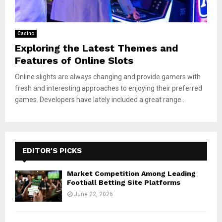
Casino
Exploring the Latest Themes and
Features of Online Slots
Online slights are always changing and provide gamers with
fresh and interesting approaches to enjoying their preferred
games. Developers have lately included a great range...
EDITOR'S PICKS
Market Competition Among Leading
Football Betting Site Platforms
June 22, 2026