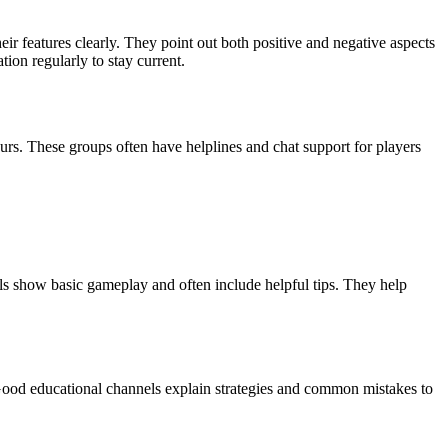
r features clearly. They point out both positive and negative aspects
ion regularly to stay current.
urs. These groups often have helplines and chat support for players
ials show basic gameplay and often include helpful tips. They help
Good educational channels explain strategies and common mistakes to