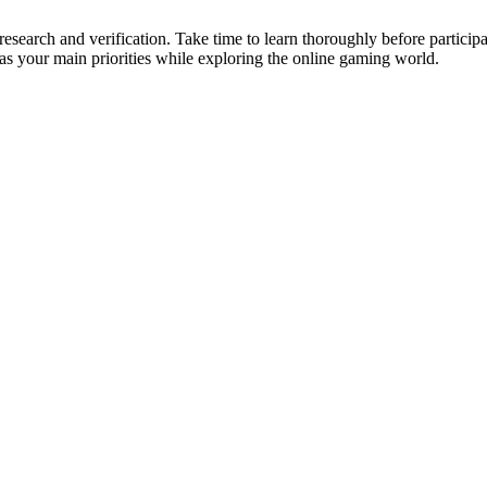
research and verification. Take time to learn thoroughly before partici
 as your main priorities while exploring the online gaming world.