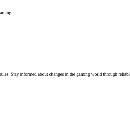
gaming.
ules. Stay informed about changes in the gaming world through reliabl