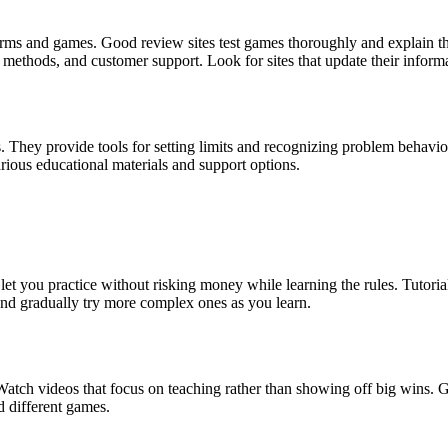
rms and games. Good review sites test games thoroughly and explain thei
 methods, and customer support. Look for sites that update their informat
 They provide tools for setting limits and recognizing problem behavio
ous educational materials and support options.
 let you practice without risking money while learning the rules. Tutor
and gradually try more complex ones as you learn.
atch videos that focus on teaching rather than showing off big wins. 
d different games.