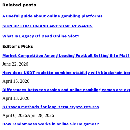
Related posts
A useful guide about online gambling platforms
SIGN UP FOR FUN AND AWESOME REWARDS
What Is Legacy Of Dead Online Slot?
Editor's Picks
Market Competition Among Leading Football Betting Site Plat
June 22, 2026
How does USDT roulette combine stability with blockchain be
April 15, 2026
Differences between casino and online gambling games are exp
April 13, 2026
8 Proven methods for long-term crypto returns
April 6, 2026
April 28, 2026
How randomness works in online Sic Bo games?