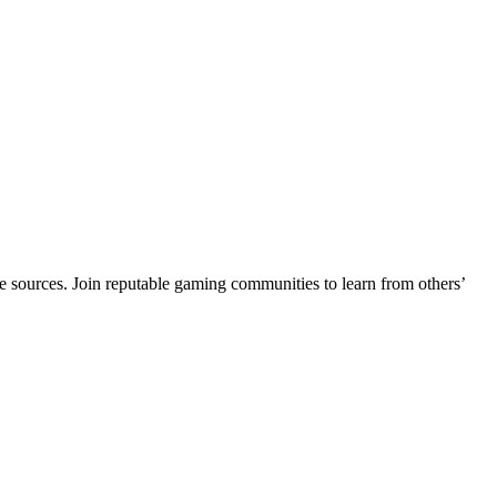
e sources. Join reputable gaming communities to learn from others’