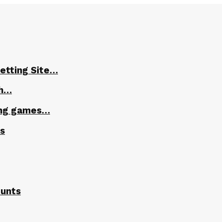
etting Site…
th…
ing games…
s
ounts