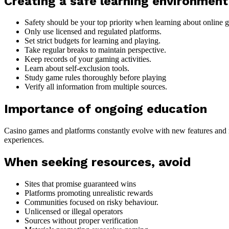
Creating a safe learning environment
Safety should be your top priority when learning about online 
Only use licensed and regulated platforms.
Set strict budgets for learning and playing.
Take regular breaks to maintain perspective.
Keep records of your gaming activities.
Learn about self-exclusion tools.
Study game rules thoroughly before playing
Verify all information from multiple sources.
Importance of ongoing education
Casino games and platforms constantly evolve with new features and r
experiences.
When seeking resources, avoid
Sites that promise guaranteed wins
Platforms promoting unrealistic rewards
Communities focused on risky behaviour.
Unlicensed or illegal operators
Sources without proper verification