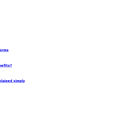
forms
nefits?
lained simply