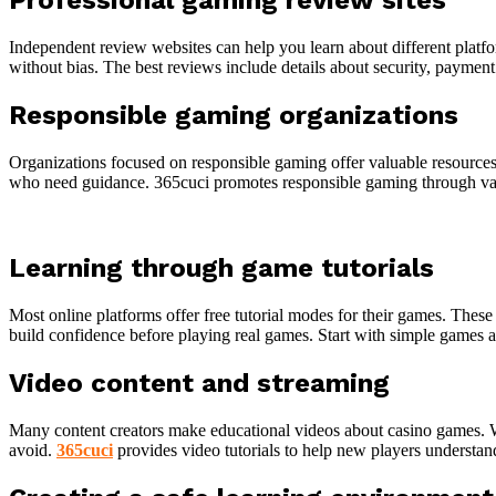
Professional gaming review sites
Independent review websites can help you learn about different platfo
without bias. The best reviews include details about security, payment
Responsible gaming organizations
Organizations focused on responsible gaming offer valuable resources.
who need guidance. 365cuci promotes responsible gaming through vari
Learning through game tutorials
Most online platforms offer free tutorial modes for their games. These
build confidence before playing real games. Start with simple games 
Video content and streaming
Many content creators make educational videos about casino games. W
avoid.
365cuci
provides video tutorials to help new players understan