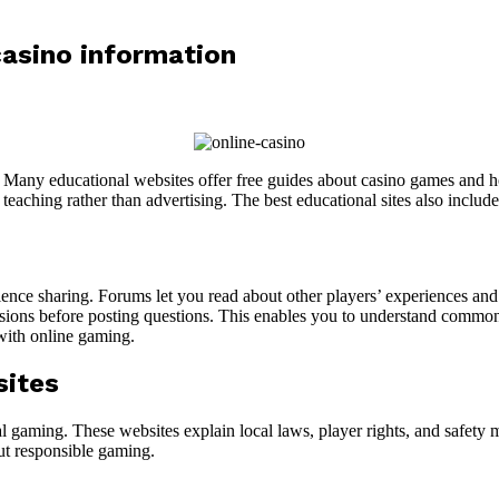
casino information
any educational websites offer free guides about casino games and how
teaching rather than advertising. The best educational sites also includ
ience sharing. Forums let you read about other players’ experiences a
ussions before posting questions. This enables you to understand commo
with online gaming.
sites
l gaming. These websites explain local laws, player rights, and safety m
ut responsible gaming.