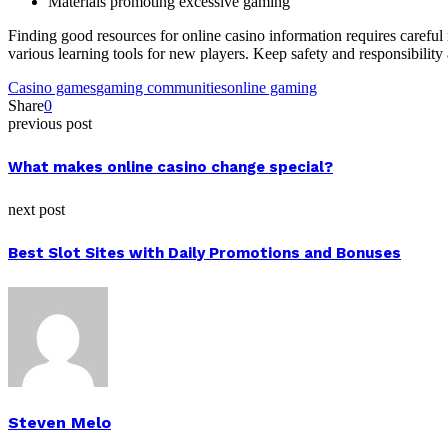
Materials promoting excessive gaming
Finding good resources for online casino information requires careful 
various learning tools for new players. Keep safety and responsibility
Casino games
gaming communities
online gaming
Share
0
previous post
What makes online casino change special?
next post
Best Slot Sites with Daily Promotions and Bonuses
Steven Melo