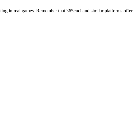
pating in real games. Remember that 365cuci and similar platforms offer