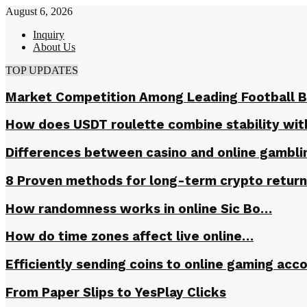
August 6, 2026
Inquiry
About Us
TOP UPDATES
Market Competition Among Leading Football B
How does USDT roulette combine stability wi
Differences between casino and online gambl
8 Proven methods for long-term crypto return
How randomness works in online Sic Bo…
How do time zones affect live online…
Efficiently sending coins to online gaming acc
From Paper Slips to YesPlay Clicks