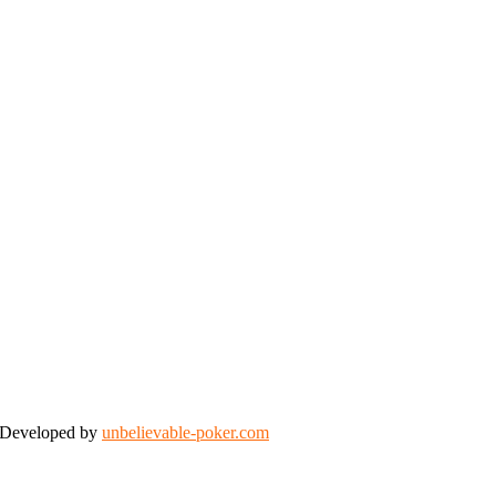
d Developed by
unbelievable-poker.com