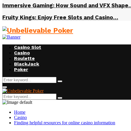
Immersive Gaming: How Sound and VFX Shape
Fruity Kings: Enjoy Free Slots and Casino…
Casino Slot
Casino
Roulette
BlackJack
Poker
Search
Search
for:
Primary
Menu
Search
Search
for:
Home
Casino
Finding helpful resources for online casino information