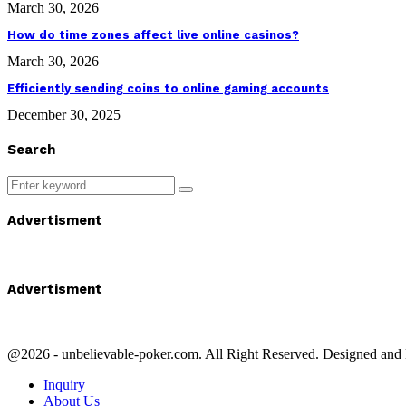
March 30, 2026
How do time zones affect live online casinos?
March 30, 2026
Efficiently sending coins to online gaming accounts
December 30, 2025
Search
Search
Search
for:
Advertisment
Advertisment
@2026 - unbelievable-poker.com. All Right Reserved. Designed an
Inquiry
About Us