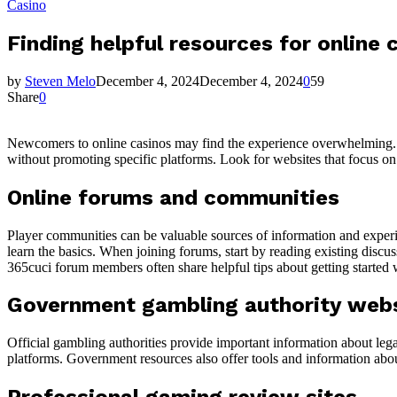
Casino
Finding helpful resources for online 
by
Steven Melo
December 4, 2024
December 4, 2024
0
59
Share
0
Newcomers to online casinos may find the experience overwhelming. M
without promoting specific platforms. Look for websites that focus on 
Online forums and communities
Player communities can be valuable sources of information and exper
learn the basics. When joining forums, start by reading existing disc
365cuci forum members often share helpful tips about getting started 
Government gambling authority web
Official gambling authorities provide important information about lega
platforms. Government resources also offer tools and information abo