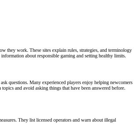
 they work. These sites explain rules, strategies, and terminology
e information about responsible gaming and setting healthy limits.
nd ask questions. Many experienced players enjoy helping newcomers
n topics and avoid asking things that have been answered before.
easures. They list licensed operators and warn about illegal