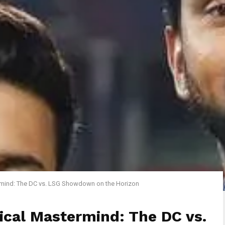
rmind: The DC vs. LSG Showdown on the Horizon
ical Mastermind: The DC vs.