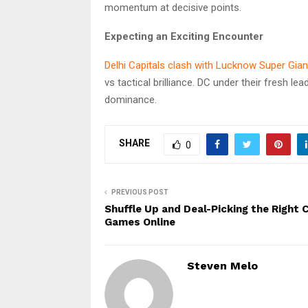
momentum at decisive points.
Expecting an Exciting Encounter
Delhi Capitals clash with Lucknow Super Gian
vs tactical brilliance. DC under their fresh le
dominance.
SHARE
0
PREVIOUS POST
Shuffle Up and Deal-Picking the Right 
Games Online
Steven Melo