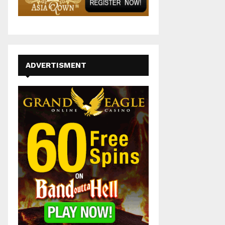
ADVERTISMENT