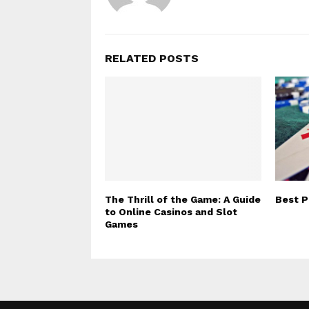
RELATED POSTS
The Thrill of the Game: A Guide
Best P
to Online Casinos and Slot
Games