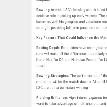
Bowling Attack:
LSG’s bowling attack is le
decisive role in picking up early wickets. The s
batsmen, with his googlies and variations res
strength, providing left-arm pace that can ta
Key Factors That Could Influence the M
Batting Depth:
Both sides have strong battin
runs will make all the difference, particularl
Karun Nair for DC and Nicholas Pooran for L
totals.
Bowling Strategies:
The performance of the b
moments will be the match decider. Mitchell 
LSG are set to be match-winning.
Fielding Brilliance:
High-intensity games tend
want to take advantage of half-chances and ke