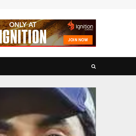
Site…
How does USDT roulette combine stability wi