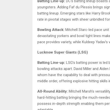
Batting Line-up:
DC’s batting lineup boasts 
youngsters. Adding Faf du Plessis brings sig
batting lineup. Emerging stars like Harry Bro
rate in pivotal stages with sheer unbridled fo
Bowling Attack:
Mitchell Starc-led pace unit
devastating yorkers and bowl tight lines mak
pace provides variety, while Kuldeep Yadav’s w
Lucknow Super Giants (LSG)
Batting Line-up:
LSG’s batting power is led 
bowling attacks apart. David Miller and Aiden
whom have the capability to deal with press
middle order, offering explosive hitting skills 
All-Round Ability:
Mitchell Marsh’s versatili
hard-hitting batting bringing the much-need
possess in-depth strength enabling them per
adaptable.