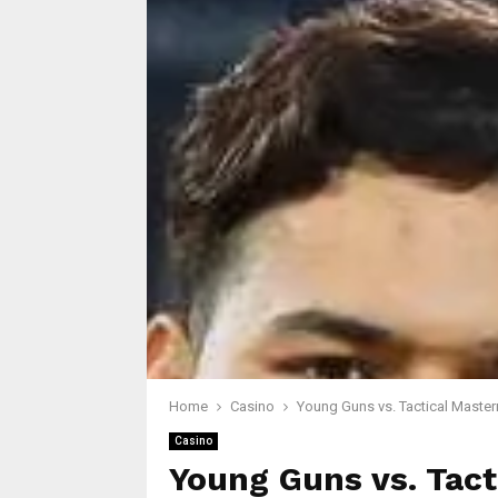
Home
Casino
Young Guns vs. Tactical Maste
Casino
Young Guns vs. Tact