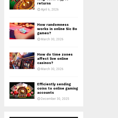
returns
April 6, 2026
How randomness
works in online Sic Bo
games?
March 30, 2026
How do time zones
affect live online
casinos?
March 30, 2026
Efficiently sending
coins to online gaming
accounts
December 30, 2025