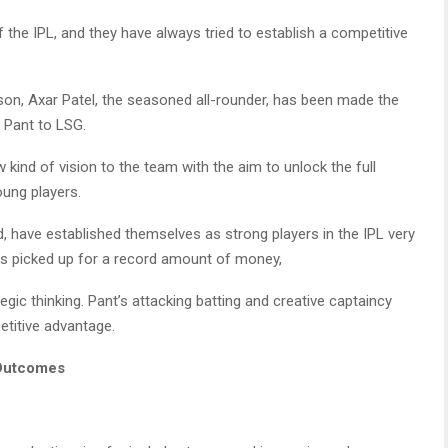
 the IPL, and they have always tried to establish a competitive
on, Axar Patel, the seasoned all-rounder, has been made the
h Pant to LSG.
 kind of vision to the team with the aim to unlock the full
oung players.
 have established themselves as strong players in the IPL very
s picked up for a record amount of money,
ic thinking. Pant’s attacking batting and creative captaincy
etitive advantage.
 Outcomes