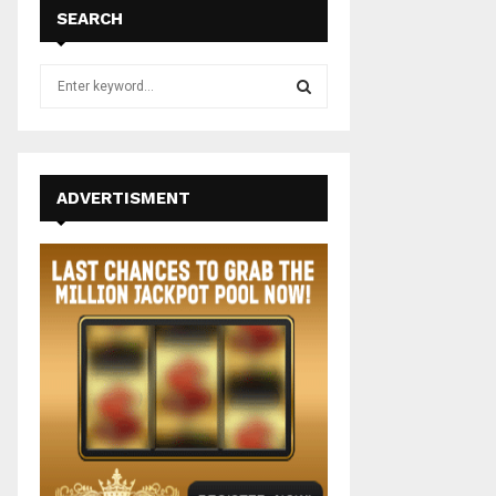
SEARCH
S
e
a
S
r
c
E
h
ADVERTISMENT
f
A
o
r
R
:
C
H