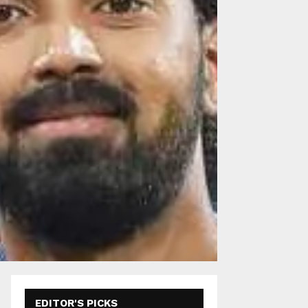
EDITOR'S PICKS