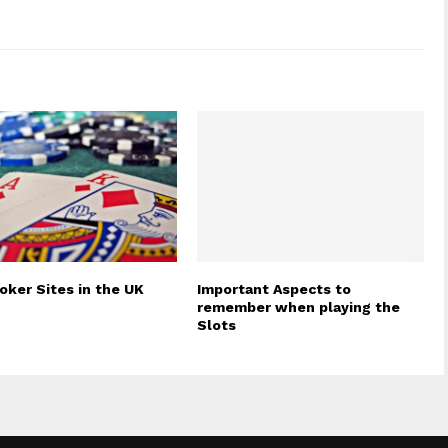
oker Sites in the UK
Important Aspects to
remember when playing the
Slots