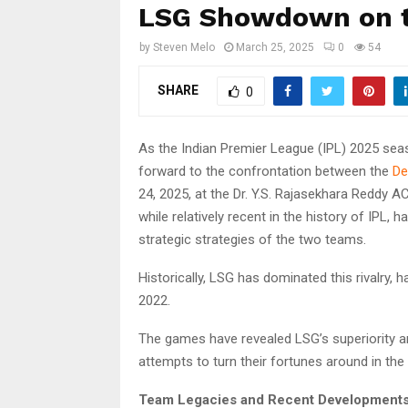
LSG Showdown on t
by
Steven Melo
March 25, 2025
0
54
SHARE
0
As the Indian Premier League (IPL) 2025 seaso
forward to the confrontation between the
De
24, 2025, at the Dr. Y.S. Rajasekhara Reddy
while relatively recent in the history of IPL
strategic strategies of the two teams.
Historically, LSG has dominated this rivalry, 
2022.
The games have revealed LSG’s superiority a
attempts to turn their fortunes around in the
Team Legacies and Recent Development