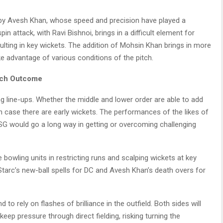
d by Avesh Khan, whose speed and precision have played a
pin attack, with Ravi Bishnoi, brings in a difficult element for
ulting in key wickets. The addition of Mohsin Khan brings in more
ke advantage of various conditions of the pitch.
atch Outcome
g line-ups. Whether the middle and lower order are able to add
y in case there are early wickets. The performances of the likes of
SG would go a long way in getting or overcoming challenging
owling units in restricting runs and scalping wickets at key
Starc’s new-ball spells for DC and Avesh Khan’s death overs for
 to rely on flashes of brilliance in the outfield. Both sides will
ep pressure through direct fielding, risking turning the