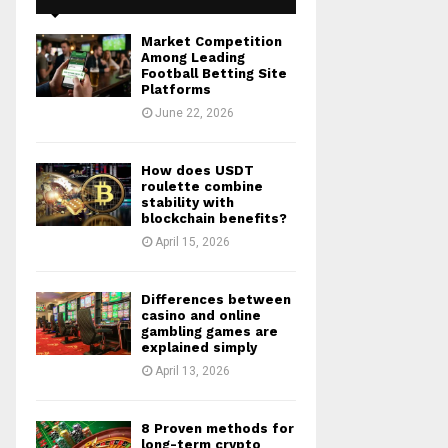
Market Competition
Among Leading
Football Betting Site
Platforms
June 22, 2026
How does USDT
roulette combine
stability with
blockchain benefits?
April 15, 2026
Differences between
casino and online
gambling games are
explained simply
April 13, 2026
8 Proven methods for
long-term crypto