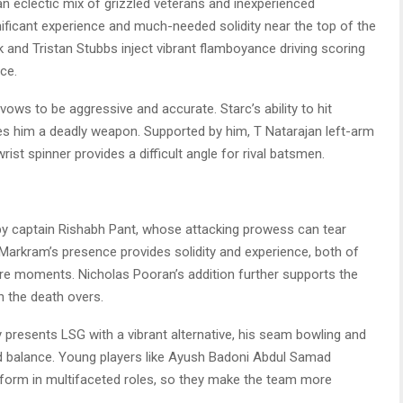
an eclectic mix of grizzled veterans and inexperienced
nificant experience and much-needed solidity near the top of the
ok and Tristan Stubbs inject vibrant flamboyance driving scoring
rce.
 vows to be aggressive and accurate. Starc’s ability to hit
es him a deadly weapon. Supported by him, T Natarajan left-arm
rist spinner provides a difficult angle for rival batsmen.
by captain Rishabh Pant, whose attacking prowess can tear
 Markram’s presence provides solidity and experience, both of
ure moments. Nicholas Pooran’s addition further supports the
in the death overs.
ty presents LSG with a vibrant alternative, his seam bowling and
ed balance. Young players like Ayush Badoni Abdul Samad
form in multifaceted roles, so they make the team more