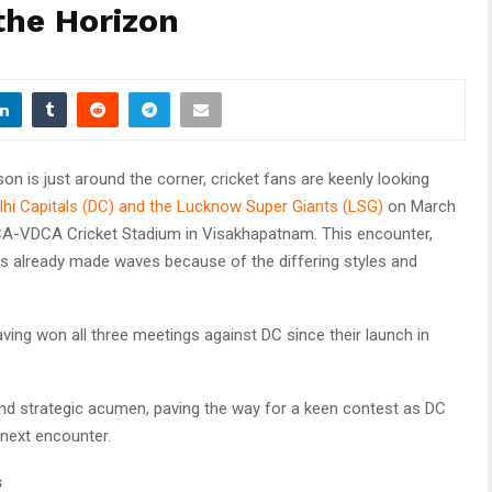
he Horizon
n is just around the corner, cricket fans are keenly looking
lhi Capitals (DC) and the Lucknow Super Giants (LSG)
on March
 ACA-VDCA Cricket Stadium in Visakhapatnam. This encounter,
, has already made waves because of the differing styles and
having won all three meetings against DC since their launch in
nd strategic acumen, paving the way for a keen contest as DC
 next encounter.
s