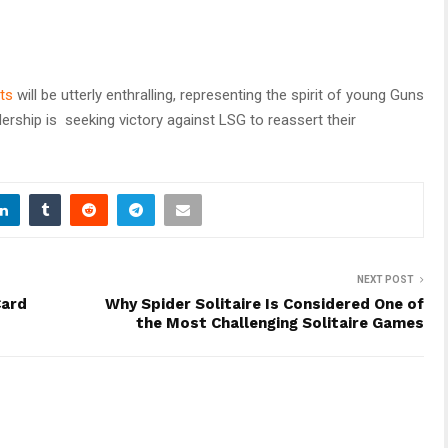
ts
will be utterly enthralling, representing the spirit of young Guns
adership is seeking victory against LSG to reassert their
NEXT POST
Card
Why Spider Solitaire Is Considered One of
the Most Challenging Solitaire Games