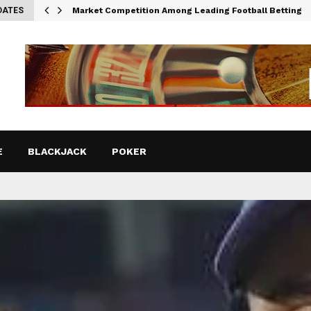
DATES
Market Competition Among Leading Football Betting 
E
BLACKJACK
POKER