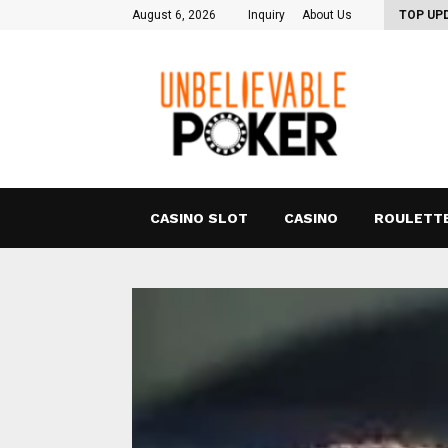
Fruity Kings: Enjoy Free Slots and Casino…
August 6, 2026
Inquiry
About Us
TOP UP
CASINO SLOT
CASINO
ROULETT