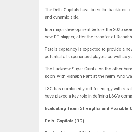
The Delhi Capitals have been the backbone of
and dynamic side.
In a major development before the 2025 seas
new DC skipper, after the transfer of Rishab
Patel’s captaincy is expected to provide a new
potential of experienced players as well as y
The Lucknow Super Giants, on the other hand,
soon. With Rishabh Pant at the helm, who wa
LSG has combined youthful energy with strateg
have played a key role in defining LSG’s comp
Evaluating Team Strengths and Possible
Delhi Capitals (DC)