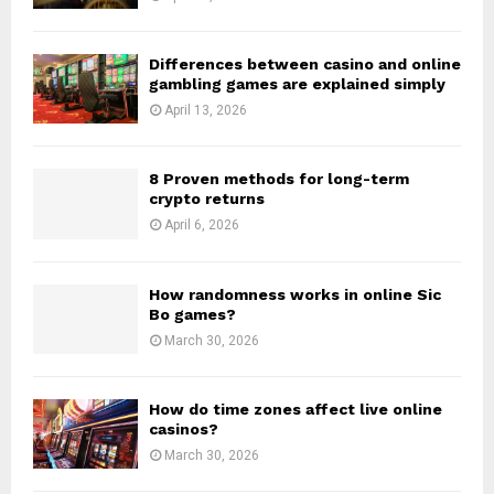
Differences between casino and online
gambling games are explained simply
April 13, 2026
8 Proven methods for long-term
crypto returns
April 6, 2026
How randomness works in online Sic
Bo games?
March 30, 2026
How do time zones affect live online
casinos?
March 30, 2026