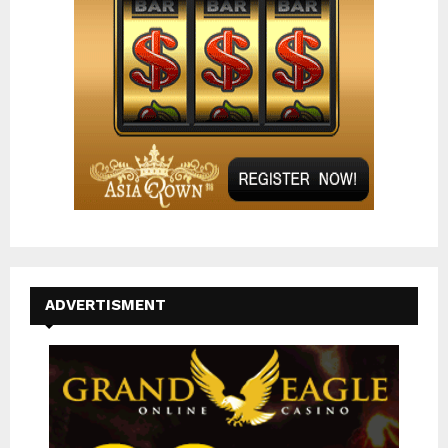
H
ADVERTISMENT