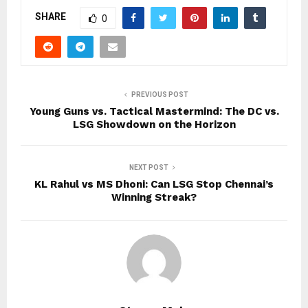
SHARE
0
PREVIOUS POST
Young Guns vs. Tactical Mastermind: The DC vs.
LSG Showdown on the Horizon
NEXT POST
KL Rahul vs MS Dhoni: Can LSG Stop Chennai’s
Winning Streak?