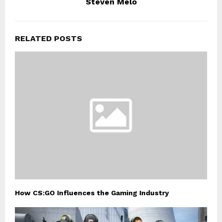
Steven Melo
RELATED POSTS
How CS:GO Influences the Gaming Industry