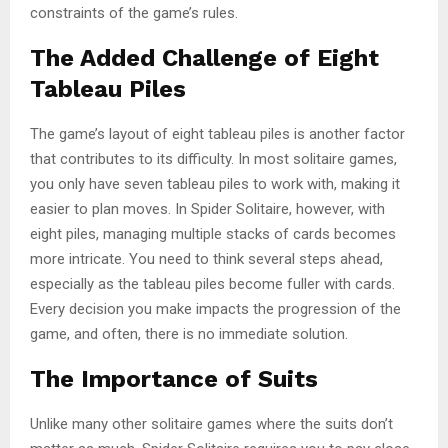
constraints of the game’s rules.
The Added Challenge of Eight
Tableau Piles
The game’s layout of eight tableau piles is another factor
that contributes to its difficulty. In most solitaire games,
you only have seven tableau piles to work with, making it
easier to plan moves. In Spider Solitaire, however, with
eight piles, managing multiple stacks of cards becomes
more intricate. You need to think several steps ahead,
especially as the tableau piles become fuller with cards.
Every decision you make impacts the progression of the
game, and often, there is no immediate solution.
The Importance of Suits
Unlike many other solitaire games where the suits don’t