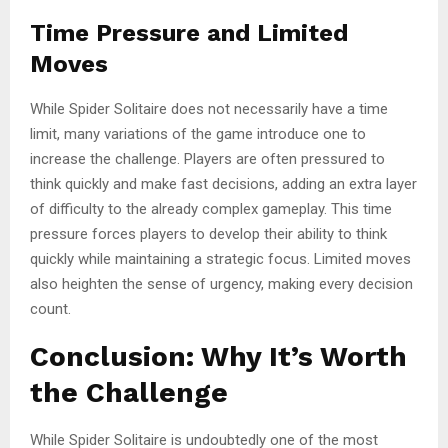
Time Pressure and Limited
Moves
While Spider Solitaire does not necessarily have a time
limit, many variations of the game introduce one to
increase the challenge. Players are often pressured to
think quickly and make fast decisions, adding an extra layer
of difficulty to the already complex gameplay. This time
pressure forces players to develop their ability to think
quickly while maintaining a strategic focus. Limited moves
also heighten the sense of urgency, making every decision
count.
Conclusion: Why It’s Worth
the Challenge
While Spider Solitaire is undoubtedly one of the most