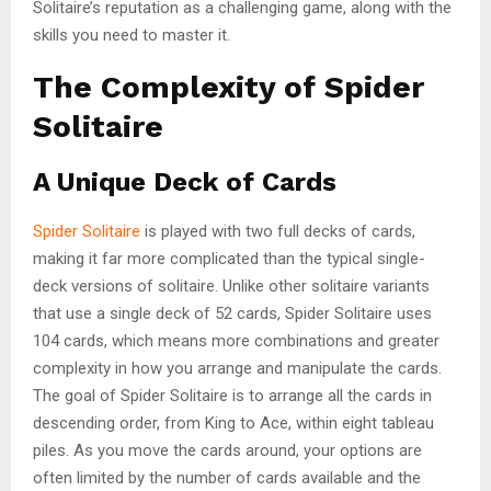
Solitaire’s reputation as a challenging game, along with the
skills you need to master it.
The Complexity of Spider
Solitaire
A Unique Deck of Cards
Spider Solitaire
is played with two full decks of cards,
making it far more complicated than the typical single-
deck versions of solitaire. Unlike other solitaire variants
that use a single deck of 52 cards, Spider Solitaire uses
104 cards, which means more combinations and greater
complexity in how you arrange and manipulate the cards.
The goal of Spider Solitaire is to arrange all the cards in
descending order, from King to Ace, within eight tableau
piles. As you move the cards around, your options are
often limited by the number of cards available and the