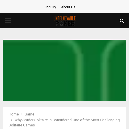
Inquiry
About Us
PRIMARY
MENU
Home
Game
Why Spider Solitaire Is Considered One of the Most Challenging
Solitaire Games