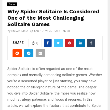
Game
Why Spider Solitaire Is Considered
One of the Most Challenging
Solitaire Games
by
Steven Melo
April 17, 2025
0
90
SHARE
0
Spider Solitaire is often regarded as one of the most
complex and mentally demanding solitaire games. Whether
you’re a seasoned player or just starting, you may have
noticed the challenging nature of the game. The deeper
you dive into Spider Solitaire, the more you realize how
much strategy, patience, and focus it requires. In this
article, we will explore the factors that contribute to Spider