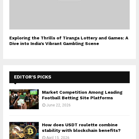
Exploring the Thrills of Tiranga Lottery and Games: A
Dive into India’s Vibrant Gambling Scene
EDITOR'S PICKS
Market Competition Among Leading
Football Betting Site Platforms
June 22, 2026
How does USDT roulette combine
stability with blockchain benefits?
April 15, 2026