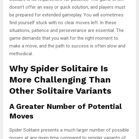
doesn’t offer an easy or quick solution, and players must
be prepared for extended gameplay. You will sometimes
find yourself stuck with no clear moves left. In these
situations, patience and perseverance are essential. The
game demands that you wait for the right moment to
make a move, and the path to success is often slow and
methodical.
Why Spider Solitaire Is
More Challenging Than
Other Solitaire Variants
A Greater Number of Potential
Moves
Spider Solitaire presents a much larger number of possible
moves at any given time compared to simpler variants of