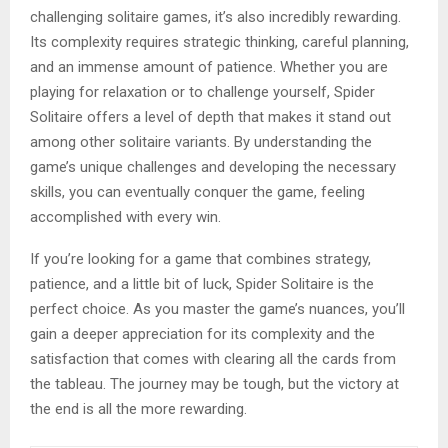
challenging solitaire games, it’s also incredibly rewarding.
Its complexity requires strategic thinking, careful planning,
and an immense amount of patience. Whether you are
playing for relaxation or to challenge yourself, Spider
Solitaire offers a level of depth that makes it stand out
among other solitaire variants. By understanding the
game’s unique challenges and developing the necessary
skills, you can eventually conquer the game, feeling
accomplished with every win.
If you’re looking for a game that combines strategy,
patience, and a little bit of luck, Spider Solitaire is the
perfect choice. As you master the game’s nuances, you’ll
gain a deeper appreciation for its complexity and the
satisfaction that comes with clearing all the cards from
the tableau. The journey may be tough, but the victory at
the end is all the more rewarding.