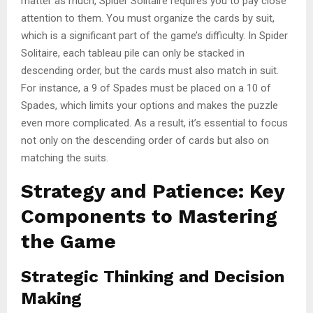
matter as much, Spider Solitaire requires you to pay close
attention to them. You must organize the cards by suit,
which is a significant part of the game’s difficulty. In Spider
Solitaire, each tableau pile can only be stacked in
descending order, but the cards must also match in suit.
For instance, a 9 of Spades must be placed on a 10 of
Spades, which limits your options and makes the puzzle
even more complicated. As a result, it’s essential to focus
not only on the descending order of cards but also on
matching the suits.
Strategy and Patience: Key
Components to Mastering
the Game
Strategic Thinking and Decision
Making