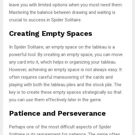
leave you with limited options when you most need them.
Mastering the balance between drawing and waiting is
crucial to success in Spider Solitaire.
Creating Empty Spaces
In Spider Solitaire, an empty space on the tableau is a
powerful tool. By creating an empty space, you can move
any card into it, which helps in organizing your tableau.
However, achieving an empty space is not always easy. It
often requires careful maneuvering of the cards and
playing with both the tableau piles and the stock pile. The
key is to create these empty spaces strategically so that
you can use them effectively later in the game.
Patience and Perseverance
Perhaps one of the most difficult aspects of Spider
Solitaire is its requirement for patience. The game often