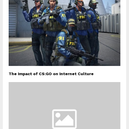
The Impact of CS:GO on Internet Culture