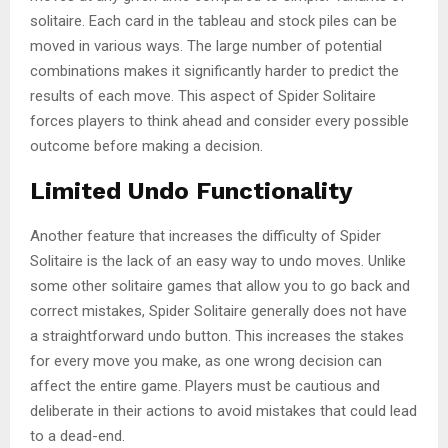
solitaire. Each card in the tableau and stock piles can be
moved in various ways. The large number of potential
combinations makes it significantly harder to predict the
results of each move. This aspect of Spider Solitaire
forces players to think ahead and consider every possible
outcome before making a decision.
Limited Undo Functionality
Another feature that increases the difficulty of Spider
Solitaire is the lack of an easy way to undo moves. Unlike
some other solitaire games that allow you to go back and
correct mistakes, Spider Solitaire generally does not have
a straightforward undo button. This increases the stakes
for every move you make, as one wrong decision can
affect the entire game. Players must be cautious and
deliberate in their actions to avoid mistakes that could lead
to a dead-end.