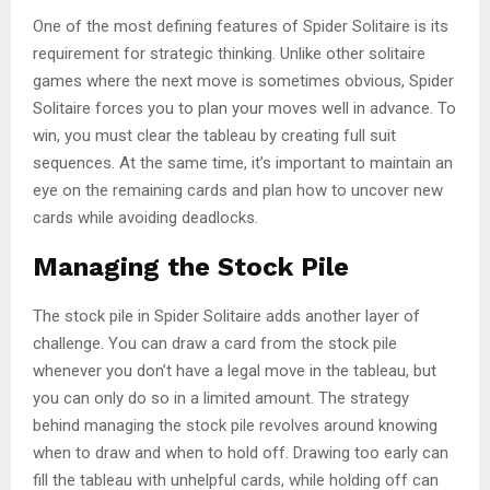
One of the most defining features of Spider Solitaire is its
requirement for strategic thinking. Unlike other solitaire
games where the next move is sometimes obvious, Spider
Solitaire forces you to plan your moves well in advance. To
win, you must clear the tableau by creating full suit
sequences. At the same time, it’s important to maintain an
eye on the remaining cards and plan how to uncover new
cards while avoiding deadlocks.
Managing the Stock Pile
The stock pile in Spider Solitaire adds another layer of
challenge. You can draw a card from the stock pile
whenever you don’t have a legal move in the tableau, but
you can only do so in a limited amount. The strategy
behind managing the stock pile revolves around knowing
when to draw and when to hold off. Drawing too early can
fill the tableau with unhelpful cards, while holding off can