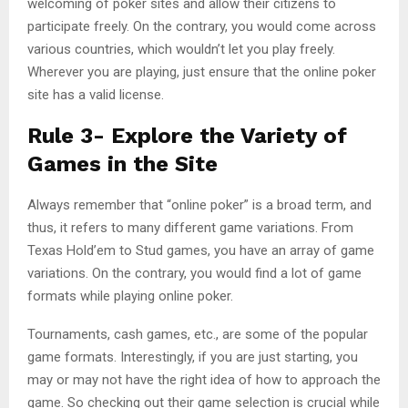
welcoming of poker sites and allow their citizens to
participate freely. On the contrary, you would come across
various countries, which wouldn’t let you play freely.
Wherever you are playing, just ensure that the online poker
site has a valid license.
Rule 3- Explore the Variety of
Games in the Site
Always remember that “online poker” is a broad term, and
thus, it refers to many different game variations. From
Texas Hold’em to Stud games, you have an array of game
variations. On the contrary, you would find a lot of game
formats while playing online poker.
Tournaments, cash games, etc., are some of the popular
game formats. Interestingly, if you are just starting, you
may or may not have the right idea of how to approach the
game. So checking out their game selection is crucial while