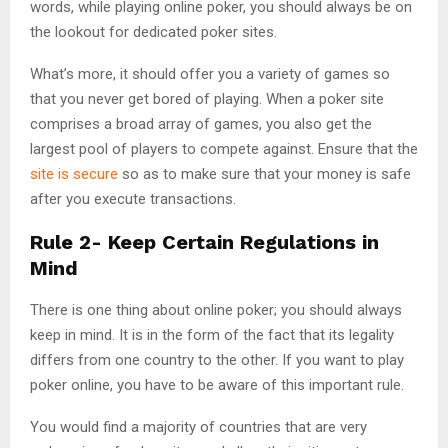
words, while playing online poker, you should always be on
the lookout for dedicated poker sites.
What’s more, it should offer you a variety of games so
that you never get bored of playing. When a poker site
comprises a broad array of games, you also get the
largest pool of players to compete against. Ensure that the
site is secure
so as to make sure that your money is safe
after you execute transactions.
Rule 2- Keep Certain Regulations in
Mind
There is one thing about online poker; you should always
keep in mind. It is in the form of the fact that its legality
differs from one country to the other. If you want to play
poker online, you have to be aware of this important rule.
You would find a majority of countries that are very