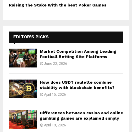
Raising the Stake With the best Poker Games
EDITOR'S PICKS
Market Competition Among Leading
Football Betting Site Platforms
June 22, 2026
How does USDT roulette combine
stability with blockchain benefits?
April 15, 2026
Differences between casino and online
gambling games are explained simply
April 13, 2026