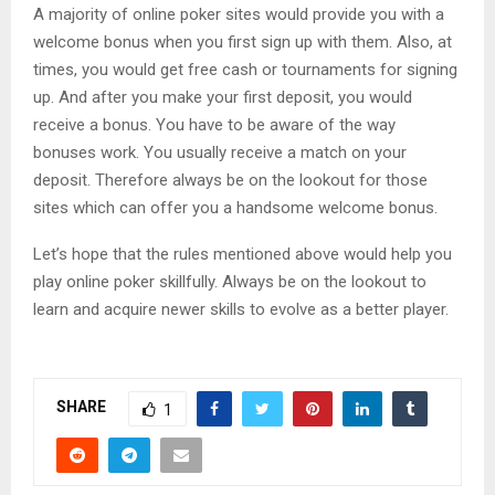
A majority of online poker sites would provide you with a
welcome bonus when you first sign up with them. Also, at
times, you would get free cash or tournaments for signing
up. And after you make your first deposit, you would
receive a bonus. You have to be aware of the way
bonuses work. You usually receive a match on your
deposit. Therefore always be on the lookout for those
sites which can offer you a handsome welcome bonus.
Let’s hope that the rules mentioned above would help you
play online poker skillfully. Always be on the lookout to
learn and acquire newer skills to evolve as a better player.
SHARE
1