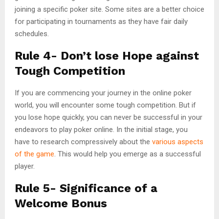
joining a specific poker site. Some sites are a better choice
for participating in tournaments as they have fair daily
schedules.
Rule 4- Don’t lose Hope against
Tough Competition
If you are commencing your journey in the online poker
world, you will encounter some tough competition. But if
you lose hope quickly, you can never be successful in your
endeavors to play poker online. In the initial stage, you
have to research compressively about the
various aspects
of the game
. This would help you emerge as a successful
player.
Rule 5- Significance of a
Welcome Bonus