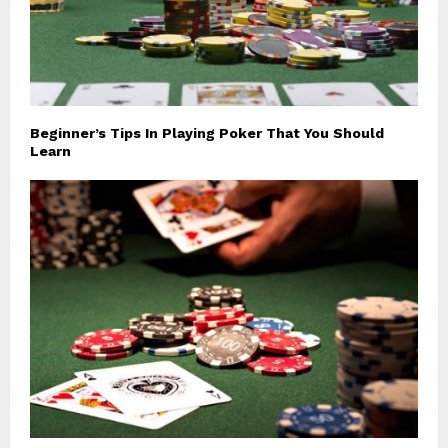
Beginner’s Tips In Playing Poker That You Should
Learn