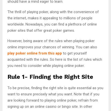
should have a mind eager to learn.
The thrill of playing poker, along with the convenience of
the internet, makes it appealing to millions of people
worldwide. Nowadays, you can find a plethora of online
poker sites that offer great poker games.
However, being aware of the rules when playing poker
online improves your chances of winning. You can also
play poker online from this app
to get yourself
acquainted with the rules. So here is the list of rules which
you need to consider while playing online poker.
Rule 1- Finding the Right Site
To be precise, finding the right site is quite essential as you
want to ensure precisely what you want. Note that if you
are looking forward to playing online poker, refrain from
signing up on an online casino or bingo site. In other