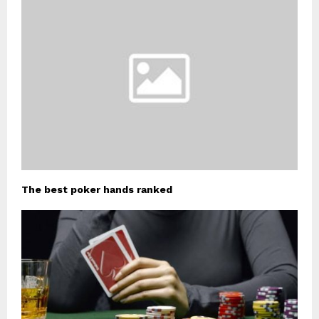
The best poker hands ranked