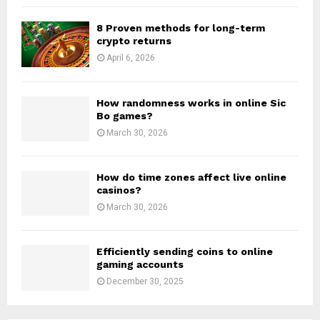
8 Proven methods for long-term
crypto returns
April 6, 2026
How randomness works in online Sic
Bo games?
March 30, 2026
How do time zones affect live online
casinos?
March 30, 2026
Efficiently sending coins to online
gaming accounts
December 30, 2025