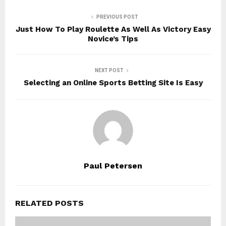
PREVIOUS POST
Just How To Play Roulette As Well As Victory Easy
Novice’s Tips
NEXT POST
Selecting an Online Sports Betting Site Is Easy
Paul Petersen
RELATED POSTS