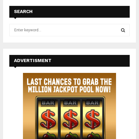
SEARCH
S
e
a
S
r
c
E
h
ADVERTISMENT
f
A
o
r
R
:
C
H