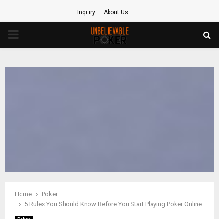
Inquiry
About Us
PRIMARY
MENU
Home
Poker
5 Rules You Should Know Before You Start Playing Poker Online