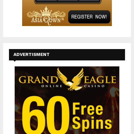
ADVERTISMENT