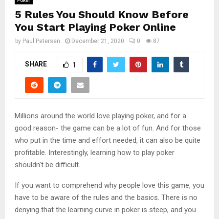
Poker
5 Rules You Should Know Before
You Start Playing Poker Online
by
Paul Petersen
December 21, 2020
0
87
SHARE
1
Millions around the world love playing poker, and for a
good reason- the game can be a lot of fun. And for those
who put in the time and effort needed, it can also be quite
profitable. Interestingly, learning how to play poker
shouldn’t be difficult.
If you want to comprehend why people love this game, you
have to be aware of the rules and the basics. There is no
denying that the learning curve in poker is steep, and you