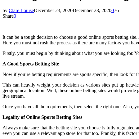
by
Clare Louise
December 23, 2020
December 23, 2020
0
76
Share
0
It can be a tough decision to choose a good online sports betting site
Here you must not rush the process as there are many factors you have 
Firstly, you must begin by thinking about what you are looking for. Yo
A Good Sports Betting Site
Now if you’re betting requirements are sports specific, then look for th
This can heavily weight your decision as various sites put up heavier 
geographical location. Well, these online betting sites would provide g
live stream.
Once you have all the requirements, then select the right one. Also, you
Legality of Online Sports Betting Sites
Always make sure that the betting site you choose is fully regulated
even you can use a relevant app store for that too. Frankly, this factor