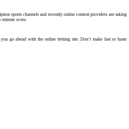
ption sports channels and recently online content providers are taking
y-minute score.
 you go ahead with the online betting site. Don’t make fast or haste