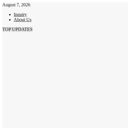
August 7, 2026
Inquiry
About Us
TOP UPDATES