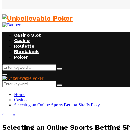
Casino Slot
Casino
Roulette
BlackJack
Poker
Search
Search
for:
Primary
Menu
Search
Search
for:
Home
Casino
Selecting an Online Sports Betting Site Is Easy
Casino
Selecting an Online Sports Betting Si