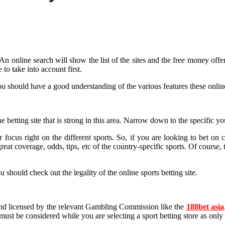
. An online search will show the list of the sites and the free money off
to take into account first.
u should have a good understanding of the various features these online 
e betting site that is strong in this area. Narrow down to the specific you
focus right on the different sports. So, if you are looking to bet on cou
reat coverage, odds, tips, etc of the country-specific sports. Of course
 should check out the legality of the online sports betting site.
 and licensed by the relevant Gambling Commission like the
188bet asia
 must be considered while you are selecting a sport betting store as only i