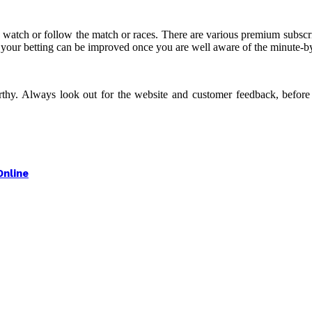
o watch or follow the match or races. There are various premium subscri
y as your betting can be improved once you are well aware of the minute-b
orthy. Always look out for the website and customer feedback, before
Online