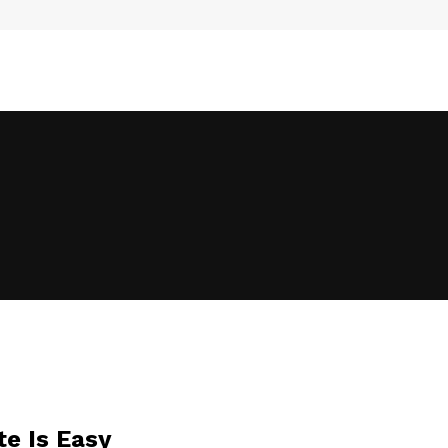
te Is Easy