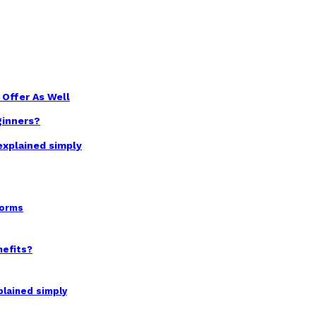
 Offer As Well
ginners?
explained simply
forms
nefits?
lained simply