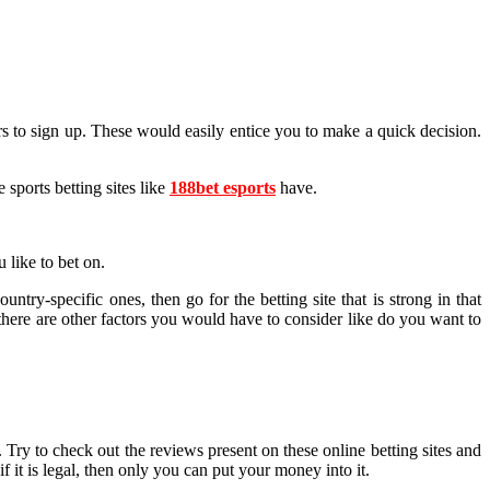
ers to sign up. These would easily entice you to make a quick decision.
sports betting sites like
188bet esports
have.
 like to bet on.
ntry-specific ones, then go for the betting site that is strong in that
, there are other factors you would have to consider like do you want to
. Try to check out the reviews present on these online betting sites and
f it is legal, then only you can put your money into it.