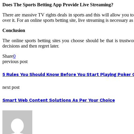
Does The Sports Betting App Provide Live Streaming?
There are massive TV rights deals in sports and this will allow you t
over it. For an online sports betting site, live streaming is necessar
Conclusion
The online sports betting sites you choose should be that is trustw
decisions and then regret later.
Share
0
previous post
5 Rules You Should Know Before You Start Playing Poker 
next post
Smart Web Content Solutions As Per Your Choice