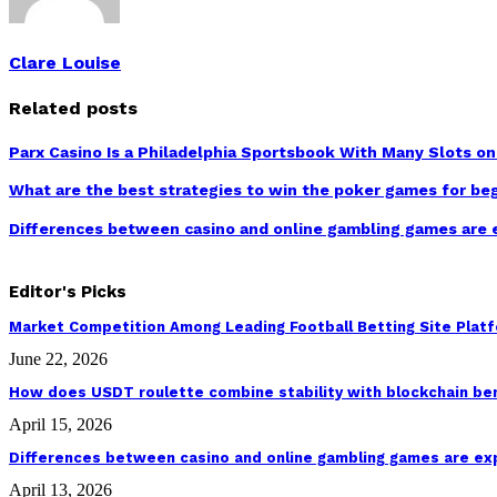
Clare Louise
Related posts
Parx Casino Is a Philadelphia Sportsbook With Many Slots on
What are the best strategies to win the poker games for be
Differences between casino and online gambling games are 
Editor's Picks
Market Competition Among Leading Football Betting Site Plat
June 22, 2026
How does USDT roulette combine stability with blockchain be
April 15, 2026
Differences between casino and online gambling games are exp
April 13, 2026