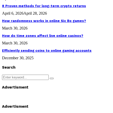
8 Proven methods for long-term crypto returns
April 6, 2026
April 28, 2026
How randomness works in online Sic Bo games?
March 30, 2026
How do time zones affect live online casinos?
March 30, 2026
Efficiently sending coins to online gaming accounts
December 30, 2025
Search
Search
Search
for:
Advertisment
Advertisment