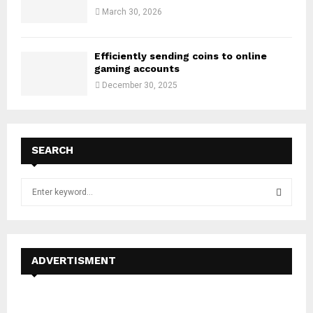
March 30, 2026
Efficiently sending coins to online
gaming accounts
December 30, 2025
SEARCH
S
e
a
S
r
c
E
h
ADVERTISMENT
f
A
o
r
R