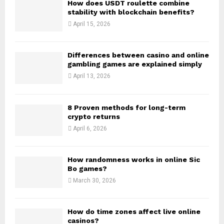
How does USDT roulette combine
stability with blockchain benefits?
April 15, 2026
Differences between casino and online
gambling games are explained simply
April 13, 2026
8 Proven methods for long-term
crypto returns
April 6, 2026
How randomness works in online Sic
Bo games?
March 30, 2026
How do time zones affect live online
casinos?