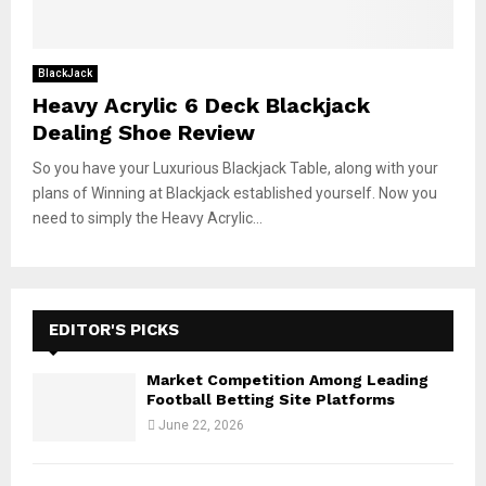
BlackJack
Heavy Acrylic 6 Deck Blackjack
Dealing Shoe Review
So you have your Luxurious Blackjack Table, along with your
plans of Winning at Blackjack established yourself. Now you
need to simply the Heavy Acrylic...
EDITOR'S PICKS
Market Competition Among Leading
Football Betting Site Platforms
June 22, 2026