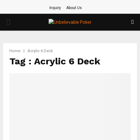
Inquiry
About Us
PRIMARY
MENU
Home
Acrylic 6 Deck
Tag : Acrylic 6 Deck