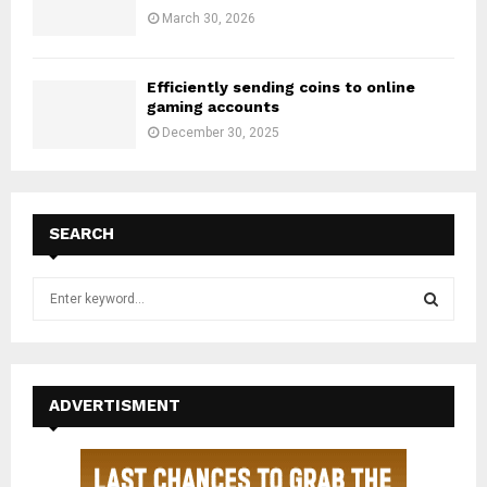
March 30, 2026
Efficiently sending coins to online
gaming accounts
December 30, 2025
SEARCH
S
e
a
S
r
c
E
h
ADVERTISMENT
f
A
o
r
R