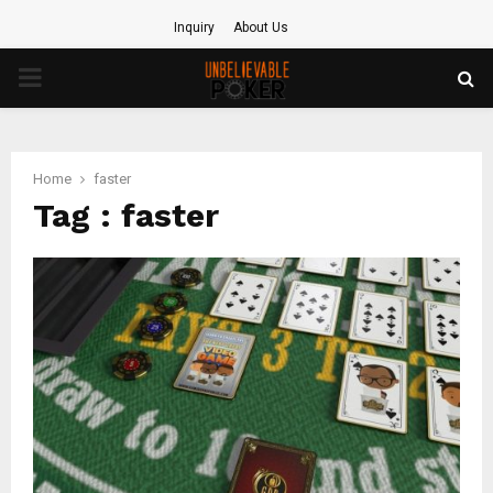
Inquiry
About Us
PRIMARY
MENU
Home
faster
Tag : faster