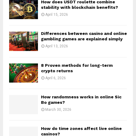
How does USDT roulette combine
stability with blockchain benefits?
April 15, 2026
Differences between casino and online
gambling games are explained simply
April 13, 2026
8 Proven methods for long-term
crypto returns
April 6, 2026
How randomness works in online Sic
Bo games?
March 30, 2026
How do time zones affect live online
casinos?