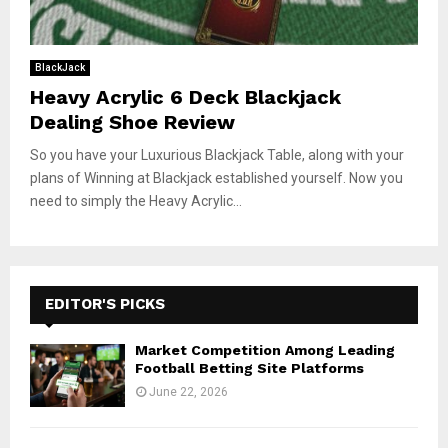
BlackJack
Heavy Acrylic 6 Deck Blackjack
Dealing Shoe Review
So you have your Luxurious Blackjack Table, along with your
plans of Winning at Blackjack established yourself. Now you
need to simply the Heavy Acrylic...
EDITOR'S PICKS
Market Competition Among Leading
Football Betting Site Platforms
June 22, 2026