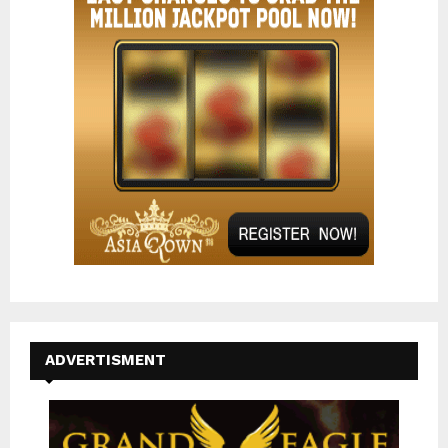
:
C
H
ADVERTISMENT