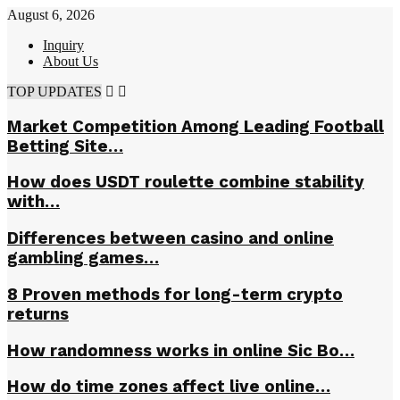
August 6, 2026
Inquiry
About Us
TOP UPDATES
Market Competition Among Leading Football
Betting Site…
How does USDT roulette combine stability
with…
Differences between casino and online
gambling games…
8 Proven methods for long-term crypto
returns
How randomness works in online Sic Bo…
How do time zones affect live online…