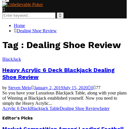
Menu
Search
for:
Search
Home
Dealing Shoe Review
Tag : Dealing Shoe Review
BlackJack
Heavy Acrylic 6 Deck Blackjack Dealing
Shoe Review
by
Steven Melo
January 2, 2019
July 15, 2020
0
77
So you have your Luxurious Blackjack Table, along with your plans
of Winning at Blackjack established yourself. Now you need to
simply the Heavy Acrylic...
Acrylic 6 Deck
Blackjack Table
Dealing Shoe Review
faster
Editor's Picks