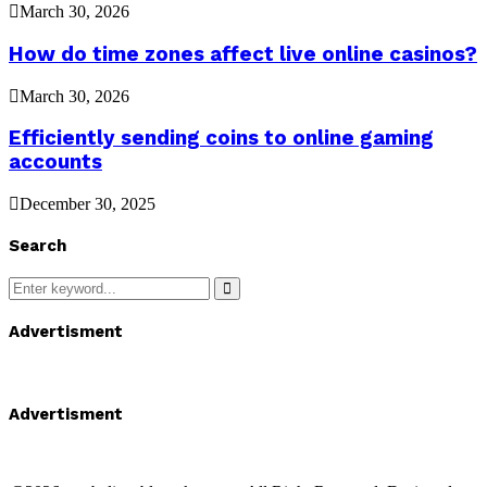
March 30, 2026
How do time zones affect live online casinos?
March 30, 2026
Efficiently sending coins to online gaming
accounts
December 30, 2025
Search
Search
for:
Search
Advertisment
Advertisment