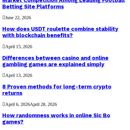
Market Competition Among Leading Football
Betting Site Platforms
June 22, 2026
How does USDT roulette combine stability
with blockchain benefits?
April 15, 2026
Differences between casino and online
gambling games are explained simply
April 13, 2026
8 Proven methods for long-term crypto
returns
April 6, 2026
April 28, 2026
How randomness works in online Sic Bo
games?