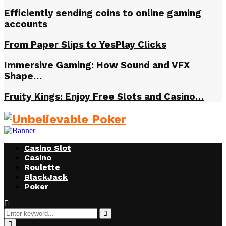
Efficiently sending coins to online gaming
accounts
From Paper Slips to YesPlay Clicks
Immersive Gaming: How Sound and VFX
Shape…
Fruity Kings: Enjoy Free Slots and Casino…
Casino Slot
Casino
Roulette
BlackJack
Poker
Search
for:
Search
Primary