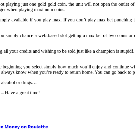
t playing just one gold gold coin, the unit will not open the outlet 
 bigger when playing maximum coins.
 simply available if you play max. If you don’t play max bet punching t
 you simply chance a web-based slot getting a max bet of two coins or 
 all your credits and wishing to be sold just like a champion is stupi
re beginning you select simply how much you’ll enjoy and continue wit
ou’ll always know when you’re ready to return home. You can go back to p
y alcohol or drugs…
 – Have a great time!
ce Money on Roulette