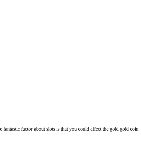
antastic factor about slots is that you could affect the gold gold coin