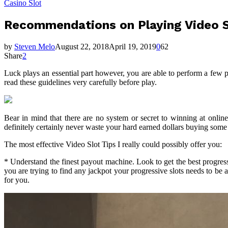
Casino Slot
Recommendations on Playing Video S
by
Steven Melo
August 22, 2018
April 19, 2019
0
62
Share
2
Luck plays an essential part however, you are able to perform a few 
read these guidelines very carefully before play.
Bear in mind that there are no system or secret to winning at onlin
definitely certainly never waste your hard earned dollars buying some 
The most effective Video Slot Tips I really could possibly offer you:
* Understand the finest payout machine. Look to get the best progres
you are trying to find any jackpot your progressive slots needs to be
for you.