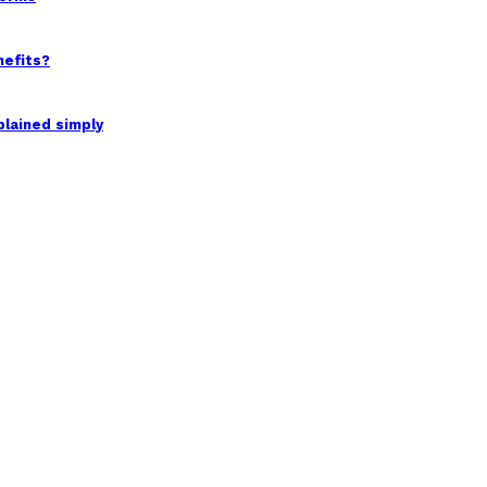
nefits?
lained simply