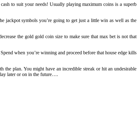
of cash to suit your needs! Usually playing maximum coins is a superb
he jackpot symbols you’re going to get just a little win as well as the
decrease the gold gold coin size to make sure that max bet is not that
d!. Spend when you’re winning and proceed before that house edge kills
h the plan. You might have an incredible streak or hit an undesirable
lay later or on in the future….