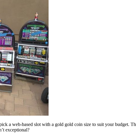
k a web-based slot with a gold gold coin size to suit your budget. The f
n’t exceptional?