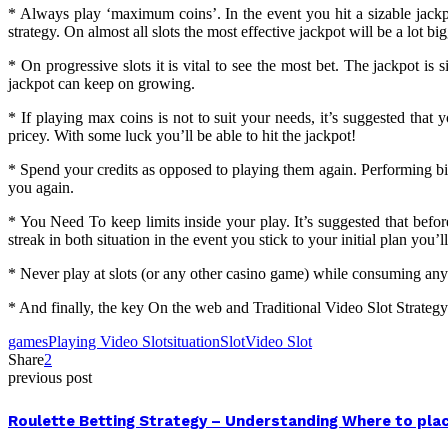
* Always play ‘maximum coins’. In the event you hit a sizable jackpo
strategy. On almost all slots the most effective jackpot will be a lot
* On progressive slots it is vital to see the most bet. The jackpot is
jackpot can keep on growing.
* If playing max coins is not to suit your needs, it’s suggested that
pricey. With some luck you’ll be able to hit the jackpot!
* Spend your credits as opposed to playing them again. Performing big
you again.
* You Need To keep limits inside your play. It’s suggested that befo
streak in both situation in the event you stick to your initial plan y
* Never play at slots (or any other casino game) while consuming an
* And finally, the key On the web and Traditional Video Slot Strategy
games
Playing Video Slot
situation
Slot
Video Slot
Share
2
previous post
Roulette Betting Strategy – Understanding Where to pla