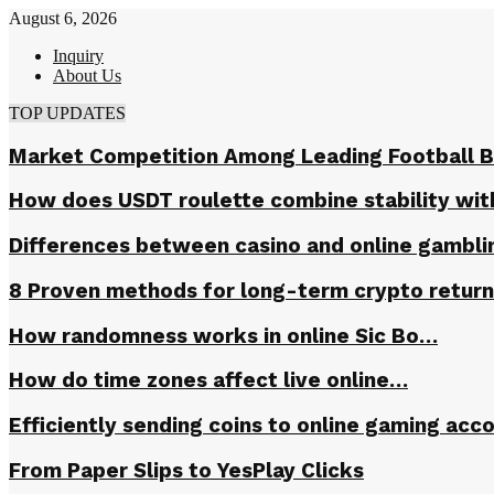
August 6, 2026
Inquiry
About Us
TOP UPDATES
Market Competition Among Leading Football B
How does USDT roulette combine stability wi
Differences between casino and online gambl
8 Proven methods for long-term crypto return
How randomness works in online Sic Bo…
How do time zones affect live online…
Efficiently sending coins to online gaming acc
From Paper Slips to YesPlay Clicks