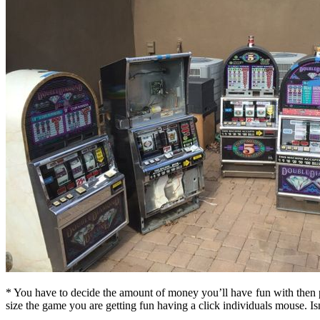
* You have to decide the amount of money you’ll have fun with then pic
size the game you are getting fun having a click individuals mouse. Is