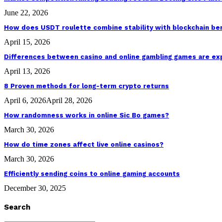
June 22, 2026
How does USDT roulette combine stability with blockchain be
April 15, 2026
Differences between casino and online gambling games are exp
April 13, 2026
8 Proven methods for long-term crypto returns
April 6, 2026
April 28, 2026
How randomness works in online Sic Bo games?
March 30, 2026
How do time zones affect live online casinos?
March 30, 2026
Efficiently sending coins to online gaming accounts
December 30, 2025
Search