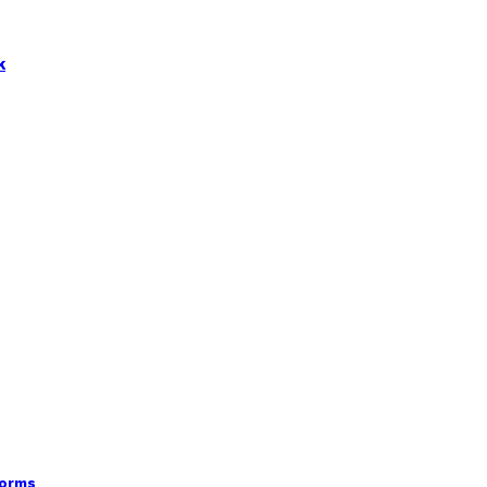
k
forms