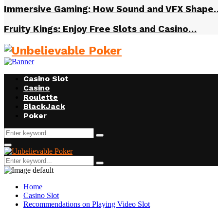
Immersive Gaming: How Sound and VFX Shape
Fruity Kings: Enjoy Free Slots and Casino…
Casino Slot
Casino
Roulette
BlackJack
Poker
Search
Search
for:
Primary
Menu
Search
Search
for:
Home
Casino Slot
Recommendations on Playing Video Slot