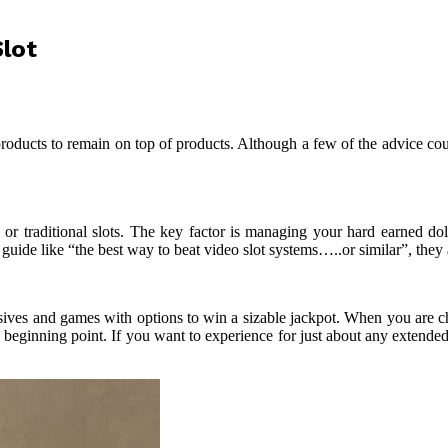
lot
products to remain on top of products. Although a few of the advice cou
e or traditional slots. The key factor is managing your hard earned do
guide like “the best way to beat video slot systems…..or similar”, they 
sives and games with options to win a sizable jackpot. When you are ch
 a beginning point. If you want to experience for just about any extende