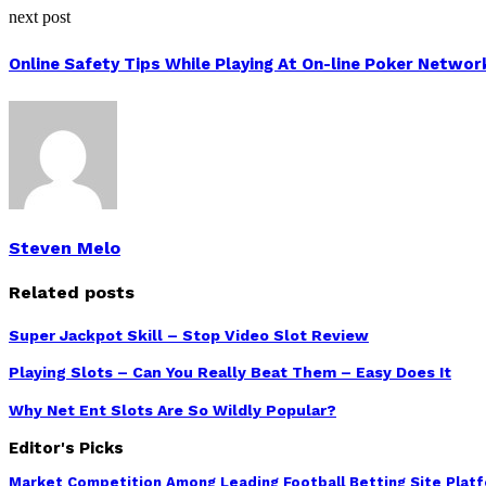
next post
Online Safety Tips While Playing At On-line Poker Networ
Steven Melo
Related posts
Super Jackpot Skill – Stop Video Slot Review
Playing Slots – Can You Really Beat Them – Easy Does It
Why Net Ent Slots Are So Wildly Popular?
Editor's Picks
Market Competition Among Leading Football Betting Site Plat