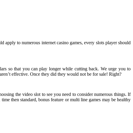
ld apply to numerous internet casino games, every slots player should
llars so that you can play longer while cutting back. We urge you to
aren’t effective. Once they did they would not be for sale! Right?
oosing the video slot to see you need to consider numerous things. If
d time then standard, bonus feature or multi line games may be healthy