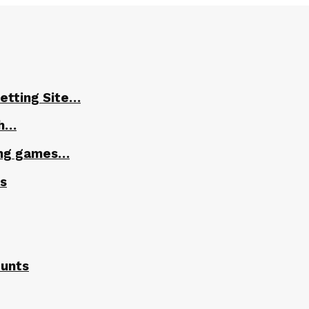
etting Site…
th…
ing games…
s
ounts