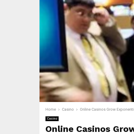
Home
Casino
Online Casinos Grow Exponential
Casino
Online Casinos Grow