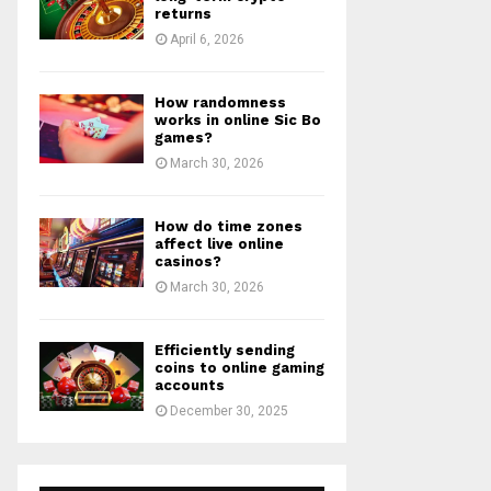
returns
April 6, 2026
How randomness
works in online Sic Bo
games?
March 30, 2026
How do time zones
affect live online
casinos?
March 30, 2026
Efficiently sending
coins to online gaming
accounts
December 30, 2025