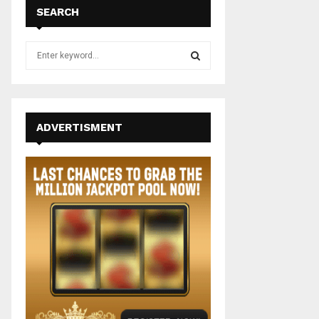
SEARCH
S
e
a
S
r
c
E
h
ADVERTISMENT
f
A
o
r
R
:
C
H