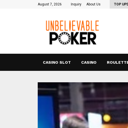
Fruity Kings: Enjoy Free Slots and Casino…
August 7, 2026
Inquiry
About Us
TOP UP
CASINO SLOT
CASINO
ROULETT