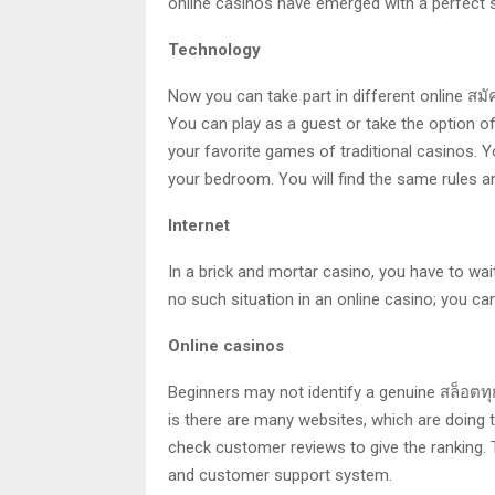
online casinos have emerged with a perfect so
Technology
Now you can take part in different online
สมั
You can play as a guest or take the option of 
your favorite games of traditional casinos. Yo
your bedroom. You will find the same rules an
Internet
In a brick and mortar casino, you have to wait 
no such situation in an online casino; you can
Online casinos
Beginners may not identify a genuine
สล็อตทุ
is there are many websites, which are doing 
check customer reviews to give the ranking.
and customer support system.