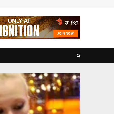
Site…
How does USDT roulette combine stability wi