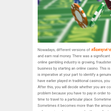
Nowadays, different versions of
สล็อตทุกค่า
and earn real money. There was a significant 
online gambling industry is growing, fraudst
business by starting an online casino. This is
is imperative at your part to identify a genui
have earlier played in traditional casinos, y
After this, you will decide whether you are 
problem because you have to pay in order to
time to travel to a particular place. Someti
Sometimes it becomes more than the amount w