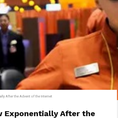
ly After the Advent of the Internet
 Exponentially After the