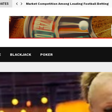
DATES
Market Competition Among Leading Football Betting 
E
BLACKJACK
POKER