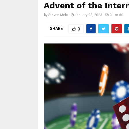
Advent of the Inter
by
Steven Melo
January 23, 2023
0
60
SHARE
0