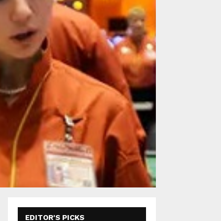
EDITOR'S PICKS