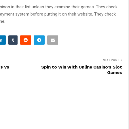
inos in their list unless they examine their games. They check
ayment system before putting it on their website. They check
me.
NEXT POST
os Vs
Spin to Win with Online Casino’s Slot
Games