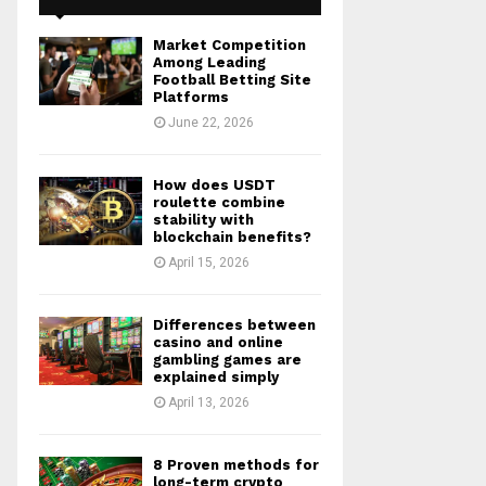
Market Competition
Among Leading
Football Betting Site
Platforms
June 22, 2026
How does USDT
roulette combine
stability with
blockchain benefits?
April 15, 2026
Differences between
casino and online
gambling games are
explained simply
April 13, 2026
8 Proven methods for
long-term crypto