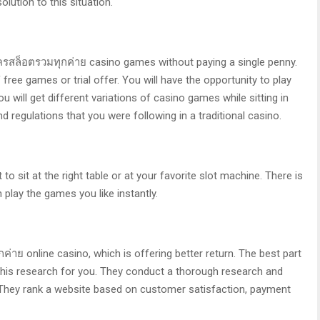
lution to this situation.
ครสล็อตรวมทุกค่าย
casino games without paying a single penny.
free games or trial offer. You will have the opportunity to play
u will get different variations of casino games while sitting in
d regulations that you were following in a traditional casino.
to sit at the right table or at your favorite slot machine. There is
 play the games you like instantly.
กค่าย
online casino, which is offering better return. The best part
this research for you. They conduct a thorough research and
 They rank a website based on customer satisfaction, payment