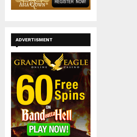
ADVERTISMENT