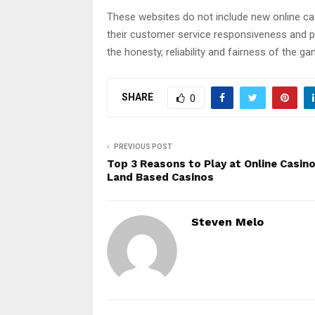
These websites do not include new online cas
their customer service responsiveness and p
the honesty, reliability and fairness of the ga
SHARE
0
PREVIOUS POST
Top 3 Reasons to Play at Online Casin
Land Based Casinos
Steven Melo