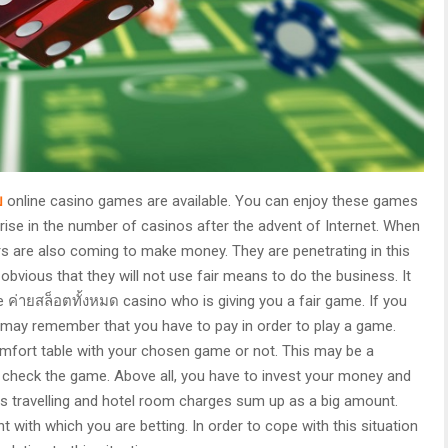
ย
online casino games are available. You can enjoy these games
rise in the number of casinos after the advent of Internet. When
ers are also coming to make money. They are penetrating in this
 obvious that they will not use fair means to do the business. It
ne
ค่ายสล็อตทั้งหมด
casino who is giving you a fair game. If you
ou may remember that you have to pay in order to play a game.
comfort table with your chosen game or not. This may be a
 check the game. Above all, you have to invest your money and
mes travelling and hotel room charges sum up as a big amount.
ith which you are betting. In order to cope with this situation