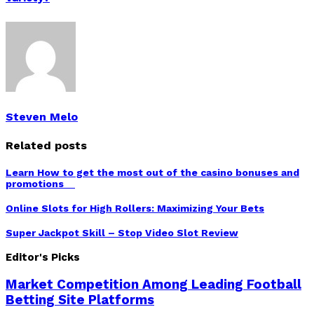
Steven Melo
Related posts
Learn How to get the most out of the casino bonuses and
promotions
Online Slots for High Rollers: Maximizing Your Bets
Super Jackpot Skill – Stop Video Slot Review
Editor's Picks
Market Competition Among Leading Football
Betting Site Platforms