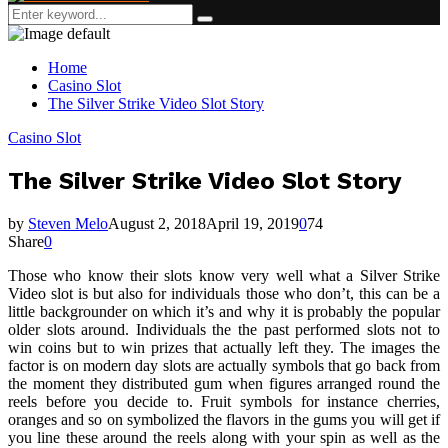
Menu
Search
Search
for:
Home
Casino Slot
The Silver Strike Video Slot Story
Casino Slot
The Silver Strike Video Slot Story
by
Steven Melo
August 2, 2018
April 19, 2019
0
74
Share
0
Those who know their slots know very well what a Silver Strike
Video slot is but also for individuals those who don’t, this can be a
little backgrounder on which it’s and why it is probably the popular
older slots around. Individuals the the past performed slots not to
win coins but to win prizes that actually left they. The images the
factor is on modern day slots are actually symbols that go back from
the moment they distributed gum when figures arranged round the
reels before you decide to. Fruit symbols for instance cherries,
oranges and so on symbolized the flavors in the gums you will get if
you line these around the reels along with your spin as well as the