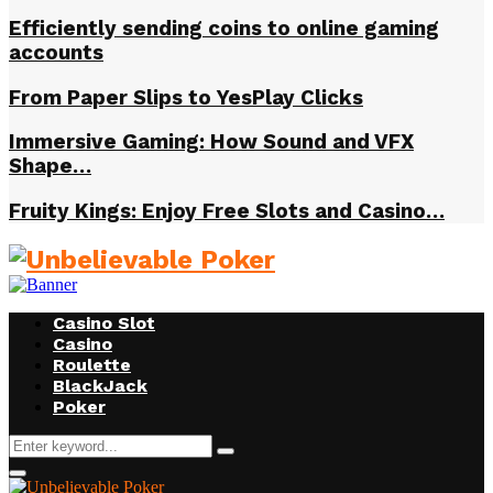
Efficiently sending coins to online gaming
accounts
From Paper Slips to YesPlay Clicks
Immersive Gaming: How Sound and VFX
Shape…
Fruity Kings: Enjoy Free Slots and Casino…
Casino Slot
Casino
Roulette
BlackJack
Poker
Search
Search
for:
Primary