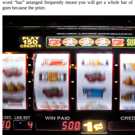
word “bar” arranged frequently meant you will get a whole bar of
gum because the prize.