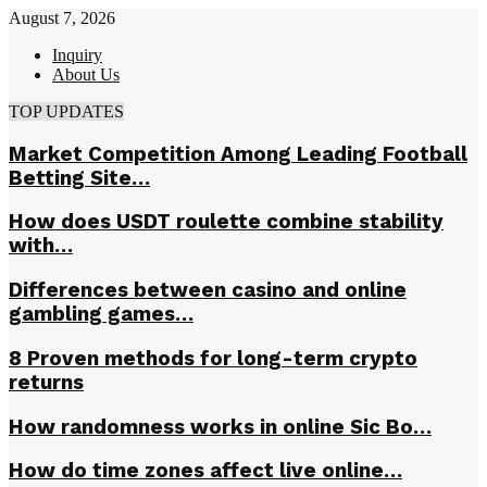
August 7, 2026
Inquiry
About Us
TOP UPDATES
Market Competition Among Leading Football
Betting Site…
How does USDT roulette combine stability
with…
Differences between casino and online
gambling games…
8 Proven methods for long-term crypto
returns
How randomness works in online Sic Bo…
How do time zones affect live online…