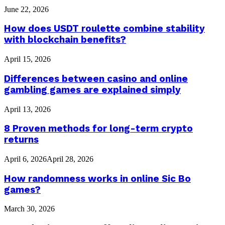
June 22, 2026
How does USDT roulette combine stability
with blockchain benefits?
April 15, 2026
Differences between casino and online
gambling games are explained simply
April 13, 2026
8 Proven methods for long-term crypto
returns
April 6, 2026
April 28, 2026
How randomness works in online Sic Bo
games?
March 30, 2026