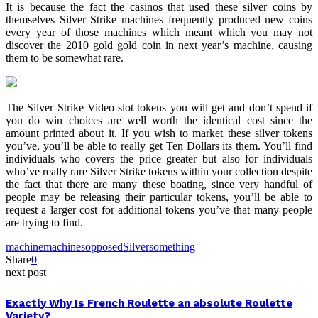
It is because the fact the casinos that used these silver coins by
themselves Silver Strike machines frequently produced new coins
every year of those machines which meant which you may not
discover the 2010 gold gold coin in next year’s machine, causing
them to be somewhat rare.
The Silver Strike Video slot tokens you will get and don’t spend if
you do win choices are well worth the identical cost since the
amount printed about it. If you wish to market these silver tokens
you’ve, you’ll be able to really get Ten Dollars its them. You’ll find
individuals who covers the price greater but also for individuals
who’ve really rare Silver Strike tokens within your collection despite
the fact that there are many these boating, since very handful of
people may be releasing their particular tokens, you’ll be able to
request a larger cost for additional tokens you’ve that many people
are trying to find.
machine
machines
opposed
Silver
something
Share
0
next post
Exactly Why Is French Roulette an absolute Roulette
Variety?