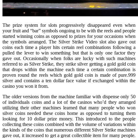
The prize system for slots progressively disappeared even when
your fruit and “bar” symbols ongoing to be with the reels and people
started winning coins as opposed to prizes for your occasions when
the symbols arranged. The Silver Strike Video slot also gave out
coins each time a player hits certain reel combinations following a
pulled the lever to win something but that is only one factor they
gave out. Occasionally when folks are lucky with such machines
referred to as Silver Strike, they strike silver getting a gold gold coin
that drops within the machine each time a certain combination is
proven round the reels which gold gold coin is made of pure.999
silver and contains a ten dollar face value if exchanged within the
casino you won it from.
The older versions from the machine familiar with dispense only 50
of individuals coins and a lot of the casinos who’d they arranged
utilizing their other machines learned that many people who won
silver coins needed these coins home as opposed to turning them
looking for 10 dollar prize money. This introduced to the people
collecting these coins combined with the volume of variations within
the kinds of the coins that numerous different Silver Strike machines
gave out, it increased to get a great collectible item for many people.