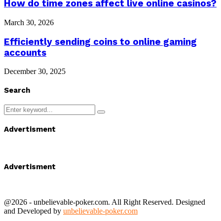
How do time zones affect live online casinos?
March 30, 2026
Efficiently sending coins to online gaming
accounts
December 30, 2025
Search
Search
Search
for:
Advertisment
Advertisment
@2026 - unbelievable-poker.com. All Right Reserved. Designed
and Developed by
unbelievable-poker.com