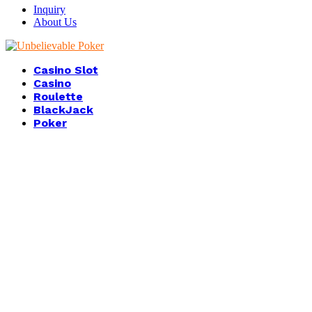
Inquiry
About Us
Facebook
Twitter
Instagram
Youtube
Casino Slot
Casino
Roulette
BlackJack
Poker